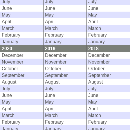
July
July
July
June
June
June
May
May
May
April
April
April
March
March
March
February
February
February
January
January
January
2020
2019
2018
December
December
December
November
November
November
October
October
October
September
September
September
August
August
August
July
July
July
June
June
June
May
May
May
April
April
April
March
March
March
February
February
February
January
January
January