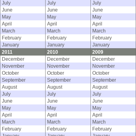
July
July
July
June
June
June
May
May
May
April
April
April
March
March
March
February
February
February
January
January
January
2011
2010
2009
December
December
December
November
November
November
October
October
October
September
September
September
August
August
August
July
July
July
June
June
June
May
May
May
April
April
April
March
March
March
February
February
February
January
January
January