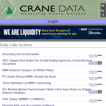
Login
User ID:
Password:
Daily Links Archives
Investing.​com on Bernanke
Aug 29
14
SEC Adopts New Rules For Credit Rating Agencies, Asset-​Backed
Aug 28
14
Securities
MMF Reform'​s Impact on ERISA Plans
Aug 27
14
FT: South African MMFs Break the Buck
Aug 26
14
Three Webinars on MMFs Upcoming
Aug 25
14
ICI: Weekly Money Fund Assets Climb; Fitch Says Rates to Trigger
Aug 22
14
Deposit Outflows
USA Today: MMMFs vs MMDAs
Aug 21
14
Floating NAV and Accounting Software