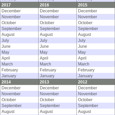
2017
2016
2015
December
December
December
November
November
November
October
October
October
September
September
September
August
August
August
July
July
July
June
June
June
May
May
May
April
April
April
March
March
March
February
February
February
January
January
January
2014
2013
2012
December
December
December
November
November
November
October
October
October
September
September
September
August
August
August