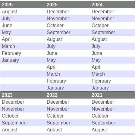
2026
2025
2024
August
December
December
July
November
November
June
October
October
May
September
September
April
August
August
March
July
July
February
June
June
January
May
May
April
April
March
March
February
February
January
January
2023
2022
2021
December
December
December
November
November
November
October
October
October
September
September
September
August
August
August