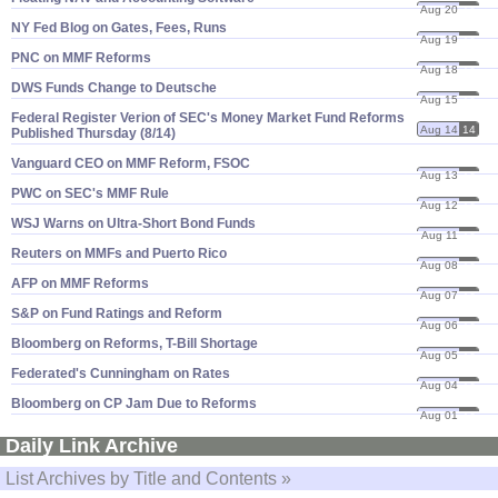
Aug 20
14
NY Fed Blog on Gates, Fees, Runs
Aug 19
14
PNC on MMF Reforms
Aug 18
14
DWS Funds Change to Deutsche
Aug 15
14
Federal Register Verion of SEC'​s Money Market Fund Reforms
Aug 14
14
Published Thursday (​8/​14)
Vanguard CEO on MMF Reform, FSOC
Aug 13
14
PWC on SEC'​s MMF Rule
Aug 12
14
WSJ Warns on Ultra-​Short Bond Funds
Aug 11
14
Reuters on MMFs and Puerto Rico
Aug 08
14
AFP on MMF Reforms
Aug 07
14
S&​P on Fund Ratings and Reform
Aug 06
14
Bloomberg on Reforms, T-​Bill Shortage
Aug 05
14
Federated'​s Cunningham on Rates
Aug 04
14
Bloomberg on CP Jam Due to Reforms
Aug 01
14
Daily Link Archive
List Archives by Title and Contents »