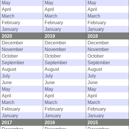
May
May
May
April
April
April
March
March
March
February
February
February
January
January
January
2020
2019
2018
December
December
December
November
November
November
October
October
October
September
September
September
August
August
August
July
July
July
June
June
June
May
May
May
April
April
April
March
March
March
February
February
February
January
January
January
2017
2016
2015