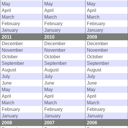
May
May
May
April
April
April
March
March
March
February
February
February
January
January
January
2011
2010
2009
December
December
December
November
November
November
October
October
October
September
September
September
August
August
August
July
July
July
June
June
June
May
May
May
April
April
April
March
March
March
February
February
February
January
January
January
2008
2007
2006