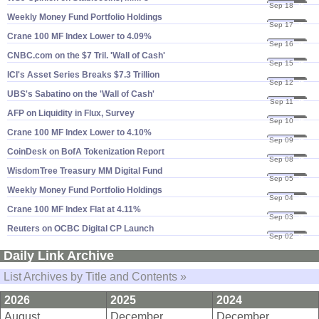
Sep 18
25
Weekly Money Fund Portfolio Holdings
Sep 17
25
Crane 100 MF Index Lower to 4.​09%
Sep 16
25
CNBC.​com on the $​7 Tril. '​Wall of Cash'
Sep 15
25
ICI'​s Asset Series Breaks $​7.​3 Trillion
Sep 12
25
UBS'​s Sabatino on the '​Wall of Cash'
Sep 11
25
AFP on Liquidity in Flux, Survey
Sep 10
25
Crane 100 MF Index Lower to 4.​10%
Sep 09
25
CoinDesk on BofA Tokenization Report
Sep 08
25
WisdomTree Treasury MM Digital Fund
Sep 05
25
Weekly Money Fund Portfolio Holdings
Sep 04
25
Crane 100 MF Index Flat at 4.​11%
Sep 03
25
Reuters on OCBC Digital CP Launch
Sep 02
25
Daily Link Archive
List Archives by Title and Contents »
2026
2025
2024
August
December
December