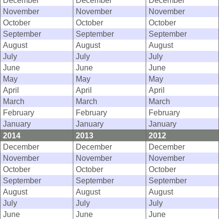
December
December
December
November
November
November
October
October
October
September
September
September
August
August
August
July
July
July
June
June
June
May
May
May
April
April
April
March
March
March
February
February
February
January
January
January
2014
2013
2012
December
December
December
November
November
November
October
October
October
September
September
September
August
August
August
July
July
July
June
June
June