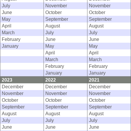
July
November
November
June
October
October
May
September
September
April
August
August
March
July
July
February
June
June
January
May
May
April
April
March
March
February
February
January
January
2023
2022
2021
December
December
December
November
November
November
October
October
October
September
September
September
August
August
August
July
July
July
June
June
June