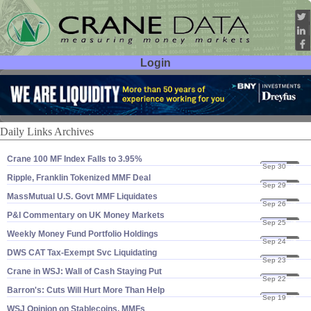
Login
User ID:
Password:
Daily Links Archives
Crane 100 MF Index Falls to 3.​95%
Sep 30
25
Ripple, Franklin Tokenized MMF Deal
Sep 29
25
MassMutual U.​S. Govt MMF Liquidates
Sep 26
25
P&​I Commentary on UK Money Markets
Sep 25
25
Weekly Money Fund Portfolio Holdings
Sep 24
25
DWS CAT Tax-​Exempt Svc Liquidating
Sep 23
25
Crane in WSJ: Wall of Cash Staying Put
Sep 22
25
Barron'​s: Cuts Will Hurt More Than Help
Sep 19
25
WSJ Opinion on Stablecoins, MMFs