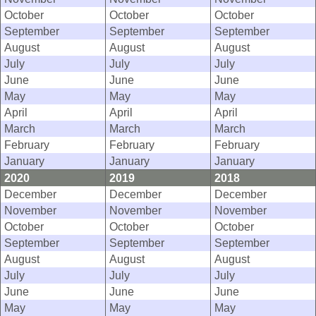
October
October
October
September
September
September
August
August
August
July
July
July
June
June
June
May
May
May
April
April
April
March
March
March
February
February
February
January
January
January
2020
2019
2018
December
December
December
November
November
November
October
October
October
September
September
September
August
August
August
July
July
July
June
June
June
May
May
May