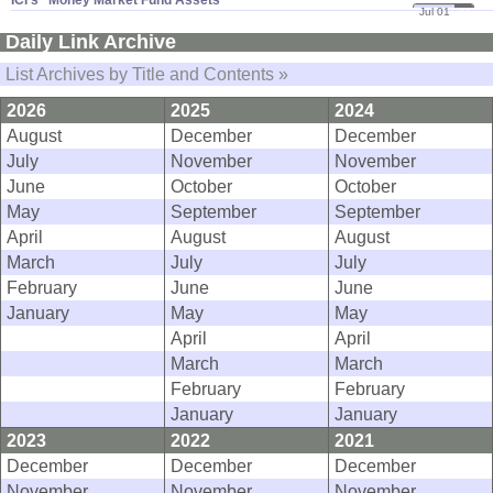
ICI'​s "​Money Market Fund Assets"
Jul 01
11
Daily Link Archive
List Archives by Title and Contents »
2026
2025
2024
August
December
December
July
November
November
June
October
October
May
September
September
April
August
August
March
July
July
February
June
June
January
May
May
April
April
March
March
February
February
January
January
2023
2022
2021
December
December
December
November
November
November