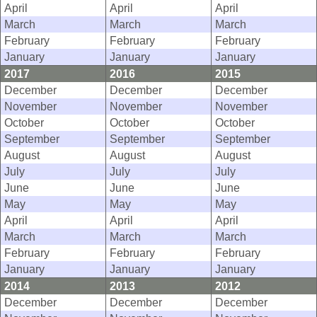
April
April
April
March
March
March
February
February
February
January
January
January
2017
2016
2015
December
December
December
November
November
November
October
October
October
September
September
September
August
August
August
July
July
July
June
June
June
May
May
May
April
April
April
March
March
March
February
February
February
January
January
January
2014
2013
2012
December
December
December