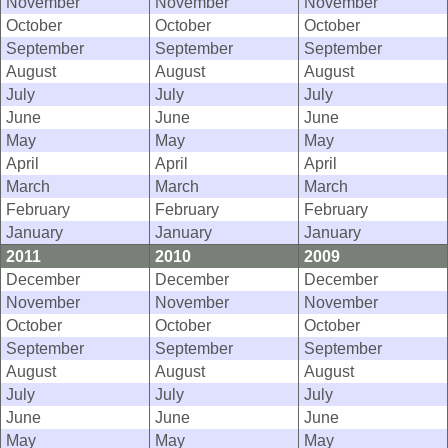
November
November
November
October
October
October
September
September
September
August
August
August
July
July
July
June
June
June
May
May
May
April
April
April
March
March
March
February
February
February
January
January
January
2011
2010
2009
December
December
December
November
November
November
October
October
October
September
September
September
August
August
August
July
July
July
June
June
June
May
May
May