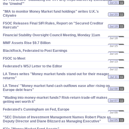
Jul 21
11
the '​Unwind'"
"​IMA to monitor Money Market fund holdings" writes U.​K.'​s
Jul 20
11
Citywire
FSOC Releases Final SIFI Rules, Report on "​Secured Creditor
Jul 19
11
Haircuts"
Financial Stability Oversight Council Meeting, Monday 11am
Jul 18
11
MMF Assets Rise $​9.​7 Billion
Jul 15
11
BlackRock, Federated to Post Earnings
Jul 14
11
FSOC to Meet
Jul 13
11
Federated'​s WSJ Letter to the Editor
Jul 12
11
LA Times writes "​Money market funds stand out for their meager
Jul 11
11
returns"
LA Times' "​Money market fund cash outflows ease after rising on
Jul 08
11
Europe debt fears"
"​Wading into money-​market funds? Risk-​return trade-​off makes
Jul 07
11
getting wet worth it"
Federated'​s Cunningham on Fed, Europe
Jul 06
11
"​SEC Division of Investment Management Names Robert Plaze as
Jul 05
11
Deputy Director and Diane Blizzard as Managing Executive"