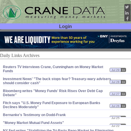
Login
User ID:
Password:
Daily Links Archives
Reuters TV Interviews Crane, Cunningham on Money Market
Jul 29
11
Funds
Investment News' "​The buck stops fear? Treasury-​wary advisers
Jul 28
11
should consider cash"
Bloomberg writes "​Money Funds' Risk Rises Over Debt Cap
Jul 27
11
Debate"
Fitch says "​U.​S. Money Fund Exposure to European Banks
Jul 26
11
Declines Moderately"
Bernanke'​s Testimony on Dodd-​Frank
Jul 25
11
"​Money Market Mutual Fund Assets"
Jul 22
11
NY Fed writes "​Stabilizing the Tri-​Party Repo Market by Eliminating