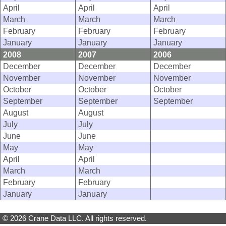
April
April
April
March
March
March
February
February
February
January
January
January
2008
2007
2006
December
December
December
November
November
November
October
October
October
September
September
September
August
August
July
July
June
June
May
May
April
April
March
March
February
February
January
January
© 2026 Crane Data LLC. All rights reserved.