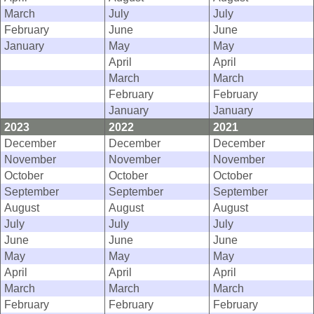
March
July
July
February
June
June
January
May
May
April
April
March
March
February
February
January
January
2023
2022
2021
December
December
December
November
November
November
October
October
October
September
September
September
August
August
August
July
July
July
June
June
June
May
May
May
April
April
April
March
March
March
February
February
February