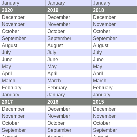
January
January
January
2020
2019
2018
December
December
December
November
November
November
October
October
October
September
September
September
August
August
August
July
July
July
June
June
June
May
May
May
April
April
April
March
March
March
February
February
February
January
January
January
2017
2016
2015
December
December
December
November
November
November
October
October
October
September
September
September