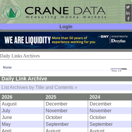
Login
User ID:
Password:
Daily Links Archives
None
Sep 13
06
Daily Link Archive
List Archives by Title and Contents »
2026
2025
2024
August
December
December
July
November
November
June
October
October
May
September
September
April
August
August