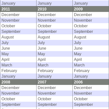
January
January
January
2011
2010
2009
December
December
December
November
November
November
October
October
October
September
September
September
August
August
August
July
July
July
June
June
June
May
May
May
April
April
April
March
March
March
February
February
February
January
January
January
2008
2007
2006
December
December
December
November
November
November
October
October
October
September
September
September