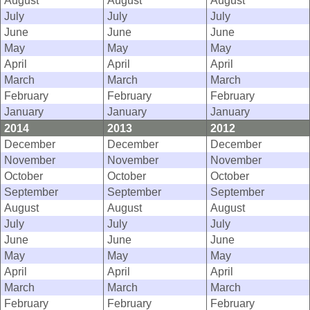
August
August
August
July
July
July
June
June
June
May
May
May
April
April
April
March
March
March
February
February
February
January
January
January
2014
2013
2012
December
December
December
November
November
November
October
October
October
September
September
September
August
August
August
July
July
July
June
June
June
May
May
May
April
April
April
March
March
March
February
February
February