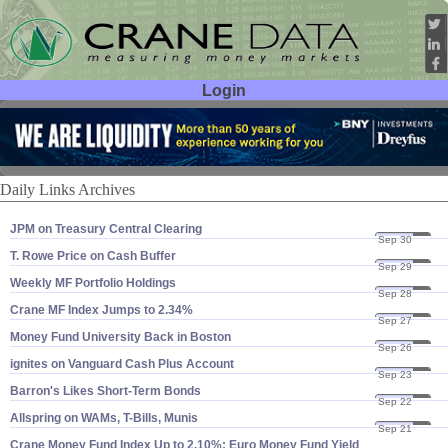
Login
User ID:
Password:
Daily Links Archives
JPM on Treasury Central Clearing
Sep 30
22
T. Rowe Price on Cash Buffer
Sep 29
22
Weekly MF Portfolio Holdings
Sep 28
22
Crane MF Index Jumps to 2.​34%
Sep 27
22
Money Fund University Back in Boston
Sep 26
22
ignites on Vanguard Cash Plus Account
Sep 23
22
Barron'​s Likes Short-​Term Bonds
Sep 22
22
Allspring on WAMs, T-​Bills, Munis
Sep 21
22
Crane Money Fund Index Up to 2.​10%; Euro Money Fund Yield