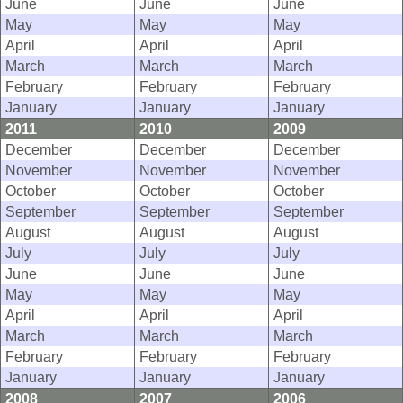
June
June
June
May
May
May
April
April
April
March
March
March
February
February
February
January
January
January
2011
2010
2009
December
December
December
November
November
November
October
October
October
September
September
September
August
August
August
July
July
July
June
June
June
May
May
May
April
April
April
March
March
March
February
February
February
January
January
January
2008
2007
2006