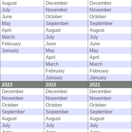
August
December
December
July
November
November
June
October
October
May
September
September
April
August
August
March
July
July
February
June
June
January
May
May
April
April
March
March
February
February
January
January
2023
2022
2021
December
December
December
November
November
November
October
October
October
September
September
September
August
August
August
July
July
July