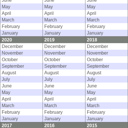
June
June
June
May
May
May
April
April
April
March
March
March
February
February
February
January
January
January
2020
2019
2018
December
December
December
November
November
November
October
October
October
September
September
September
August
August
August
July
July
July
June
June
June
May
May
May
April
April
April
March
March
March
February
February
February
January
January
January
2017
2016
2015