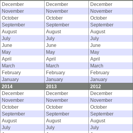
December
December
December
November
November
November
October
October
October
September
September
September
August
August
August
July
July
July
June
June
June
May
May
May
April
April
April
March
March
March
February
February
February
January
January
January
2014
2013
2012
December
December
December
November
November
November
October
October
October
September
September
September
August
August
August
July
July
July