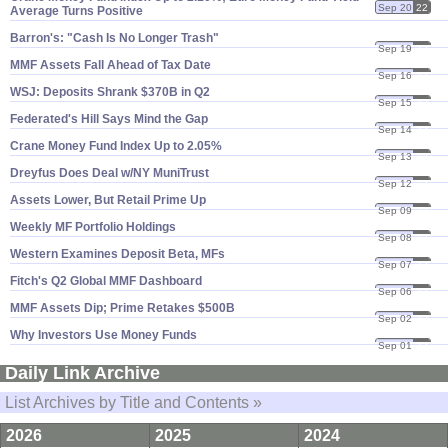
Sep 20
22
Average Turns Positive
Barron'​s: "​Cash Is No Longer Trash"
Sep 19
22
MMF Assets Fall Ahead of Tax Date
Sep 16
22
WSJ: Deposits Shrank $​370B in Q2
Sep 15
22
Federated'​s Hill Says Mind the Gap
Sep 14
22
Crane Money Fund Index Up to 2.​05%
Sep 13
22
Dreyfus Does Deal w/​NY MuniTrust
Sep 12
22
Assets Lower, But Retail Prime Up
Sep 09
22
Weekly MF Portfolio Holdings
Sep 08
22
Western Examines Deposit Beta, MFs
Sep 07
22
Fitch'​s Q2 Global MMF Dashboard
Sep 06
22
MMF Assets Dip; Prime Retakes $​500B
Sep 02
22
Why Investors Use Money Funds
Sep 01
22
Daily Link Archive
List Archives by Title and Contents »
2026
2025
2024