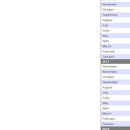
November
October
September
August
July
June
May
April
March
February
January
2017
December
November
October
September
August
July
June
May
April
March
February
January
2014