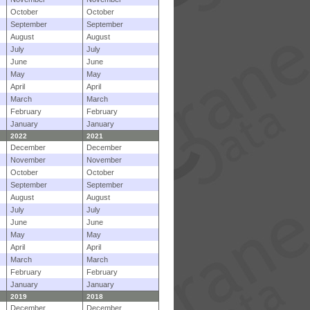
October
October
September
September
August
August
July
July
June
June
May
May
April
April
March
March
February
February
January
January
2022
2021
December
December
November
November
October
October
September
September
August
August
July
July
June
June
May
May
April
April
March
March
February
February
January
January
2019
2018
December
December