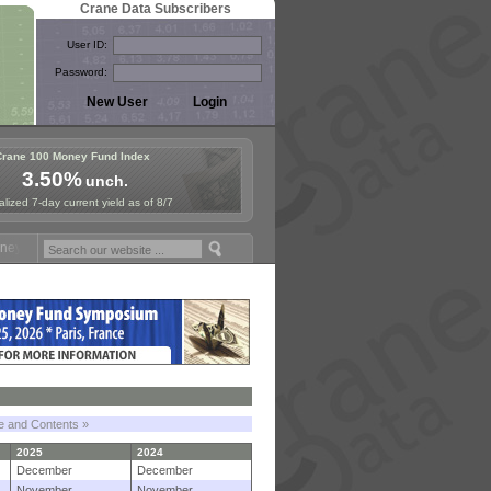
Crane Data Subscribers
User ID:
Password:
Crane 100 Money Fund Index
3.50%
unch.
lized 7-day current yield as of 8/7
Fund Symposium in Paris, Sept. 24-25!
Stablecoin Reserves Recap by 
le and Contents »
2025
2024
December
December
November
November