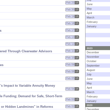
Feb 23
15
June
May
Feb 20
15
April
Feb 19
15
March
February
Feb 18
15
January
s
Feb 17
15
Feb 13
15
Feb 12
15
2023
ffered Through Clearwater Advisors
Feb 11
15
December
November
Feb 10
15
October
ges
Feb 09
15
September
August
Feb 06
15
July
Feb 05
15
June
May
​s Impact to Variable Annuity Money
April
Feb 04
15
March
ale Funding; Demand for Safe, Short-​Term
February
Feb 03
15
January
2020
s or Hidden Landmines" in Reforms
Feb 02
15
December