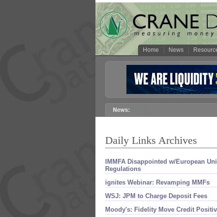
Home
News
Resourc
Daily Links Archives
IMMFA Disappointed w/​European U
Regulations
ignites Webinar: Revamping MMFs
WSJ: JPM to Charge Deposit Fees
Moody'​s: Fidelity Move Credit Positi