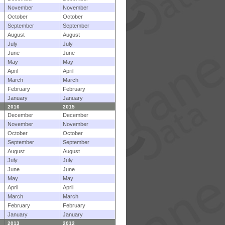
November
November
October
October
September
September
August
August
July
July
June
June
May
May
April
April
March
March
February
February
January
January
2016
2015
December
December
November
November
October
October
September
September
August
August
July
July
June
June
May
May
April
April
March
March
February
February
January
January
2013
2012