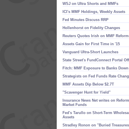
WSJ on Ultra Shorts and MMFs
ICI'​s MMF Holdings, Weekly Assets
Fed Minutes Discuss RRP
Hollenhorst on Fidelity Changes
Reuters Quotes Irish on MMF Reform
Assets Gain for First Time in '​15
Vanguard Ultra-​Short Launches
State Street'​s FundConnect Portal O
Fitch: MMF Exposure to Banks Down
Strategists on Fed Funds Rate Chan
MMF Assets Dip Below $​2.​7T
"Scavenger Hunt for Yield"
Insurance News Net writes on Reform'
Market Funds
Fed'​s Tarullo on Short-​Term Wholes
Assets
Stradley Ronon on "​Buried Treasure