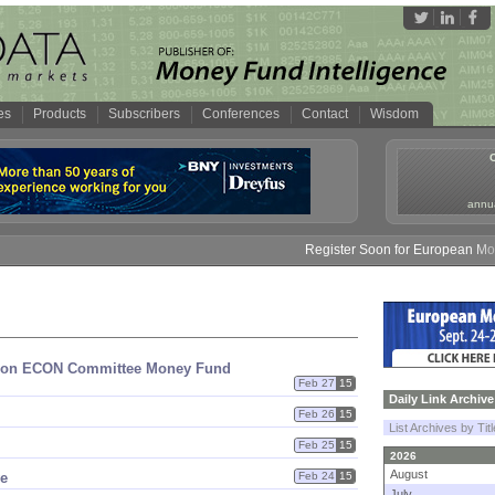
es
Products
Subscribers
Conferences
Contact
Wisdom
annua
Register Soon for European Money 
nion ECON Committee Money Fund
Feb 27
15
Daily Link Archive
Feb 26
15
List Archives by Tit
Feb 25
15
2026
August
ve
Feb 24
15
July