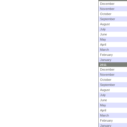
December
November
October
September
August
July
June
May
April
March
February
January
2011
December
November
October
September
August
July
June
May
April
March
February
January