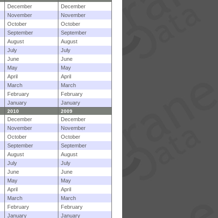
December
December
November
November
October
October
September
September
August
August
July
July
June
June
May
May
April
April
March
March
February
February
January
January
2010
2009
December
December
November
November
October
October
September
September
August
August
July
July
June
June
May
May
April
April
March
March
February
February
January
January