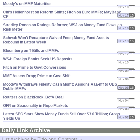
Moody'​s on MMF Maturities
Nov 18
15
Citi'​s Hollenhorst on Reform Shifts; Fitch on Euro MMFs; MayBank
Nov 17
15
CP
Stradley Ronon on Ratings Reforms; WSJ on Money Fund Flows as
Nov 16
15
Risk Meter
Schwab Won'​t Recapture Waived Fees; Money Fund Assets
Nov 13
15
Rebound in Latest Week
Bloomberg on T-​Bills and MMFs
Nov 12
15
WSJ: Foreign Banks Seek US Deposits
Nov 10
15
Fitch on Prime to Govt Conversions
Nov 09
15
MMF Assets Drop; Prime to Govt Shift
Nov 06
15
Moody'​s Withdraws Fidelity Cash Mgmt; Assigns Aaa-​mf to UBS
Nov 05
15
Dublin MMFs
Reuters on BlackRock, BofA Deal
Nov 04
15
OFR on Seasonality in Repo Markets
Nov 03
15
Latest SEC Stats Show Money Funds Still Over $​3.​0 Trillion; Gross
Nov 02
15
Yields Up
Daily Link Archive
List Archives by Title and Contents »