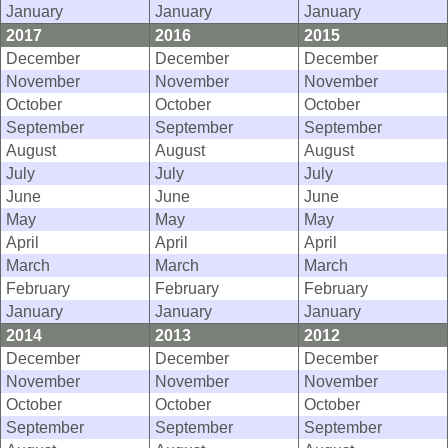
January
January
January
2017
2016
2015
December
December
December
November
November
November
October
October
October
September
September
September
August
August
August
July
July
July
June
June
June
May
May
May
April
April
April
March
March
March
February
February
February
January
January
January
2014
2013
2012
December
December
December
November
November
November
October
October
October
September
September
September