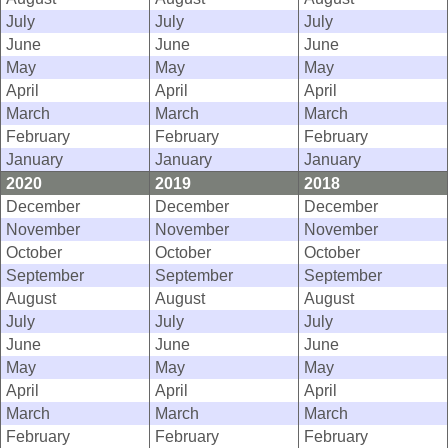
July
July
July
June
June
June
May
May
May
April
April
April
March
March
March
February
February
February
January
January
January
2020
2019
2018
December
December
December
November
November
November
October
October
October
September
September
September
August
August
August
July
July
July
June
June
June
May
May
May
April
April
April
March
March
March
February
February
February