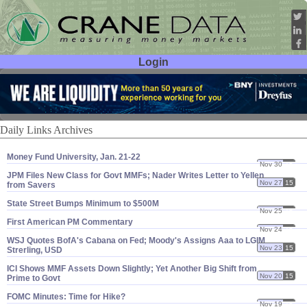
Login
User ID:
Password:
Daily Links Archives
Money Fund University, Jan. 21-​22
Nov 30
15
JPM Files New Class for Govt MMFs; Nader Writes Letter to Yellen
Nov 27
15
from Savers
State Street Bumps Minimum to $​500M
Nov 25
15
First American PM Commentary
Nov 24
15
WSJ Quotes BofA'​s Cabana on Fed; Moody'​s Assigns Aaa to LGIM
Nov 23
15
Strerling, USD
ICI Shows MMF Assets Down Slightly; Yet Another Big Shift from
Nov 20
15
Prime to Govt
FOMC Minutes: Time for Hike?
Nov 19
15