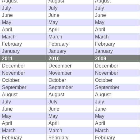
August
August
August
July
July
July
June
June
June
May
May
May
April
April
April
March
March
March
February
February
February
January
January
January
2011
2010
2009
December
December
December
November
November
November
October
October
October
September
September
September
August
August
August
July
July
July
June
June
June
May
May
May
April
April
April
March
March
March
February
February
February