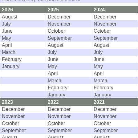
2026
2025
2024
August
December
December
July
November
November
June
October
October
May
September
September
April
August
August
March
July
July
February
June
June
January
May
May
April
April
March
March
February
February
January
January
2023
2022
2021
December
December
December
November
November
November
October
October
October
September
September
September
August
August
August