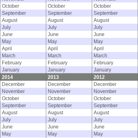
October
October
October
September
September
September
August
August
August
July
July
July
June
June
June
May
May
May
April
April
April
March
March
March
February
February
February
January
January
January
2014
2013
2012
December
December
December
November
November
November
October
October
October
September
September
September
August
August
August
July
July
July
June
June
June
May
May
May