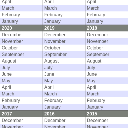
April
April
April
March
March
March
February
February
February
January
January
January
2020
2019
2018
December
December
December
November
November
November
October
October
October
September
September
September
August
August
August
July
July
July
June
June
June
May
May
May
April
April
April
March
March
March
February
February
February
January
January
January
2017
2016
2015
December
December
December
November
November
November