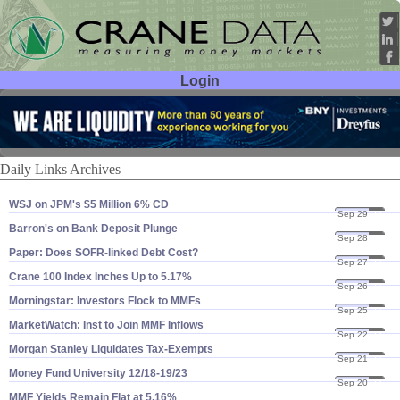
Login
User ID:
Password:
Daily Links Archives
WSJ on JPM'​s $​5 Million 6% CD
Sep 29
23
Barron'​s on Bank Deposit Plunge
Sep 28
23
Paper: Does SOFR-​linked Debt Cost?
Sep 27
23
Crane 100 Index Inches Up to 5.​17%
Sep 26
23
Morningstar: Investors Flock to MMFs
Sep 25
23
MarketWatch: Inst to Join MMF Inflows
Sep 22
23
Morgan Stanley Liquidates Tax-​Exempts
Sep 21
23
Money Fund University 12/​18-​19/​23
Sep 20
23
MMF Yields Remain Flat at 5.​16%