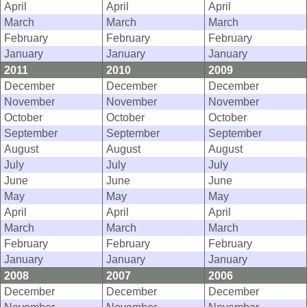
April
April
April
March
March
March
February
February
February
January
January
January
2011
2010
2009
December
December
December
November
November
November
October
October
October
September
September
September
August
August
August
July
July
July
June
June
June
May
May
May
April
April
April
March
March
March
February
February
February
January
January
January
2008
2007
2006
December
December
December