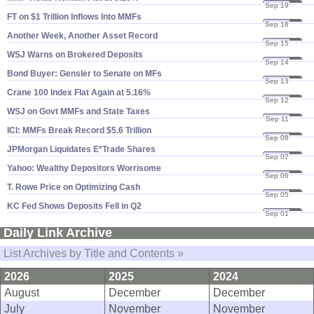
Sep 19
23
FT on $​1 Trillion Inflows Into MMFs
Sep 18
23
Another Week, Another Asset Record
Sep 15
23
WSJ Warns on Brokered Deposits
Sep 14
23
Bond Buyer: Gensler to Senate on MFs
Sep 13
23
Crane 100 Index Flat Again at 5.​16%
Sep 12
23
WSJ on Govt MMFs and State Taxes
Sep 11
23
ICI: MMFs Break Record $​5.​6 Trillion
Sep 08
23
JPMorgan Liquidates E*​Trade Shares
Sep 07
23
Yahoo: Wealthy Depositors Worrisome
Sep 06
23
T. Rowe Price on Optimizing Cash
Sep 05
23
KC Fed Shows Deposits Fell in Q2
Sep 01
23
Daily Link Archive
List Archives by Title and Contents »
2026
2025
2024
August
December
December
July
November
November