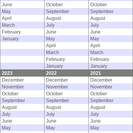
June
October
October
May
September
September
April
August
August
March
July
July
February
June
June
January
May
May
April
April
March
March
February
February
January
January
2023
2022
2021
December
December
December
November
November
November
October
October
October
September
September
September
August
August
August
July
July
July
June
June
June
May
May
May