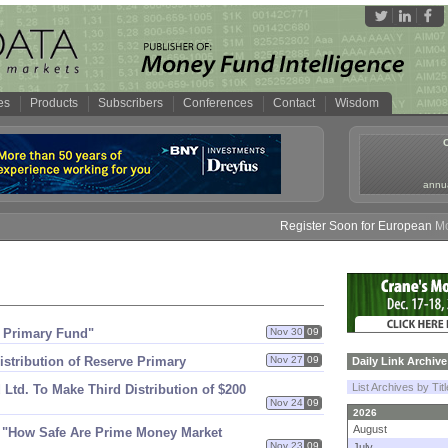
es
Products
Subscribers
Conferences
Contact
Wisdom
annua
Register Soon for European Money
e Primary Fund"
Nov 30
09
stribution of Reserve Primary
Nov 27
09
Daily Link Archive
List Archives by Tit
 Ltd. To Make Third Distribution of $​200
Nov 24
09
2026
August
r "​How Safe Are Prime Money Market
Nov 23
09
July