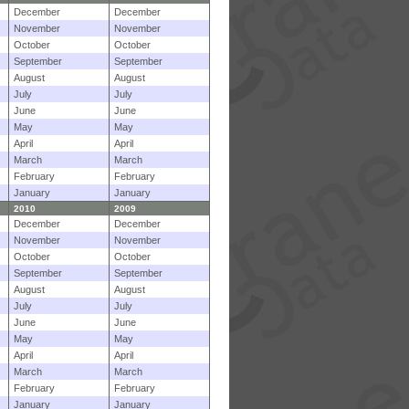
December
December
November
November
October
October
September
September
August
August
July
July
June
June
May
May
April
April
March
March
February
February
January
January
2010
2009
December
December
November
November
October
October
September
September
August
August
July
July
June
June
May
May
April
April
March
March
February
February
January
January