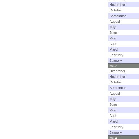
November
October
September
August
July
June
May
April
March
February
January
2017
December
November
October
September
August
July
June
May
April
March
February
January
2014