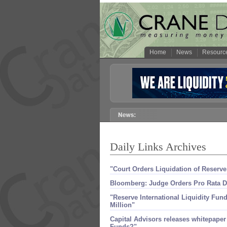
Home
News
Resourc
Daily Links Archives
"​Court Orders Liquidation of Reserv
Bloomberg: Judge Orders Pro Rata Di
"​Reserve International Liquidity Fund
Million"
Capital Advisors releases whitepape
Funds?"