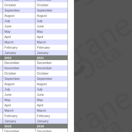
October
October
September
September
August
August
July
July
June
June
May
May
April
April
March
March
February
February
January
January
2022
2021
December
December
November
November
October
October
September
September
August
August
July
July
June
June
May
May
April
April
March
March
February
February
January
January
2019
2018
December
December