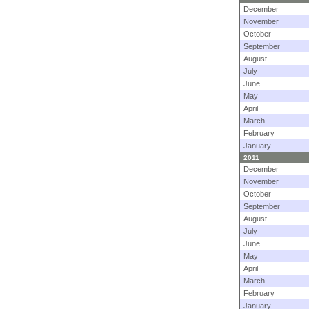
December
November
October
September
August
July
June
May
April
March
February
January
2011
December
November
October
September
August
July
June
May
April
March
February
January