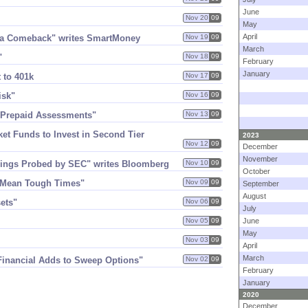
June
Nov 20
09
May
April
g a Comeback" writes SmartMoney
Nov 19
09
March
"
Nov 18
09
February
January
 to 401k
Nov 17
09
isk"
Nov 16
09
n Prepaid Assessments"
Nov 13
09
ket Funds to Invest in Second Tier
2023
Nov 12
09
December
November
ealings Probed by SEC" writes Bloomberg
Nov 10
09
October
d Mean Tough Times"
Nov 09
09
September
August
sets"
Nov 06
09
July
Nov 05
09
June
May
Nov 03
09
April
March
 Financial Adds to Sweep Options"
Nov 02
09
February
January
2020
December