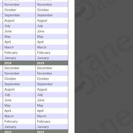
November
November
October
October
September
September
August
August
July
July
June
June
May
May
April
April
March
March
February
February
January
January
2016
2015
December
December
November
November
October
October
September
September
August
August
July
July
June
June
May
May
April
April
March
March
February
February
January
January
2013
2012