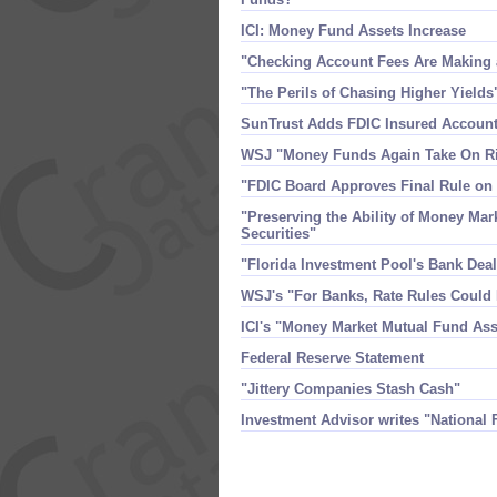
ICI: Money Fund Assets Increase
"​Checking Account Fees Are Makin
"​The Perils of Chasing Higher Yields
SunTrust Adds FDIC Insured Account
WSJ "​Money Funds Again Take On R
"​FDIC Board Approves Final Rule o
"​Preserving the Ability of Money Mar
Securities"
"​Florida Investment Pool'​s Bank D
WSJ'​s "​For Banks, Rate Rules Coul
ICI'​s "​Money Market Mutual Fund As
Federal Reserve Statement
"​Jittery Companies Stash Cash"
Investment Advisor writes "​National