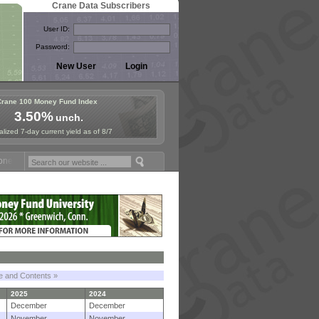
Crane Data Subscribers
User ID:
Password:
Crane 100 Money Fund Index
3.50%
unch.
lized 7-day current yield as of 8/7
 Fund Symposium in Paris, Sept. 24-25!
Stablecoin Reserves Recap by
le and Contents »
2025
2024
December
December
November
November