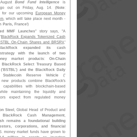
 August
Bond Fund Intelligence
is
go out on Friday, Aug. 14. (
Note
:
for our upcoming
European Money
um
, which will take place next month -
n Paris, France
!)
zed MMF Launches
" story says, "
A
'
BlackRock Expands Tokenized Cash
 BSTBL On-
Chain Shares and BRSRV
,'
BlackRock expanded its cash
trategy with the launch of two
oney market products
:
On-
Chain
e BlackRock Select Treasury Based
('
BSTBL') and the BlackRock Daily
 Stablecoin Reserve Vehicle ('
 new products combine BlackRock'
s
capabilities with blockchain-
based
 while maintaining the liquidity and
vestors expect from regulated money
on Steel
, Global Head of Product and
or
BlackRock Cash Management
,
sh remains a foundational building
estors, corporations, and financial
S. money market funds have grown to