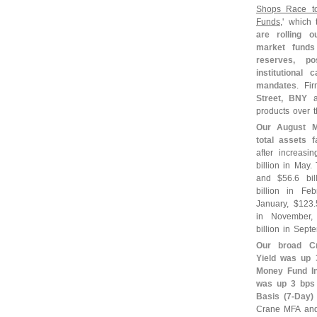
Shops Race t
Funds
,' which t
are rolling 
market funds 
reserves, po
institutional
mandates
. Fi
Street, BNY
a
products over t
Our August M
total assets f
after increasi
billion in May
and $
56.
6 bi
billion in Fe
January, $
123.
in November,
billion in Sept
Our broad C
Yield was up 
Money Fund In
was up 3 bps 
Basis (
7-
Day)
Crane MFA and