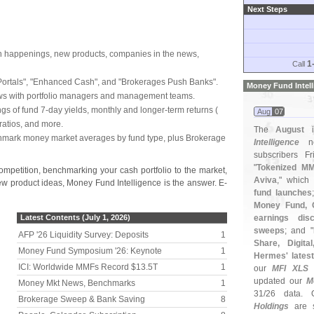
Next Steps
h happenings, new products, companies in the news,
1
Call
ortals", "
Enhanced Cash", and "
Brokerages Push Banks".
Money Fund Intel
ews with portfolio managers and management teams.
ings of fund 7-
day yields, monthly and longer-
term returns (
Aug
07
ratios, and more.
The
August
i
hmark money market averages by fund type, plus Brokerage
Intelligence
ne
subscribers Fr
"
Tokenized MM
ompetition, benchmarking your cash portfolio to the market,
Aviva
," which
new product ideas, Money Fund Intelligence is the answer. E-
fund launches
Money Fund,
Latest Contents (July 1, 2026)
earnings dis
sweeps
; and "
AFP '
26 Liquidity Survey: Deposits
1
Share, Digita
Money Fund Symposium '
26: Keynote
1
Hermes' latest
ICI: Worldwide MMFs Record $
13.
5T
1
our
MFI XLS
s
updated our
M
Money Mkt News, Benchmarks
1
31/
26 data. 
Brokerage Sweep & Bank Saving
8
Holdings
are s