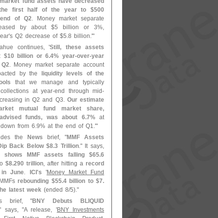
y market fund assets have decreased
 the first half of the year to $
500
e end of Q2
. Money market separate
reased by about $
5 billion or 3%,
ear'
s Q2 decrease of $
5.
8 billion.'"
ahue continues, '
Still, these assets
t $
10 billion or 6.
4% year-
over-
year
 Q2
. Money market separate account
pacted by the
liquidity levels of the
ools
that we manage and typically
collections at year-
end through mid-
ecreasing in Q2 and Q3.
Our estimate
rket mutual fund market share,
advised funds, was about 6.
7%
at
 down from 6.
9% at the end of Q1.'"
ludes the
News
brief, "
MMF Assets
 Dip Back Below $
8.
3 Trillion
." It says,
 shows MMF assets falling $
65.
6
to
$
8.
290 trillion
, after hitting a
record
n in June
.
ICI'
s
'
Money Market Fund
s MMFs
rebounding $
55.
4 billion to $
7.
 the latest week
(
ended 8/
5)."
s brief, "
BNY Debuts BLIQUID
," says, "
A release, '
BNY Investments