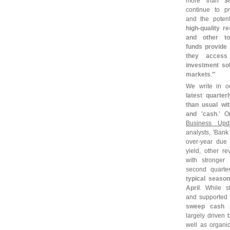
more than
$
continue to pri
and the potent
high-
quality r
and other to
funds provide 
they acces
investment sol
markets
.'"
We write in o
latest quarter
than usual wi
and '
cash
.' 
Business Upd
analysts, '
Bank 
over-
year due 
yield, other 
with stronger
second quarter
typical season
April
. While s
and supported e
sweep cash 
largely driven
well as organi