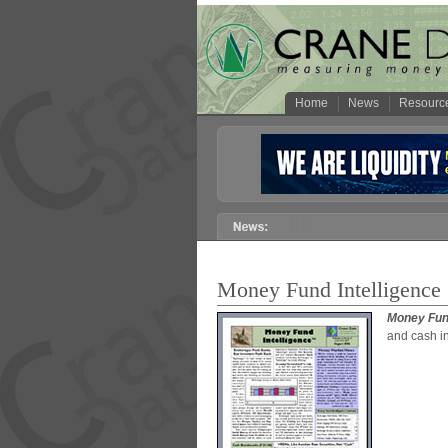
Home
News
Resourc
Money Fund Intelligence
Money Fund
and cash i