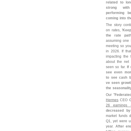
related to lon
strong with
performing be
coming into th
The story cont
on rates, '
Keep
the rate pat
assuming one h
meeting so you
in 2026. If tha
impacting the 
about the net 
seen so far.
If
see even mor
to see cash bu
ve seen growth
the seasonali
Our "
Federated
Hermes
CEO
26 earnings c
decreased b
market funds 
Q1, yet were u
year.
After en