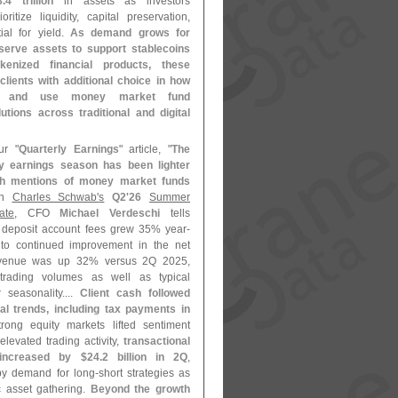
8.
4 trillion
in assets as investors
oritize liquidity, capital preservation,
ial for yield.
As demand grows for
eserve assets to support stablecoins
kenized financial products, these
clients with additional choice in how
s and use money market fund
utions across traditional and digital
ur "
Quarterly Earnings
" article, "
The
ly earnings season has been lighter
th mentions of money market funds
On
Charles Schwab'
s
Q2'
26
Summer
ate
, CFO
Michael Verdeschi
tells
deposit account fees grew 35% year-
to continued improvement in the net
revenue was up 32% versus 2Q 2025,
 trading volumes as well as typical
 seasonality....
Client cash followed
al trends, including tax payments in
trong equity markets lifted sentiment
levated trading activity,
transactional
increased by $
24.
2 billion in 2Q
,
 by demand for long-
short strategies as
c asset gathering.
Beyond the growth