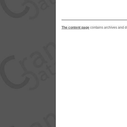
The content page
contains archives and del