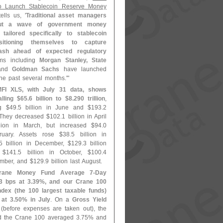
o Launch Stablecoin Reserve Money
ells us, '
Traditional asset managers
out a wave of government money
tailored specifically to stablecoin
sitioning themselves to capture
 cash ahead of expected regulatory
rms including
Morgan Stanley, State
nd
Goldman Sachs
have launched
he past several months.'"
FI XLS, with July 31 data, shows
alling $
65.
6 billion to $
8.
290 trillion
,
ng $
49.
5 billion in June and $
193.
2
. They decreased $
102.
1 billion in April
llion in March, but increased $
94.
0
bruary. Assets rose $
38.
5 billion in
5 billion in December, $
129.
3 billion
 $
141.
5 billion in October, $
100.
4
ember, and $
129.
9 billion last August.
rane Money Fund Average 7-
Day
3 bps at 3.
39%, and our Crane 100
dex (
the 100 largest taxable funds)
at 3.
50% in July
. On a
Gross Yield
(
before expenses are taken out), the
 the Crane 100 averaged 3.
75% and