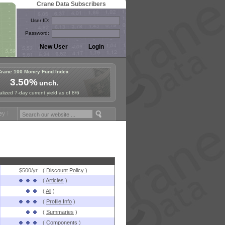
Crane Data Subscribers
User ID:
Password:
Crane 100 Money Fund Index
3.50%
unch.
lized 7-day current yield as of 8/6
ymposium in Paris, Sept. 24-25!
Stablecoin Reserves Recap by ignite
$500/yr
(
Discount Policy
)
(
Articles
)
(
All
)
(
Profile Info
)
(
Summaries
)
(
Components
)