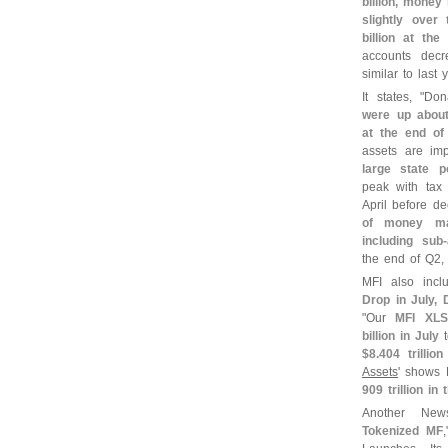
billion, mone
slightly over
billion at th
accounts dec
similar to last y
It states, "
Don
were up abou
at the end of
assets are im
large state p
peak with tax 
April before d
of money ma
including sub-
the end of Q2,
MFI also inc
Drop in July,
"
Our
MFI XLS
billion in July
$
8.
404 trillio
Assets
' show
909 trillion in
Another New
Tokenized MF