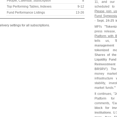
People, Calendar, Subscription
8
11, and our
Top Performing Tables, Indexes
9-
12
scheduled to 
Please join us
Fund Performance Listings
13-
26
Fund Symposi
-
Sept. 24-
25 i
ivery settings for all subscriptions.
MFI'
s "
Tokeni
press release, 
Platform with
tells us, '
management s
tokenized m
Shares of th
Liquidity Fund 
Reinvestment
BRSRV')
. The
money market 
infrastructure
stability, in
market funds.'"
It continues, "
J
Platform f
comments, '
Ca
block for inv
institutions
. U.