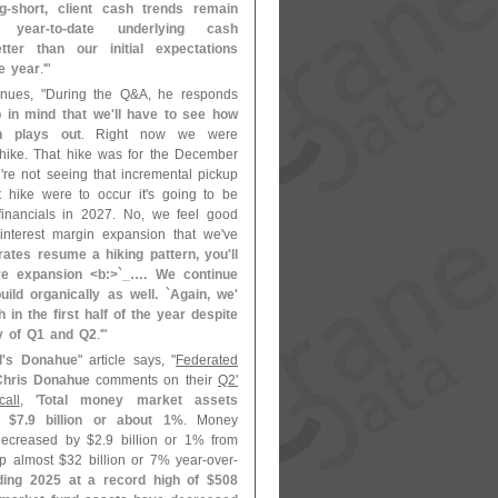
g-
short, client cash trends remain
 year-
to-
date underlying cash
tter than our initial expectations
e year
.'"
inues, "
During the Q&
A, he responds
 in mind that we'
ll have to see how
h plays out
. Right now we were
ike. That hike was for the December
'
re not seeing that incremental pickup
t hike were to occur it'
s going to be
financials in 2027. No, we feel good
interest margin expansion that we'
ve
 rates resume a hiking pattern, you'
ll
e expansion <
b:>`
_…. We continue
ild organically as well. `
Again, we'
 in the first half of the year despite
ty of Q1 and Q2
.'"
'
s Donahue
" article says, "
Federated
Chris Donahue
comments on their
Q2'
all
, '
Total money market assets
y $
7.
9 billion or about 1%
. Money
decreased by $
2.
9 billion or 1% from
p almost $
32 billion or 7% year-
over-
ding 2025 at a record high of $
508