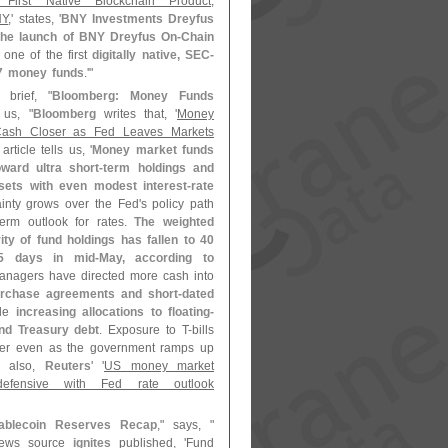
 First Native Blockchain Product,
NY
,' states, '
BNY Investments Dreyfus
 the launch of BNY Dreyfus On-
Chain
, one of the first
digitally native, SEC-
7 money funds
.'"
brief, "
Bloomberg: Money Funds
s us, "
Bloomberg
writes that, '
Money
ash Closer as Fed Leaves Markets
article tells us, '
Money market funds
oward ultra short-
term holdings and
ets with even modest interest-
rate
inty grows over the Fed'
s policy path
term outlook for rates.
The weighted
ty of fund holdings has fallen to 40
5 days in mid-
May, according to
anagers have directed more cash into
urchase agreements and short-
dated
ile
increasing allocations to floating-
nd Treasury debt
. Exposure to T-
bills
er even as the government ramps up
e also,
Reuters
' '
US money market
efensive with Fed rate outlook
ablecoin Reserves Recap
," says, "
news source
ignites
published, '
Fund