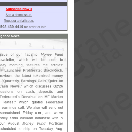
Subscribe Now »
See a demo issue.
Request a trial issue.
-508-439-4419
for order or info.
ligence News
ssue of our flagship
Money Fund
wsletter, which will be sent to
iday morning, features the articles:
F Launches Proliferate: BlackRock,
 reviews
the latest tokenized money
; "
Quarterly Earnings Calls Quiet on
 Cash News
," which discusses
Q2'
26
cussions on cash, deposits and
Federated'
s Donahue on MF Market
l, Rates
," which quotes
Federated
 earnings call
. We also will send out
preadsheet Friday a.
m., and we'
ve
oney Fund Wisdom
database with 7/
Our August
Money Fund Portfolio
cheduled to ship on Tuesday, Aug.