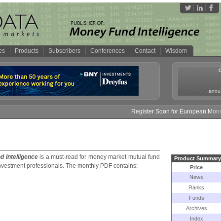
es
Products
Subscribers
Conferences
Contact
Wisdom
annua
Register Soon for European Money Fund S
 Intelligence
is a must-
read for money market mutual fund
Product Summary
nvestment professionals. The monthly PDF contains:
Price
News
Ranks
Funds
Archives
Index