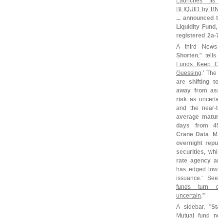
Launches Its
BLIQUID by B
... announced
Liquidity Fund
registered 2a-
A third News 
Shorten
," tell
Funds Keep C
Guessing
.' The 
are shifting t
away from ass
risk
as uncerta
and the near-
average maturi
days from 4
Crane Data
. M
overnight rep
securities
, wh
rate agency a
has edged low
issuance.' Se
funds turn d
uncertain
.'"
A sidebar, "
St
Mutual fund 