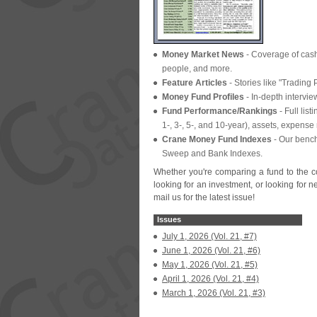
Money Market News
- Coverage of cas
people, and more.
Feature Articles
- Stories like "
Trading P
Money Fund Profiles
- In-
depth intervi
Fund Performance/
Rankings
- Full list
1-, 3-, 5-, and 10-
year), assets, expense 
Crane Money Fund Indexes
- Our benc
Sweep and Bank Indexes.
Whether you'
re comparing a fund to the c
looking for an investment, or looking for 
mail us for the latest issue!
Issues
July 1, 2026 (Vol. 21, #7)
June 1, 2026 (Vol. 21, #6)
May 1, 2026 (Vol. 21, #5)
April 1, 2026 (Vol. 21, #4)
March 1, 2026 (Vol. 21, #3)