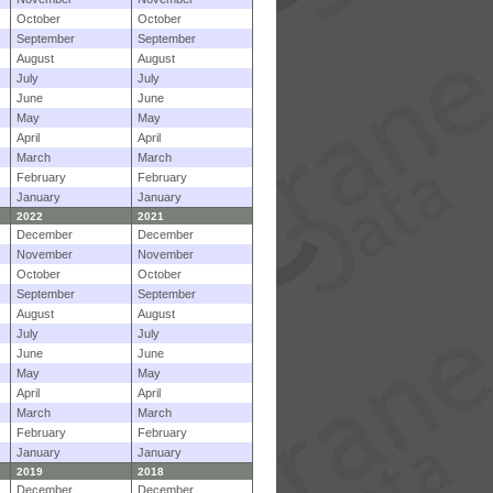
October
October
September
September
August
August
July
July
June
June
May
May
April
April
March
March
February
February
January
January
2022
2021
December
December
November
November
October
October
September
September
August
August
July
July
June
June
May
May
April
April
March
March
February
February
January
January
2019
2018
December
December