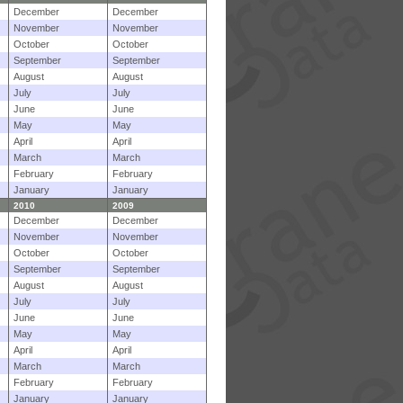
December
December
November
November
October
October
September
September
August
August
July
July
June
June
May
May
April
April
March
March
February
February
January
January
2010
2009
December
December
November
November
October
October
September
September
August
August
July
July
June
June
May
May
April
April
March
March
February
February
January
January