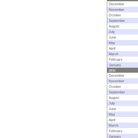
December
November
October
September
August
July
June
May
April
March
February
January
2011
December
November
October
September
August
July
June
May
April
March
February
January