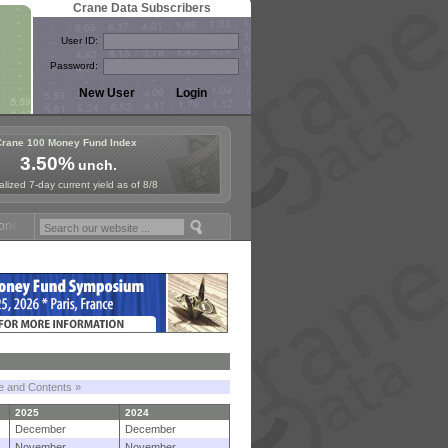
Crane Data Subscribers
User ID:
Password:
Crane 100 Money Fund Index
3.50%
unch.
lized 7-day current yield as of 8/8
 Fund Symposium in Paris, Sept. 24-25!
Stablecoin Reserves Recap by
le and Contents »
2025
2024
December
December
November
November