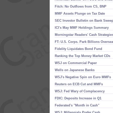
Fitch: No Outflows from CS, BNP
MMF Assets Plunge on Tax Date
SEC Investor Bulletin on Bank Swee
ICI'​s May MMF Holdings Summary
Morningstar Readers' Cash Strategie
FT: U.​S. Corps. Park Billions Overse
Fidelity Liquidates Bond Fund
Ranking the Top Money Market CDs
WSJ on Commercial Paper
Wells on Japanese Banks
WSJ'​s Negative Spin on Euro MMFs
Reuters on ECB Cut and MMFs
WSJ: Fed Wary of Complacency
FDIC: Deposits Increase in Q1
Federated'​s "​Month in Cash"
WSJ: Millennials Prefer Cash