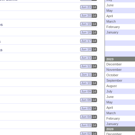
June
Jun 23
14
May
Jun 20
14
April
March
ps
Jun 19
14
February
January
Jun 18
14
s
Jun 17
14
as
Jun 16
14
Jun 13
14
2023
December
Jun 12
14
November
Jun 11
14
October
September
Jun 10
14
August
July
Jun 09
14
June
Jun 06
14
May
April
Jun 05
14
March
Jun 04
14
February
January
Jun 03
14
2020
Jun 02
14
December