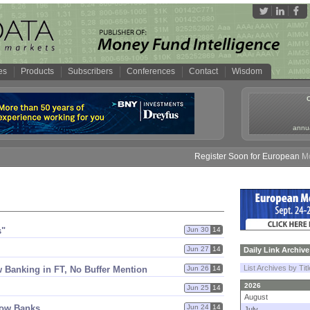
es
Products
Subscribers
Conferences
Contact
Wisdom
annua
Register Soon for European Money
s"
Jun 30
14
Jun 27
14
Daily Link Archive
List Archives by Tit
 Banking in FT, No Buffer Mention
Jun 26
14
2026
Jun 25
14
August
dow Banks
Jun 24
14
July