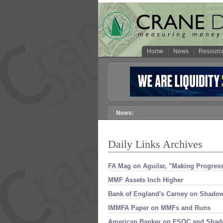
Home
News
Resourc
Daily Links Archives
FA Mag on Aguilar, "​Making Progres
MMF Assets Inch Higher
Bank of England'​s Carney on Shadow
IMMFA Paper on MMFs and Runs
American Banker on FSOC and Sha