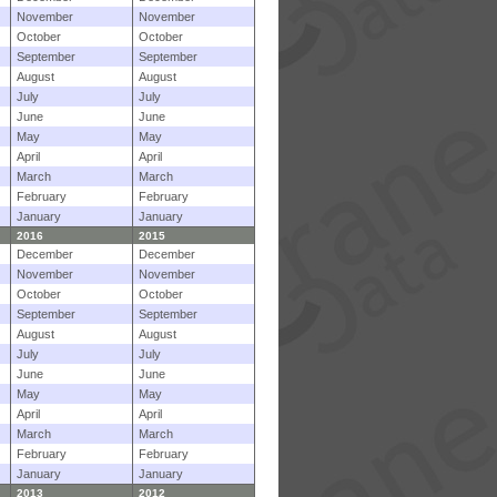
November
November
October
October
September
September
August
August
July
July
June
June
May
May
April
April
March
March
February
February
January
January
2016
2015
December
December
November
November
October
October
September
September
August
August
July
July
June
June
May
May
April
April
March
March
February
February
January
January
2013
2012