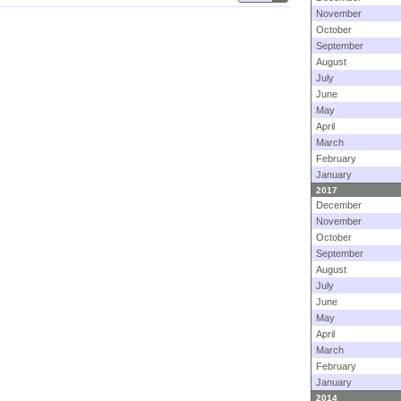
November
October
September
August
July
June
May
April
March
February
January
2017
December
November
October
September
August
July
June
May
April
March
February
January
2014