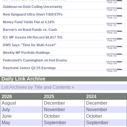
Feb 14
25
Goldman on Debt Ceiling Uncertainty
Feb 13
25
New Vanguard Ultra-​Short T-​Bill ETFs
Feb 12
25
Money Fund Yields Flat at 4.​18%
Feb 11
25
Barron'​s on Bond Funds vs. Cash
Feb 10
25
ICI: MF Assets Hit Record $​6.​917 Tril.
Feb 07
25
DWS Says "​Time for Multi Asset"
Feb 06
25
Weekly MF Portfolio Holdings
Feb 05
25
Federated'​s Cunningham on Fed Drama
Feb 04
25
Raymond James Q1'​25 Earnings
Feb 03
25
Daily Link Archive
List Archives by Title and Contents »
2026
2025
2024
August
December
December
July
November
November
June
October
October
May
September
September