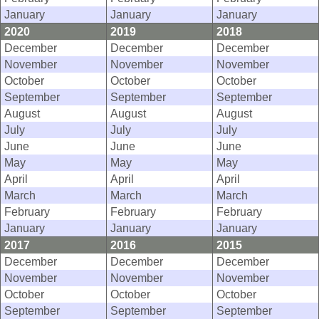
January
January
January
2020
2019
2018
December
December
December
November
November
November
October
October
October
September
September
September
August
August
August
July
July
July
June
June
June
May
May
May
April
April
April
March
March
March
February
February
February
January
January
January
2017
2016
2015
December
December
December
November
November
November
October
October
October
September
September
September