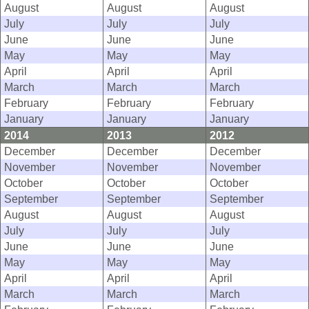
August
August
August
July
July
July
June
June
June
May
May
May
April
April
April
March
March
March
February
February
February
January
January
January
2014
2013
2012
December
December
December
November
November
November
October
October
October
September
September
September
August
August
August
July
July
July
June
June
June
May
May
May
April
April
April
March
March
March