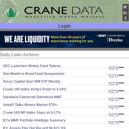
Login
User ID:
Password:
Daily Links Archives
XDC Launches Money Fund Tokens
Feb 28
25
One Month to Bond Fund Symposium!
Feb 27
25
Texas Capital Govt MM ETF Weekly
Feb 26
25
Crane 100 Index Inches Down to 4.​16%
Feb 25
25
Standard Chartered Tokenised MMF
Feb 24
25
VettaFi Talks Money Market ETFs
Feb 20
25
Crane 100 MF Index Stays at 4.​17%
Feb 19
25
ICI'​s MMF Portfolio Holdings Summary
Feb 18
25
ICI: Assets Eke Out Record $​6.​923 Tril.