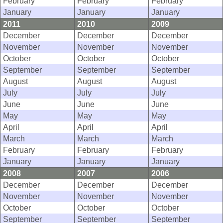
February
February
February
January
January
January
2011
2010
2009
December
December
December
November
November
November
October
October
October
September
September
September
August
August
August
July
July
July
June
June
June
May
May
May
April
April
April
March
March
March
February
February
February
January
January
January
2008
2007
2006
December
December
December
November
November
November
October
October
October
September
September
September