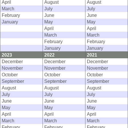
April
August
August
March
July
July
February
June
June
January
May
May
April
April
March
March
February
February
January
January
2023
2022
2021
December
December
December
November
November
November
October
October
October
September
September
September
August
August
August
July
July
July
June
June
June
May
May
May
April
April
April
March
March
March
February
February
February