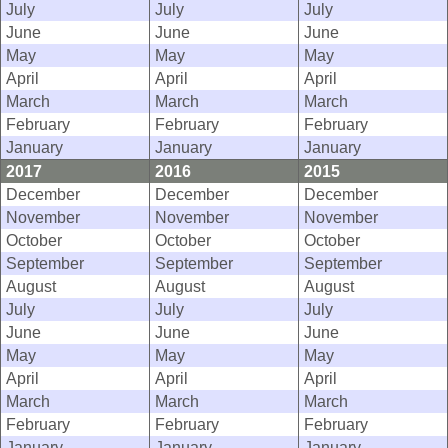
July
July
July
June
June
June
May
May
May
April
April
April
March
March
March
February
February
February
January
January
January
2017
2016
2015
December
December
December
November
November
November
October
October
October
September
September
September
August
August
August
July
July
July
June
June
June
May
May
May
April
April
April
March
March
March
February
February
February
January
January
January