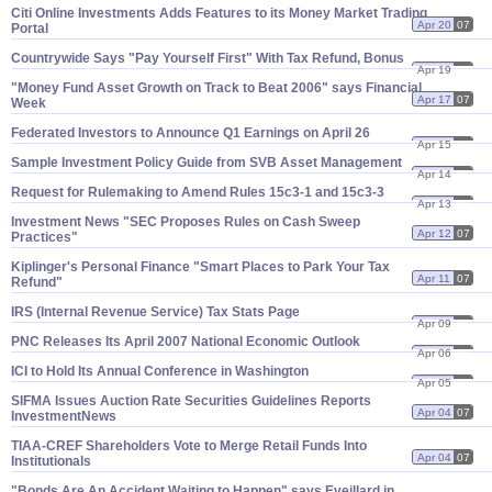
Citi Online Investments Adds Features to its Money Market Trading
Apr 20
07
Portal
Countrywide Says "​Pay Yourself First" With Tax Refund, Bonus
Apr 19
07
"​Money Fund Asset Growth on Track to Beat 2006" says Financial
Apr 17
07
Week
Federated Investors to Announce Q1 Earnings on April 26
Apr 15
07
Sample Investment Policy Guide from SVB Asset Management
Apr 14
07
Request for Rulemaking to Amend Rules 15c3-​1 and 15c3-​3
Apr 13
07
Investment News "​SEC Proposes Rules on Cash Sweep
Apr 12
07
Practices"
Kiplinger'​s Personal Finance "​Smart Places to Park Your Tax
Apr 11
07
Refund"
IRS (​Internal Revenue Service) Tax Stats Page
Apr 09
07
PNC Releases Its April 2007 National Economic Outlook
Apr 06
07
ICI to Hold Its Annual Conference in Washington
Apr 05
07
SIFMA Issues Auction Rate Securities Guidelines Reports
Apr 04
07
InvestmentNews
TIAA-​CREF Shareholders Vote to Merge Retail Funds Into
Apr 04
07
Institutionals
"​Bonds Are An Accident Waiting to Happen" says Eveillard in