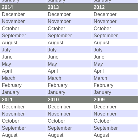
2014
2013
2012
December
December
December
November
November
November
October
October
October
September
September
September
August
August
August
July
July
July
June
June
June
May
May
May
April
April
April
March
March
March
February
February
February
January
January
January
2011
2010
2009
December
December
December
November
November
November
October
October
October
September
September
September
August
August
August