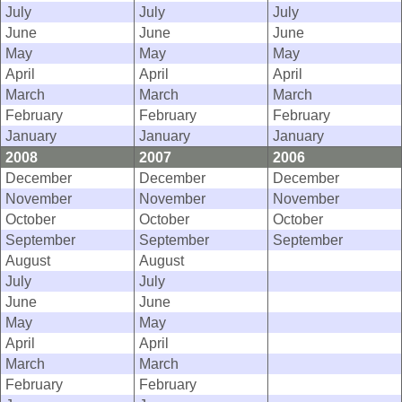
July
July
July
June
June
June
May
May
May
April
April
April
March
March
March
February
February
February
January
January
January
2008
2007
2006
December
December
December
November
November
November
October
October
October
September
September
September
August
August
July
July
June
June
May
May
April
April
March
March
February
February