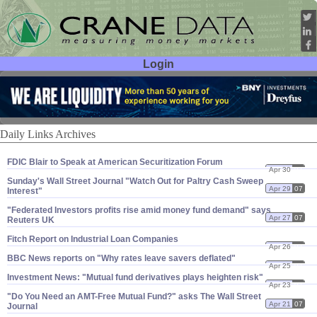
Login
User ID:
Password:
Daily Links Archives
FDIC Blair to Speak at American Securitization Forum
Apr 30
07
Sunday'​s Wall Street Journal "​Watch Out for Paltry Cash Sweep
Apr 29
07
Interest"
"​Federated Investors profits rise amid money fund demand" says
Apr 27
07
Reuters UK
Fitch Report on Industrial Loan Companies
Apr 26
07
BBC News reports on "​Why rates leave savers deflated"
Apr 25
07
Investment News: "​Mutual fund derivatives plays heighten risk"
Apr 23
07
"​Do You Need an AMT-​Free Mutual Fund?" asks The Wall Street
Apr 21
07
Journal