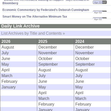
Apr 03
07
Bloomberg
Economic Commentary by Federated'​s Deborah Cunningham
Apr 02
07
Smart Money on The Alternative Minimum Tax
Apr 02
07
Daily Link Archive
List Archives by Title and Contents »
2026
2025
2024
August
December
December
July
November
November
June
October
October
May
September
September
April
August
August
March
July
July
February
June
June
January
May
May
April
April
March
March
February
February
January
January