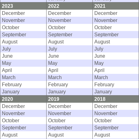
2023
2022
2021
December
December
December
November
November
November
October
October
October
September
September
September
August
August
August
July
July
July
June
June
June
May
May
May
April
April
April
March
March
March
February
February
February
January
January
January
2020
2019
2018
December
December
December
November
November
November
October
October
October
September
September
September
August
August
August