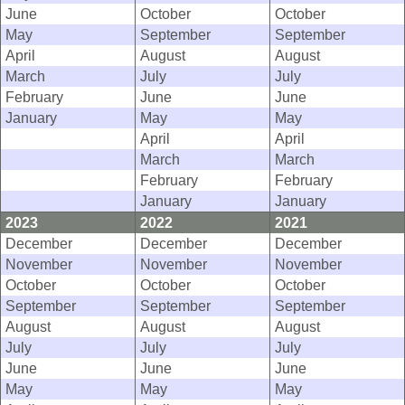
June
October
October
May
September
September
April
August
August
March
July
July
February
June
June
January
May
May
April
April
March
March
February
February
January
January
2023
2022
2021
December
December
December
November
November
November
October
October
October
September
September
September
August
August
August
July
July
July
June
June
June
May
May
May