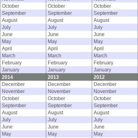
October
October
October
September
September
September
August
August
August
July
July
July
June
June
June
May
May
May
April
April
April
March
March
March
February
February
February
January
January
January
2014
2013
2012
December
December
December
November
November
November
October
October
October
September
September
September
August
August
August
July
July
July
June
June
June
May
May
May