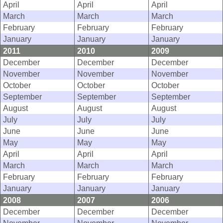
April
April
April
March
March
March
February
February
February
January
January
January
2011
2010
2009
December
December
December
November
November
November
October
October
October
September
September
September
August
August
August
July
July
July
June
June
June
May
May
May
April
April
April
March
March
March
February
February
February
January
January
January
2008
2007
2006
December
December
December