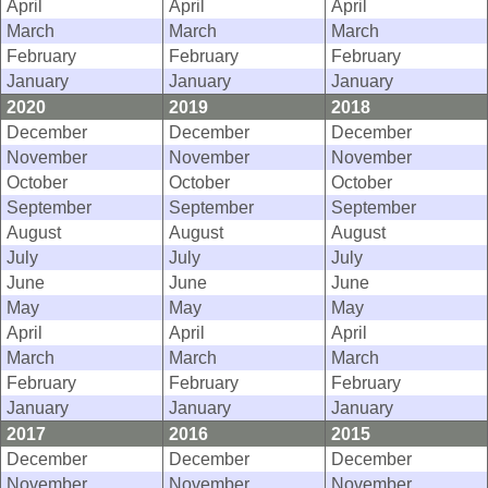
April
April
April
March
March
March
February
February
February
January
January
January
2020
2019
2018
December
December
December
November
November
November
October
October
October
September
September
September
August
August
August
July
July
July
June
June
June
May
May
May
April
April
April
March
March
March
February
February
February
January
January
January
2017
2016
2015
December
December
December
November
November
November