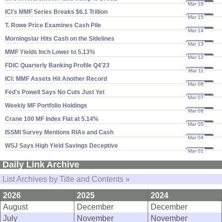
Mar 18
24
ICI'​s MMF Series Breaks $​6.​1 Trillion
Mar 15
24
T. Rowe Price Examines Cash Pile
Mar 14
24
Morningstar Hits Cash on the Sidelines
Mar 13
24
MMF Yields Inch Lower to 5.​13%
Mar 12
24
FDIC Quarterly Banking Profile Q4'​23
Mar 11
24
ICI: MMF Assets Hit Another Record
Mar 08
24
Fed'​s Powell Says No Cuts Just Yet
Mar 07
24
Weekly MF Portfolio Holdings
Mar 06
24
Crane 100 MF Index Flat at 5.​14%
Mar 05
24
ISSMI Survey Mentions RIAs and Cash
Mar 04
24
WSJ Says High Yield Savings Deceptive
Mar 01
24
Daily Link Archive
List Archives by Title and Contents »
2026
2025
2024
August
December
December
July
November
November