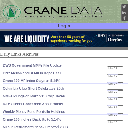
Login
User ID:
Password:
Daily Links Archives
DWS Government MMFs File Update
Mar 28
24
BNY Mellon and GLMX In Repo Deal
Mar 27
24
Crane 100 MF Index Stays at 5.​14%
Mar 26
24
Columbia Ultra Short Celebrates 20th
Mar 25
24
MMFs Plunge on March 15 Corp Taxes
Mar 22
24
ICD: Clients Concerned About Banks
Mar 21
24
Weekly Money Fund Portfolio Holdings
Mar 20
24
Crane 100 Inches Back Up to 5.​14%
Mar 19
24
MFs in Retirement Plans Jump to $​758B