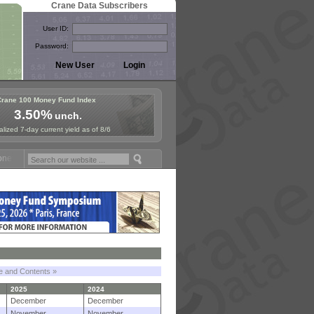
Crane Data Subscribers
User ID:
Password:
Crane 100 Money Fund Index
3.50%
unch.
lized 7-day current yield as of 8/6
Fund Symposium in Paris, Sept. 24-25!
Stablecoin Reserves Recap by
le and Contents »
2025
2024
December
December
November
November