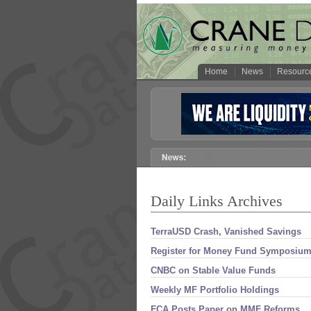
Home
News
Resourc
Daily Links Archives
TerraUSD Crash, Vanished Savings
Register for Money Fund Symposium
CNBC on Stable Value Funds
Weekly MF Portfolio Holdings
FCA Posts Paper on MMF Reforms