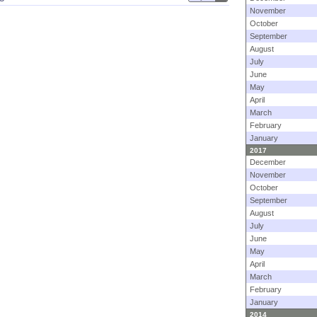
November
October
September
August
July
June
May
April
March
February
January
2017
December
November
October
September
August
July
June
May
April
March
February
January
2014