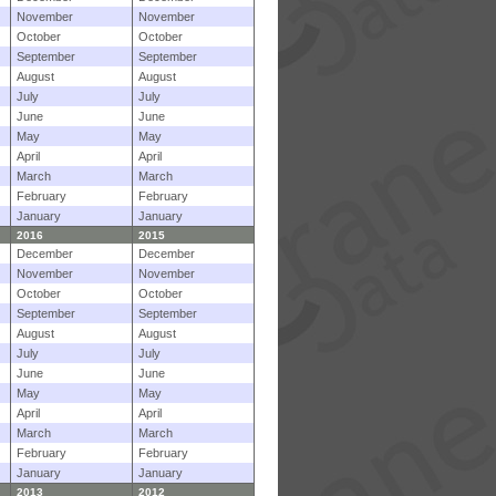
November
November
October
October
September
September
August
August
July
July
June
June
May
May
April
April
March
March
February
February
January
January
2016
2015
December
December
November
November
October
October
September
September
August
August
July
July
June
June
May
May
April
April
March
March
February
February
January
January
2013
2012