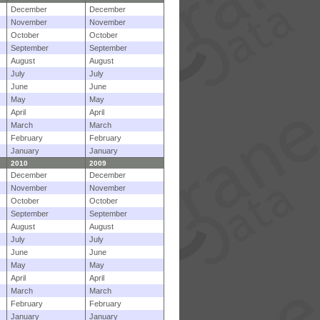
December
December
November
November
October
October
September
September
August
August
July
July
June
June
May
May
April
April
March
March
February
February
January
January
2010
2009
December
December
November
November
October
October
September
September
August
August
July
July
June
June
May
May
April
April
March
March
February
February
January
January