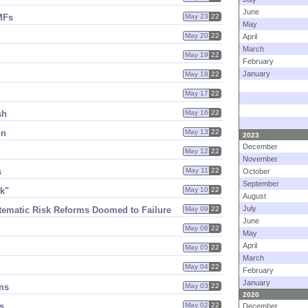
June
MFs
May 23
22
May
May 20
22
April
March
May 19
22
February
January
May 18
22
May 17
22
sh
May 16
22
on
May 13
22
2023
December
May 12
22
November
s
May 11
22
October
September
ck"
May 10
22
August
July
tematic Risk Reforms Doomed to Failure
May 09
22
June
May 06
22
May
April
May 05
22
March
May 04
22
February
January
ms
May 03
22
2020
s
May 02
22
December