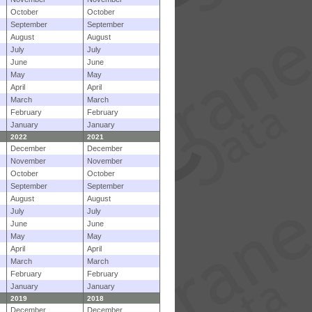
October
October
September
September
August
August
July
July
June
June
May
May
April
April
March
March
February
February
January
January
2022
2021
December
December
November
November
October
October
September
September
August
August
July
July
June
June
May
May
April
April
March
March
February
February
January
January
2019
2018
December
December