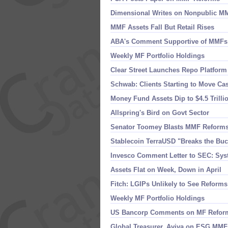
Dimensional Writes on Nonpublic M
MMF Assets Fall But Retail Rises
ABA'​s Comment Supportive of MMFs
Weekly MF Portfolio Holdings
Clear Street Launches Repo Platform
Schwab: Clients Starting to Move Ca
Money Fund Assets Dip to $​4.​5 Trilli
Allspring'​s Bird on Govt Sector
Senator Toomey Blasts MMF Reform
Stablecoin TerraUSD "​Breaks the Bu
Invesco Comment Letter to SEC: Sys
Assets Flat on Week, Down in April
Fitch: LGIPs Unlikely to See Reforms
Weekly MF Portfolio Holdings
US Bancorp Comments on MF Refor
Global Treasurer, Aviva on ESG MMF