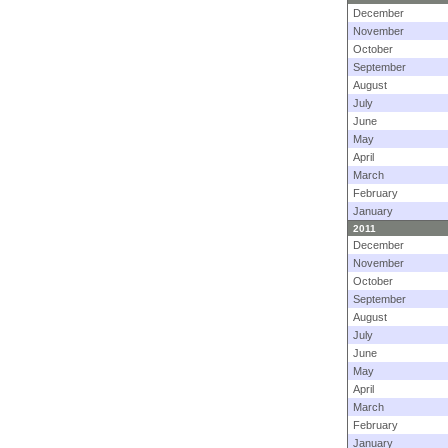
December
November
October
September
August
July
June
May
April
March
February
January
2011
December
November
October
September
August
July
June
May
April
March
February
January