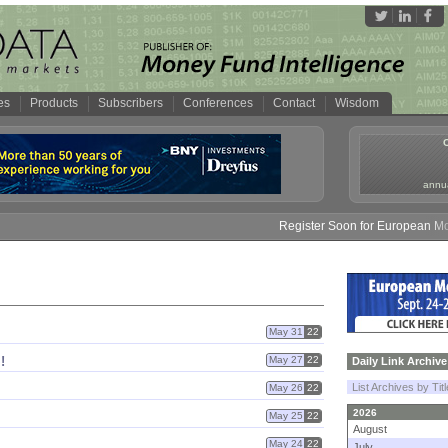
es
Products
Subscribers
Conferences
Contact
Wisdom
annua
Register Soon for European Money 
May 31
22
!
May 27
22
Daily Link Archive
List Archives by Tit
May 26
22
2026
May 25
22
August
May 24
22
July