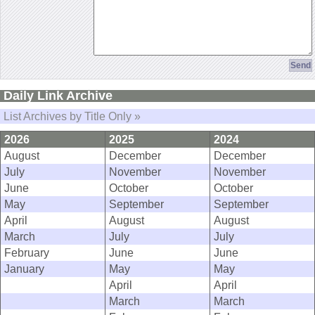
Daily Link Archive
List Archives by Title Only »
2026
2025
2024
August
December
December
July
November
November
June
October
October
May
September
September
April
August
August
March
July
July
February
June
June
January
May
May
April
April
March
March