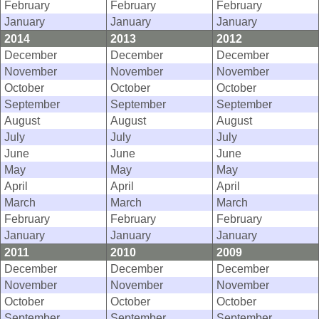
February
February
February
January
January
January
2014
2013
2012
December
December
December
November
November
November
October
October
October
September
September
September
August
August
August
July
July
July
June
June
June
May
May
May
April
April
April
March
March
March
February
February
February
January
January
January
2011
2010
2009
December
December
December
November
November
November
October
October
October
September
September
September