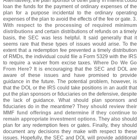
Alternatively, the plan sponsor or other party in interest could
loan the funds for the payment of ordinary expenses of the
plan for a purpose incidental to the ordinary operating
expenses of the plan to avoid the effects of the fee or gate.
3.
With respect to the processing of required minimum
distributions
and certain distributions of refunds on a timely
basis, the SEC was less helpful. It said generally that it
seems rare that these types of issues would arise. To the
extent that a redemption fee prevented a timely distribution
of RMDs, the individual could file a Form 5329 with the IRS
to require a waiver from excise taxes.
Where Do We Go
From Here
? It is encouraging that the SEC and DOL are
aware of these issues and have promised to provide
guidance in the future. The potential problem, however, is
that the DOL or the IRS could take positions in an audit that
put the plan sponsors or fiduciaries on the defensive, despite
the lack of guidance. What should plan sponsors and
fiduciaries do in the meantime?
They should review their
MMF fund offerings and determine if they continue to
remain appropriate investment options
. They also should
plan for any redemption fees or gates. Finally, they should
document any decisions they make with respect to these
issues. Hopefully, the SEC and DOL will provide additional