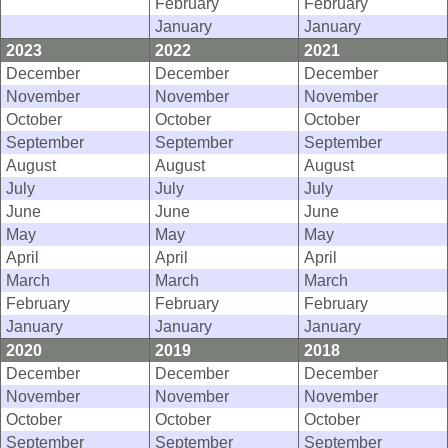
February
February
January
January
2023
2022
2021
December
December
December
November
November
November
October
October
October
September
September
September
August
August
August
July
July
July
June
June
June
May
May
May
April
April
April
March
March
March
February
February
February
January
January
January
2020
2019
2018
December
December
December
November
November
November
October
October
October
September
September
September