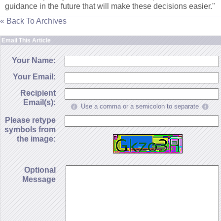
guidance in the future that will make these decisions easier."
« Back To Archives
Email This Article
Your Name:
Your Email:
Recipient
Email(s):
Use a comma or a semicolon to separate
Please retype
symbols from
the image:
Optional
Message