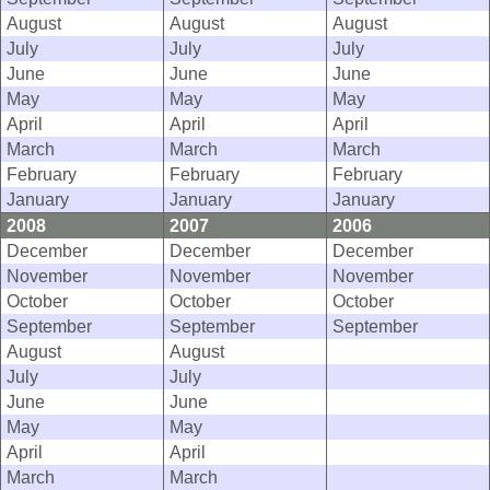
August
August
August
July
July
July
June
June
June
May
May
May
April
April
April
March
March
March
February
February
February
January
January
January
2008
2007
2006
December
December
December
November
November
November
October
October
October
September
September
September
August
August
July
July
June
June
May
May
April
April
March
March