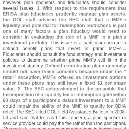
however, plan sponsors and fiduciaries should consider
several issues.
1. With respect to the requirement that
ERISA plan fiduciaries prudently manage plan assets,
the DOL staff advised the SEC staff that a MMF'
s
liquidity and potential for redemption restrictions is just
one of many factors a plan fiduciary would need to
consider in evaluating the role of a MMF in a plan'
s
investment portfolio
. This issue is a particular concern to
defined benefit plans that invest in prime MMFs....
Fiduciaries should consult the fund strategy and investment
policies to determine whether prime MMFs still fit in the
investment strategy.
Defined contribution plans generally
should not have these concerns because under the "
retail" exception, MMFs offered as investment options
under these plans may still have a fixed $
1 per share
value
.
2. The SEC acknowledged in the preamble that
the imposition of a liquidity fee or redemption gate within
90 days of a participant'
s default investment to a MMF
could impair the ability of the MMF to qualify for QDIA
relief
. The SEC cited DOL Field Assistance Bulletin in 2008-
03 and said that to avoid this concern, a plan sponsor or
service provider could pay the fee rather than the participant.