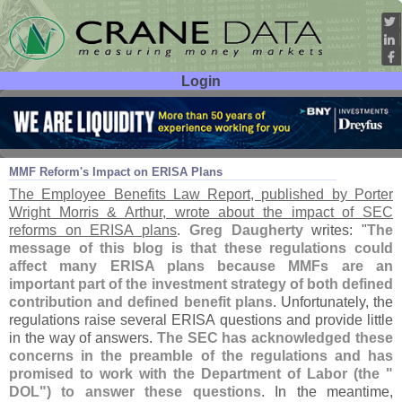
Login
User ID:
Password:
Aug 27
14
MMF Reform'
s Impact on ERISA Plans
The Employee Benefits Law Report, published by Porter
Wright Morris & Arthur, wrote about the impact of SEC
reforms on ERISA plans
.
Greg Daugherty
writes: "
The
message of this blog is that these regulations could
affect many ERISA plans because MMFs are an
important part of the investment strategy of both defined
contribution and defined benefit plans
. Unfortunately, the
regulations raise several ERISA questions and provide little
in the way of answers.
The SEC has acknowledged these
concerns in the preamble of the regulations and has
promised to work with the Department of Labor (
the "
DOL") to answer these questions
. In the meantime,