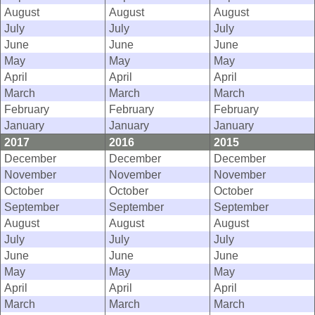
August
August
August
July
July
July
June
June
June
May
May
May
April
April
April
March
March
March
February
February
February
January
January
January
2017
2016
2015
December
December
December
November
November
November
October
October
October
September
September
September
August
August
August
July
July
July
June
June
June
May
May
May
April
April
April
March
March
March