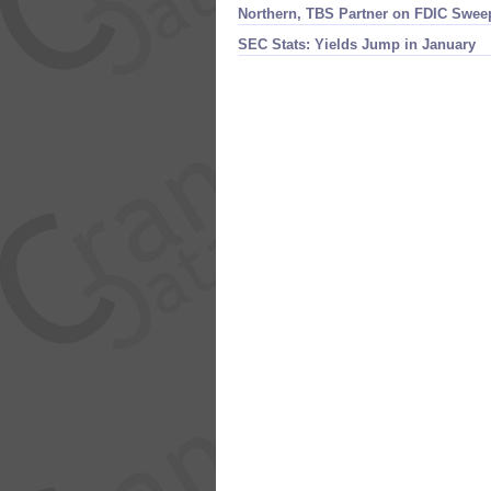
Northern, TBS Partner on FDIC Swee
SEC Stats: Yields Jump in January