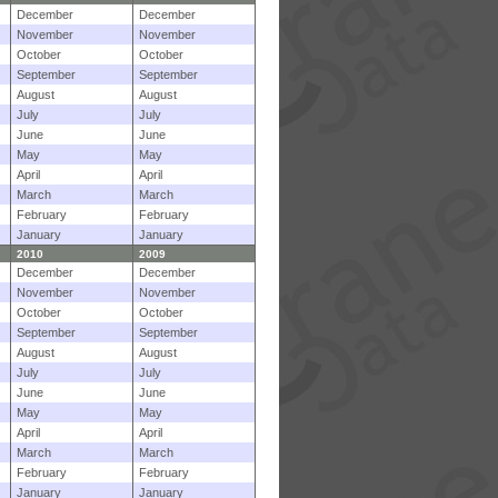
December
December
November
November
October
October
September
September
August
August
July
July
June
June
May
May
April
April
March
March
February
February
January
January
2010
2009
December
December
November
November
October
October
September
September
August
August
July
July
June
June
May
May
April
April
March
March
February
February
January
January