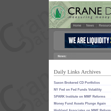
Home
News
Resourc
Daily Links Archives
Saxon Brokered CD Portfolios
NY Fed on Fed Funds Volatility
SPARK Institute on MMF Reforms
Money Fund Assets Plunge Again
Highland Associates on MMF Reform