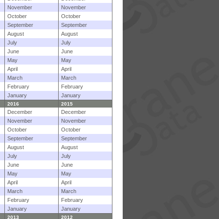
November
November
October
October
September
September
August
August
July
July
June
June
May
May
April
April
March
March
February
February
January
January
2016
2015
December
December
November
November
October
October
September
September
August
August
July
July
June
June
May
May
April
April
March
March
February
February
January
January
2013
2012