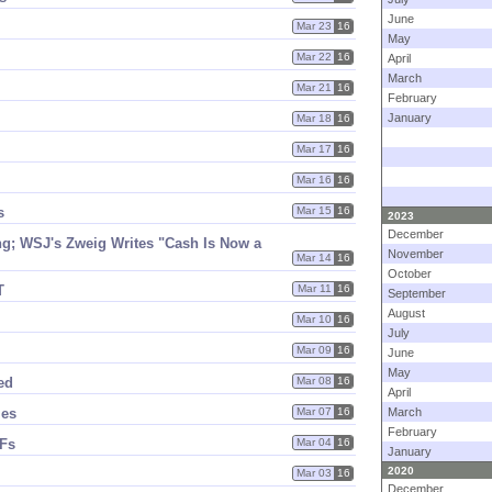
June
Mar 23
16
May
Mar 22
16
April
March
Mar 21
16
February
January
Mar 18
16
Mar 17
16
Mar 16
16
s
Mar 15
16
2023
December
g; WSJ'​s Zweig Writes "​Cash Is Now a
November
Mar 14
16
October
T
Mar 11
16
September
August
Mar 10
16
July
Mar 09
16
June
May
ed
Mar 08
16
April
ies
Mar 07
16
March
February
MFs
Mar 04
16
January
2020
Mar 03
16
December