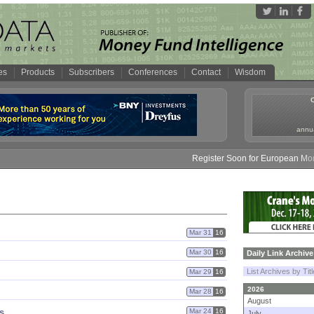
es
Products
Subscribers
Conferences
Contact
Wisdom
annua
Register Soon for European Money 
Mar 31
16
Mar 30
16
Daily Link Archive
List Archives by Tit
Mar 29
16
2026
Mar 28
16
August
s
Mar 24
16
July