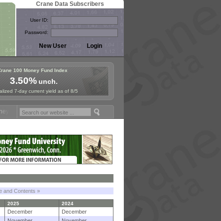
Crane Data Subscribers
User ID:
Password:
Crane 100 Money Fund Index
3.50%
unch.
lized 7-day current yield as of 8/5
Fund Symposium in Paris, Sept. 24-25!
Stablecoin Reserves Recap by 
le and Contents »
2025
2024
December
December
November
November