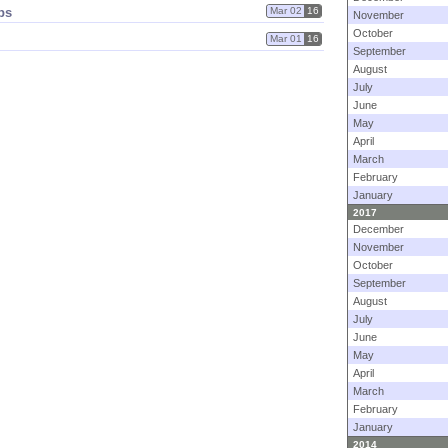
ps
Mar 02
16
November
October
Mar 01
16
September
August
July
June
May
April
March
February
January
2017
December
November
October
September
August
July
June
May
April
March
February
January
2014