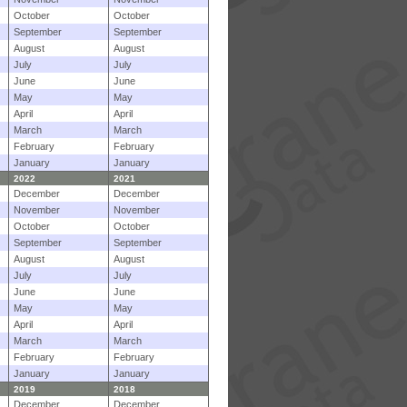
October
October
September
September
August
August
July
July
June
June
May
May
April
April
March
March
February
February
January
January
2022
2021
December
December
November
November
October
October
September
September
August
August
July
July
June
June
May
May
April
April
March
March
February
February
January
January
2019
2018
December
December