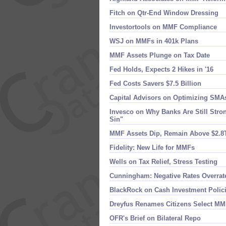
Fitch on Qtr-​End Window Dressing
Investortools on MMF Compliance
WSJ on MMFs in 401k Plans
MMF Assets Plunge on Tax Date
Fed Holds, Expects 2 Hikes in '​16
Fed Costs Savers $​7.​5 Billion
Capital Advisors on Optimizing SMA
Invesco on Why Banks Are Still Stron
Sin"
MMF Assets Dip, Remain Above $​2.​8
Fidelity: New Life for MMFs
Wells on Tax Relief, Stress Testing
Cunningham: Negative Rates Overrat
BlackRock on Cash Investment Polic
Dreyfus Renames Citizens Select M
OFR'​s Brief on Bilateral Repo