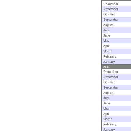
December
November
October
September
August
July
June
May
April
March
February
January
2011
December
November
October
September
August
July
June
May
April
March
February
January