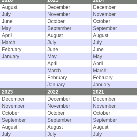
2026
2025
2024
August
December
December
July
November
November
June
October
October
May
September
September
April
August
August
March
July
July
February
June
June
January
May
May
April
April
March
March
February
February
January
January
2023
2022
2021
December
December
December
November
November
November
October
October
October
September
September
September
August
August
August
July
July
July