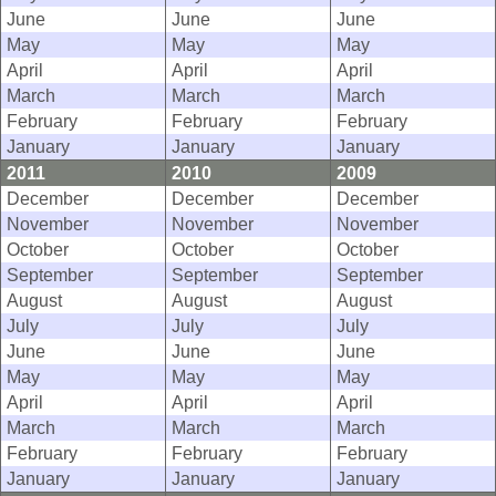
June
June
June
May
May
May
April
April
April
March
March
March
February
February
February
January
January
January
2011
2010
2009
December
December
December
November
November
November
October
October
October
September
September
September
August
August
August
July
July
July
June
June
June
May
May
May
April
April
April
March
March
March
February
February
February
January
January
January