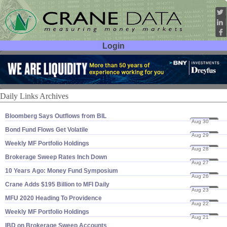
Login
User ID:
Password:
Daily Links Archives
Bloomberg Says Outflows from BIL
Aug 30
19
Bond Fund Flows Get Volatile
Aug 29
19
Weekly MF Portfolio Holdings
Aug 28
19
Brokerage Sweep Rates Inch Down
Aug 27
19
10 Years Ago: Money Fund Symposium
Aug 26
19
Crane Adds $​195 Billion to MFI Daily
Aug 23
19
MFU 2020 Heading To Providence
Aug 22
19
Weekly MF Portfolio Holdings
Aug 21
19
IBD on Brokerage Sweep Accounts