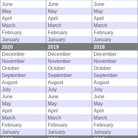
June
June
June
May
May
May
April
April
April
March
March
March
February
February
February
January
January
January
2020
2019
2018
December
December
December
November
November
November
October
October
October
September
September
September
August
August
August
July
July
July
June
June
June
May
May
May
April
April
April
March
March
March
February
February
February
January
January
January