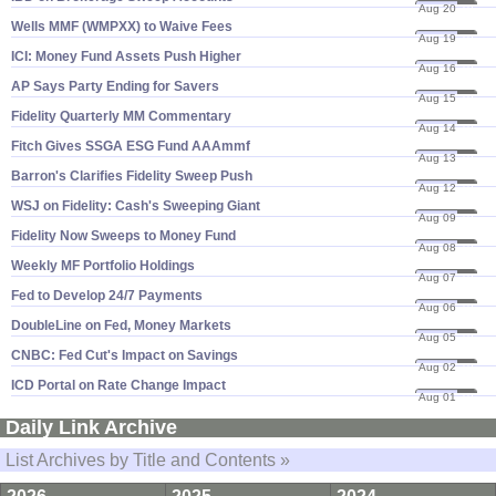
Aug 20
19
Wells MMF (​WMPXX) to Waive Fees
Aug 19
19
ICI: Money Fund Assets Push Higher
Aug 16
19
AP Says Party Ending for Savers
Aug 15
19
Fidelity Quarterly MM Commentary
Aug 14
19
Fitch Gives SSGA ESG Fund AAAmmf
Aug 13
19
Barron'​s Clarifies Fidelity Sweep Push
Aug 12
19
WSJ on Fidelity: Cash'​s Sweeping Giant
Aug 09
19
Fidelity Now Sweeps to Money Fund
Aug 08
19
Weekly MF Portfolio Holdings
Aug 07
19
Fed to Develop 24/​7 Payments
Aug 06
19
DoubleLine on Fed, Money Markets
Aug 05
19
CNBC: Fed Cut'​s Impact on Savings
Aug 02
19
ICD Portal on Rate Change Impact
Aug 01
19
Daily Link Archive
List Archives by Title and Contents »