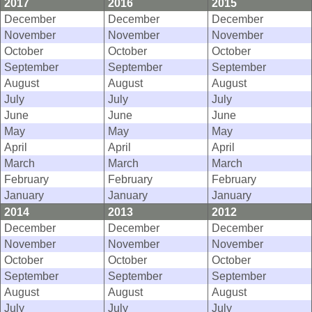
2017
2016
2015
December
December
December
November
November
November
October
October
October
September
September
September
August
August
August
July
July
July
June
June
June
May
May
May
April
April
April
March
March
March
February
February
February
January
January
January
2014
2013
2012
December
December
December
November
November
November
October
October
October
September
September
September
August
August
August
July
July
July