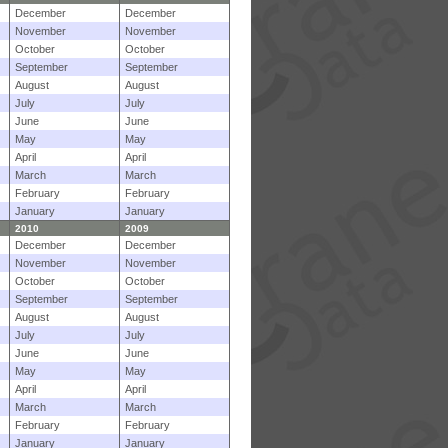
December
December
November
November
October
October
September
September
August
August
July
July
June
June
May
May
April
April
March
March
February
February
January
January
2010
2009
December
December
November
November
October
October
September
September
August
August
July
July
June
June
May
May
April
April
March
March
February
February
January
January