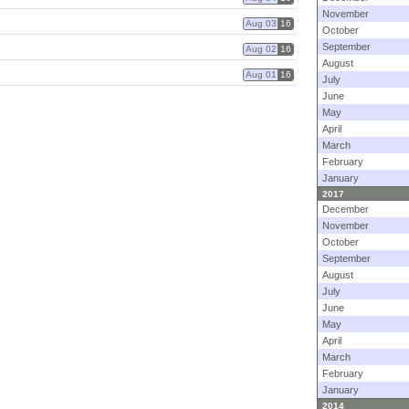
November
Aug 03
16
October
September
Aug 02
16
August
Aug 01
16
July
June
May
April
March
February
January
2017
December
November
October
September
August
July
June
May
April
March
February
January
2014