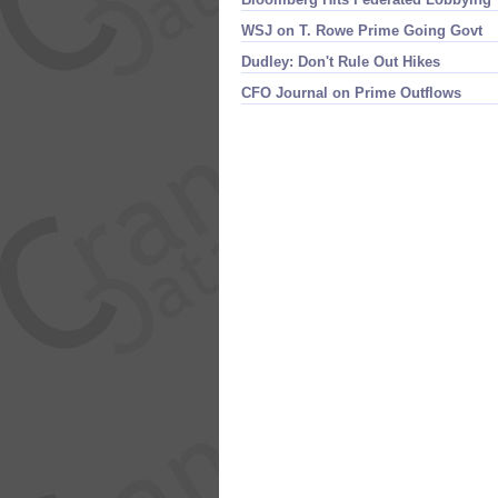
WSJ on T. Rowe Prime Going Govt
Dudley: Don'​t Rule Out Hikes
CFO Journal on Prime Outflows