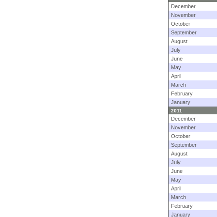
December
November
October
September
August
July
June
May
April
March
February
January
2011
December
November
October
September
August
July
June
May
April
March
February
January