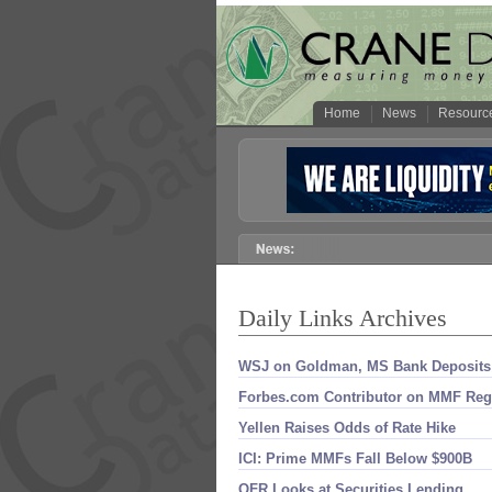
Home
News
Resourc
Daily Links Archives
WSJ on Goldman, MS Bank Deposits
Forbes.​com Contributor on MMF Re
Yellen Raises Odds of Rate Hike
ICI: Prime MMFs Fall Below $​900B
OFR Looks at Securities Lending