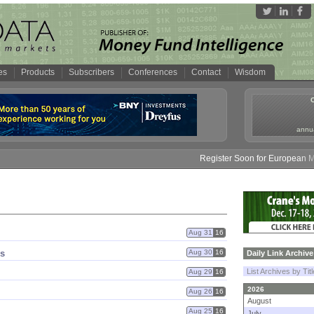
es
Products
Subscribers
Conferences
Contact
Wisdom
annua
Register Soon for European Mone
Aug 31
16
gs
Aug 30
16
Daily Link Archive
List Archives by Tit
Aug 29
16
2026
Aug 26
16
August
Aug 25
16
July