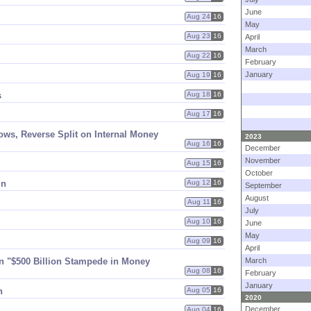
June
Aug 24
16
May
.
Aug 23
16
April
March
Aug 22
16
February
January
Aug 19
16
s
Aug 18
16
Aug 17
16
ws, Reverse Split on Internal Money
2023
Aug 16
16
December
November
Aug 15
16
October
in
Aug 12
16
September
August
Aug 11
16
July
Aug 10
16
June
May
Aug 09
16
April
 "$​500 Billion Stampede in Money
March
Aug 08
16
February
January
n
Aug 05
16
2020
December
Aug 04
16