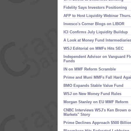
Fidelity Says Investors Positioning
AFP to Host Liquidity Webinar Thurs
Invesco'​s Corner Blogs on LIBOR
ICI Confirms July Liquidity Buildup
A Look at Money Fund Intermediarie
WSJ Editorial on MMFs Hits SEC
Independent Advisor on Vanguard Flo
Funds
IN on MMF Reform Scramble
Prime and Muni MMFs Fall Hard Aga
BMO Expands Stable Value Fund
WSJ on New Money Fund Rules
Morgan Stanley on EU MMF Reform
CNBC Interviews WSJ'​s Ken Brown on
Markets" Story
Prime Declines Approach $​500 Billio
Bloomberg Hits Federated Lobbying