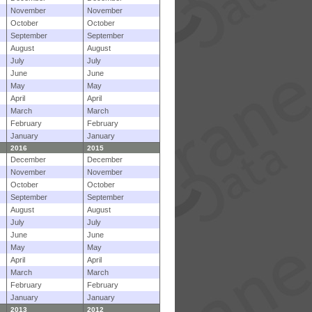
November
November
October
October
September
September
August
August
July
July
June
June
May
May
April
April
March
March
February
February
January
January
2016
2015
December
December
November
November
October
October
September
September
August
August
July
July
June
June
May
May
April
April
March
March
February
February
January
January
2013
2012