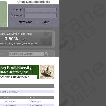
Crane Data Subscribers
User ID:
Password:
Crane 100 Money Fund Index
3.50%
unch.
lized 7-day current yield as of 8/6
y Fund Symposium in Paris, Sept. 24-25!
Stablecoin Reserves Recap b
le and Contents »
2025
2024
December
December
November
November