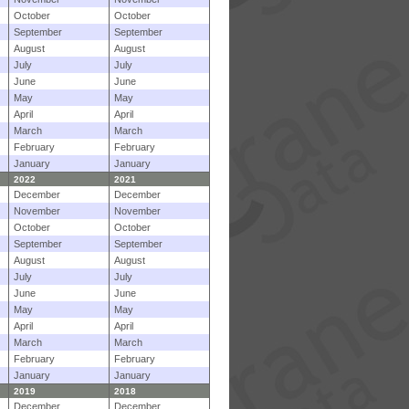
October
October
September
September
August
August
July
July
June
June
May
May
April
April
March
March
February
February
January
January
2022
2021
December
December
November
November
October
October
September
September
August
August
July
July
June
June
May
May
April
April
March
March
February
February
January
January
2019
2018
December
December