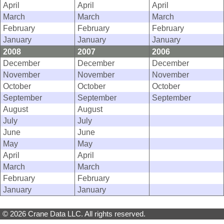
April
April
April
March
March
March
February
February
February
January
January
January
2008
2007
2006
December
December
December
November
November
November
October
October
October
September
September
September
August
August
July
July
June
June
May
May
April
April
March
March
February
February
January
January
© 2026 Crane Data LLC. All rights reserved.