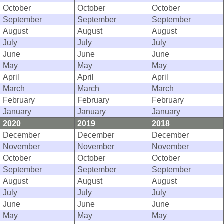
October
October
October
September
September
September
August
August
August
July
July
July
June
June
June
May
May
May
April
April
April
March
March
March
February
February
February
January
January
January
2020
2019
2018
December
December
December
November
November
November
October
October
October
September
September
September
August
August
August
July
July
July
June
June
June
May
May
May