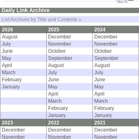
May 01
08
Daily Link Archive
List Archives by Title and Contents »
2026
2025
2024
August
December
December
July
November
November
June
October
October
May
September
September
April
August
August
March
July
July
February
June
June
January
May
May
April
April
March
March
February
February
January
January
2023
2022
2021
December
December
December
November
November
November