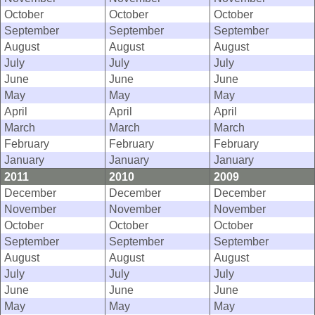
October
October
October
September
September
September
August
August
August
July
July
July
June
June
June
May
May
May
April
April
April
March
March
March
February
February
February
January
January
January
2011
2010
2009
December
December
December
November
November
November
October
October
October
September
September
September
August
August
August
July
July
July
June
June
June
May
May
May