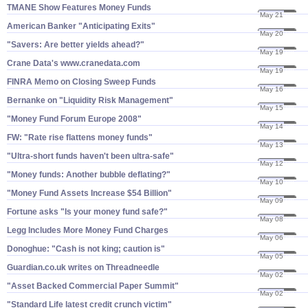
TMANE Show Features Money Funds
May 21
08
American Banker "​Anticipating Exits"
May 20
08
"​Savers: Are better yields ahead?"
May 19
08
Crane Data'​s www.​cranedata.​com
May 19
08
FINRA Memo on Closing Sweep Funds
May 16
08
Bernanke on "​Liquidity Risk Management"
May 15
08
"​Money Fund Forum Europe 2008"
May 14
08
FW: "​Rate rise flattens money funds"
May 13
08
"​Ultra-​short funds haven'​t been ultra-​safe"
May 12
08
"​Money funds: Another bubble deflating?"
May 10
08
"​Money Fund Assets Increase $​54 Billion"
May 09
08
Fortune asks "​Is your money fund safe?"
May 08
08
Legg Includes More Money Fund Charges
May 06
08
Donoghue: "​Cash is not king; caution is"
May 05
08
Guardian.​co.​uk writes on Threadneedle
May 02
08
"​Asset Backed Commercial Paper Summit"
May 02
08
"​Standard Life latest credit crunch victim"