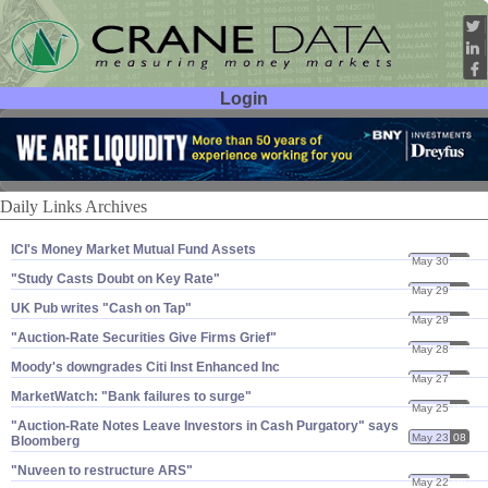
Login
User ID:
Password:
Daily Links Archives
ICI'​s Money Market Mutual Fund Assets
May 30
08
"​Study Casts Doubt on Key Rate"
May 29
08
UK Pub writes "​Cash on Tap"
May 29
08
"​Auction-​Rate Securities Give Firms Grief"
May 28
08
Moody'​s downgrades Citi Inst Enhanced Inc
May 27
08
MarketWatch: "​Bank failures to surge"
May 25
08
"​Auction-​Rate Notes Leave Investors in Cash Purgatory" says
May 23
08
Bloomberg
"​Nuveen to restructure ARS"
May 22
08