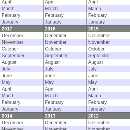
April
April
April
March
March
March
February
February
February
January
January
January
2017
2016
2015
December
December
December
November
November
November
October
October
October
September
September
September
August
August
August
July
July
July
June
June
June
May
May
May
April
April
April
March
March
March
February
February
February
January
January
January
2014
2013
2012
December
December
December
November
November
November