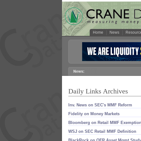
Home
News
Resourc
Daily Links Archives
Inv. News on SEC'​s MMF Reform
Fidelity on Money Markets
Bloomberg on Retail MMF Exemptio
WSJ on SEC Retail MMF Definition
BlackRock on OFR Asset Mgmt Stud