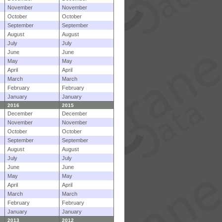
November
November
October
October
September
September
August
August
July
July
June
June
May
May
April
April
March
March
February
February
January
January
2016
2015
December
December
November
November
October
October
September
September
August
August
July
July
June
June
May
May
April
April
March
March
February
February
January
January
2013
2012