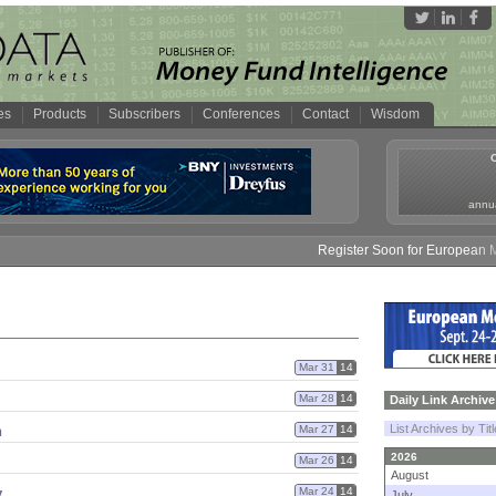
es
Products
Subscribers
Conferences
Contact
Wisdom
annua
Register Soon for European Mone
Mar 31
14
Mar 28
14
Daily Link Archive
List Archives by Tit
n
Mar 27
14
2026
Mar 26
14
August
y
Mar 24
14
July