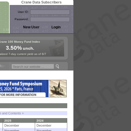
Crane Data Subscribers
User ID:
Password:
Crane 100 Money Fund Index
3.50%
unch.
lized 7-day current yield as of 8/7
y Fund Symposium in Paris, Sept. 24-25!
Stablecoin Reserves Recap b
le and Contents »
2025
2024
December
December
November
November