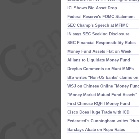
ICI Shows Big Asset Drop
Federal Reserve'​s FOMC Statement
SEC Champ'​s Speech at MFIMC
IN says SEC Seeking Disclosure
SEC Financial Responsibility Rules
Money Fund Assets Flat on Week
Allianz to Liquidate Money Fund
Dreyfus Comments on Muni MMFs
BIS writes "​Non-​US banks' claims on
WSJ on Chinese Online "​Money Fun
"​Money Market Mutual Fund Assets"
First Chinese RQFII Money Fund
Cisco Does Huge Trade with ICD
Federated'​s Cunningham writes "​Hur
Barclays Abate on Repo Rates