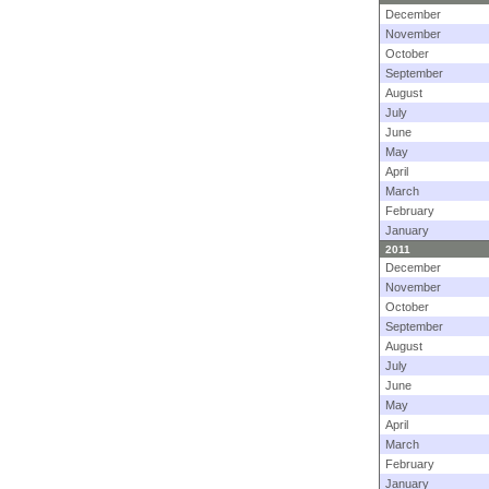
December
November
October
September
August
July
June
May
April
March
February
January
2011
December
November
October
September
August
July
June
May
April
March
February
January