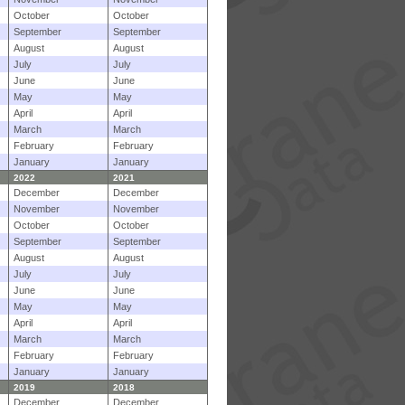
October
October
September
September
August
August
July
July
June
June
May
May
April
April
March
March
February
February
January
January
2022
2021
December
December
November
November
October
October
September
September
August
August
July
July
June
June
May
May
April
April
March
March
February
February
January
January
2019
2018
December
December