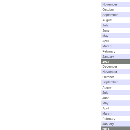
November
October
September
August
July
June
May
April
March
February
January
2017
December
November
October
September
August
July
June
May
April
March
February
January
2014