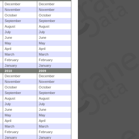
December
December
November
November
October
October
September
September
August
August
July
July
June
June
May
May
April
April
March
March
February
February
January
January
2010
2009
December
December
November
November
October
October
September
September
August
August
July
July
June
June
May
May
April
April
March
March
February
February
January
January