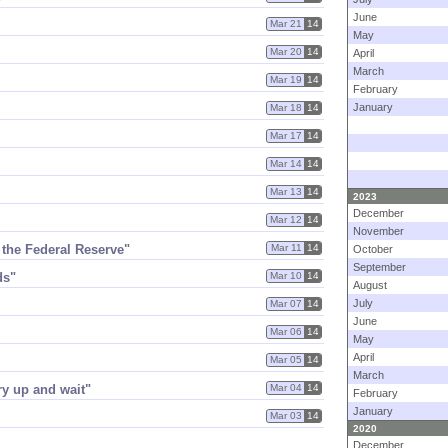
June
Mar 21
14
May
Mar 20
14
April
March
Mar 19
14
February
January
Mar 18
14
Mar 17
14
Mar 14
14
Mar 13
14
2023
December
Mar 12
14
November
 the Federal Reserve"
Mar 11
14
October
September
ds"
Mar 10
14
August
July
Mar 07
14
June
Mar 06
14
May
April
Mar 05
14
March
ry up and wait"
Mar 04
14
February
January
Mar 03
14
2020
December