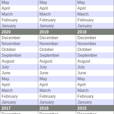
May
May
May
April
April
April
March
March
March
February
February
February
January
January
January
2020
2019
2018
December
December
December
November
November
November
October
October
October
September
September
September
August
August
August
July
July
July
June
June
June
May
May
May
April
April
April
March
March
March
February
February
February
January
January
January
2017
2016
2015