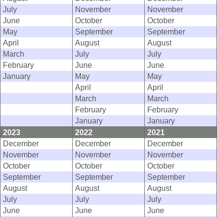
July
November
November
June
October
October
May
September
September
April
August
August
March
July
July
February
June
June
January
May
May
April
April
March
March
February
February
January
January
2023
2022
2021
December
December
December
November
November
November
October
October
October
September
September
September
August
August
August
July
July
July
June
June
June