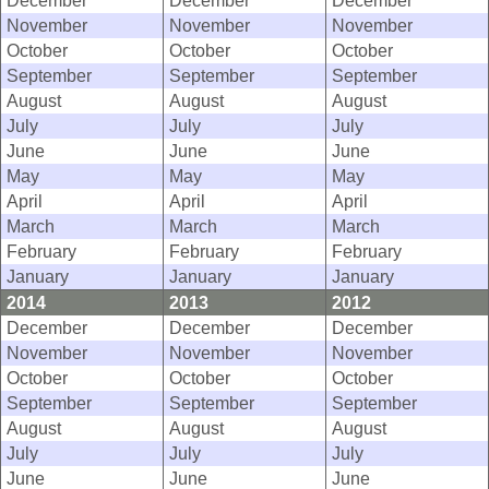
December
December
December
November
November
November
October
October
October
September
September
September
August
August
August
July
July
July
June
June
June
May
May
May
April
April
April
March
March
March
February
February
February
January
January
January
2014
2013
2012
December
December
December
November
November
November
October
October
October
September
September
September
August
August
August
July
July
July
June
June
June