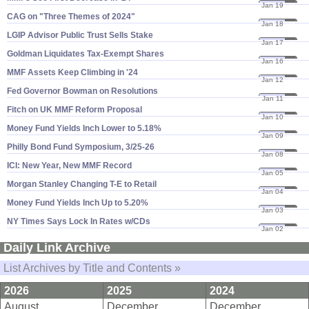
Jan 19
24
CAG on "​Three Themes of 2024"
Jan 18
24
LGIP Advisor Public Trust Sells Stake
Jan 17
24
Goldman Liquidates Tax-​Exempt Shares
Jan 16
24
MMF Assets Keep Climbing in '​24
Jan 12
24
Fed Governor Bowman on Resolutions
Jan 11
24
Fitch on UK MMF Reform Proposal
Jan 10
24
Money Fund Yields Inch Lower to 5.​18%
Jan 09
24
Philly Bond Fund Symposium, 3/​25-​26
Jan 08
24
ICI: New Year, New MMF Record
Jan 05
24
Morgan Stanley Changing T-​E to Retail
Jan 04
24
Money Fund Yields Inch Up to 5.​20%
Jan 03
24
NY Times Says Lock In Rates w/​CDs
Jan 02
24
Daily Link Archive
List Archives by Title and Contents »
2026
2025
2024
August
December
December