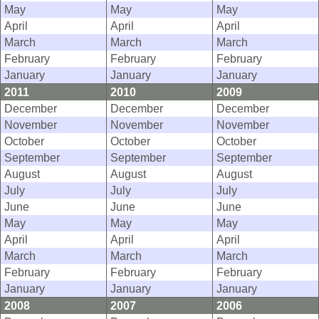
May
May
May
April
April
April
March
March
March
February
February
February
January
January
January
2011
2010
2009
December
December
December
November
November
November
October
October
October
September
September
September
August
August
August
July
July
July
June
June
June
May
May
May
April
April
April
March
March
March
February
February
February
January
January
January
2008
2007
2006