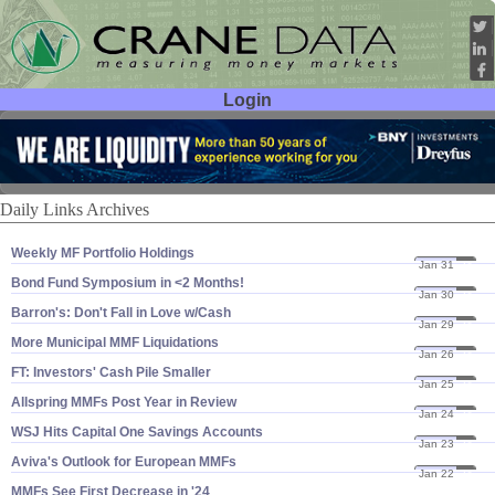
Login
User ID:
Password:
Daily Links Archives
Weekly MF Portfolio Holdings
Jan 31
24
Bond Fund Symposium in <​2 Months!
Jan 30
24
Barron'​s: Don'​t Fall in Love w/​Cash
Jan 29
24
More Municipal MMF Liquidations
Jan 26
24
FT: Investors' Cash Pile Smaller
Jan 25
24
Allspring MMFs Post Year in Review
Jan 24
24
WSJ Hits Capital One Savings Accounts
Jan 23
24
Aviva'​s Outlook for European MMFs
Jan 22
24
MMFs See First Decrease in '​24