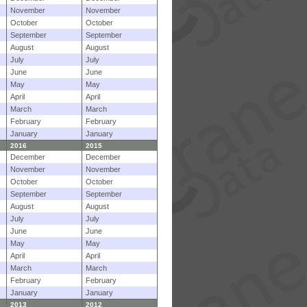
November
November
October
October
September
September
August
August
July
July
June
June
May
May
April
April
March
March
February
February
January
January
2016
2015
December
December
November
November
October
October
September
September
August
August
July
July
June
June
May
May
April
April
March
March
February
February
January
January
2013
2012