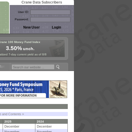
Crane Data Subscribers
User ID:
Password:
Crane 100 Money Fund Index
3.50%
unch.
lized 7-day current yield as of 8/8
y Fund Symposium in Paris, Sept. 24-25!
Stablecoin Reserves Recap b
le and Contents »
2025
2024
December
December
November
November