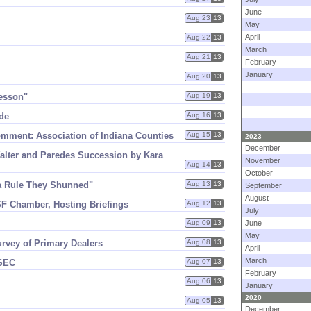
June
Aug 23
13
May
April
Aug 22
13
March
Aug 21
13
February
January
Aug 20
13
Lesson"
Aug 19
13
de
Aug 16
13
ment: Association of Indiana Counties
Aug 15
13
2023
December
lter and Paredes Succession by Kara
November
Aug 14
13
October
a Rule They Shunned"
Aug 13
13
September
August
F Chamber, Hosting Briefings
Aug 12
13
July
Aug 09
13
June
May
urvey of Primary Dealers
Aug 08
13
April
March
 SEC
Aug 07
13
February
Aug 06
13
January
2020
Aug 05
13
December