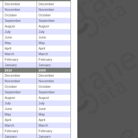
December
December
November
November
October
October
September
September
August
August
July
July
June
June
May
May
April
April
March
March
February
February
January
January
2010
2009
December
December
November
November
October
October
September
September
August
August
July
July
June
June
May
May
April
April
March
March
February
February
January
January