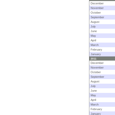
December
November
October
September
August
July
June
May
April
March
February
January
2011
December
November
October
September
August
July
June
May
April
March
February
January