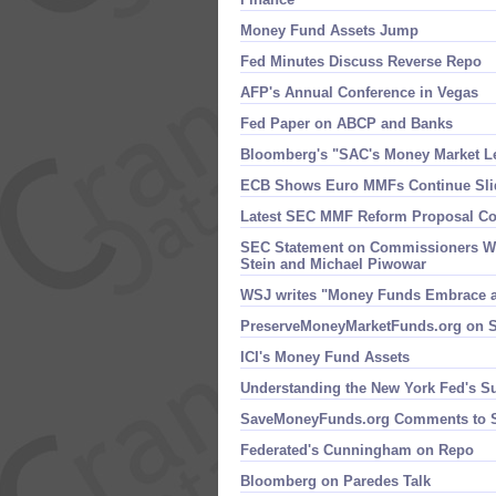
Money Fund Assets Jump
Fed Minutes Discuss Reverse Repo
AFP'​s Annual Conference in Vegas
Fed Paper on ABCP and Banks
Bloomberg'​s "​SAC'​s Money Market 
ECB Shows Euro MMFs Continue Sli
Latest SEC MMF Reform Proposal Com
SEC Statement on Commissioners Wa
Stein and Michael Piwowar
WSJ writes "​Money Funds Embrace 
PreserveMoneyMarketFunds.​org on S
ICI'​s Money Fund Assets
Understanding the New York Fed'​s S
SaveMoneyFunds.​org Comments to
Federated'​s Cunningham on Repo
Bloomberg on Paredes Talk