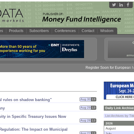
es
Products
Subscribers
Conferences
Contact
Wisdom
annua
Register Soon for European Mone
bal rules on shadow banking"
Aug 30
13
any
Aug 29
13
Daily Link Archive
List Archives by Tit
ivity in Specific Treasury Issues Now
Aug 28
13
2026
August
egulation: The Impact on Municipal
Aug 27
13
July