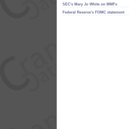
SEC'​s Mary Jo White on MMFs
Federal Reserve'​s FOMC statement