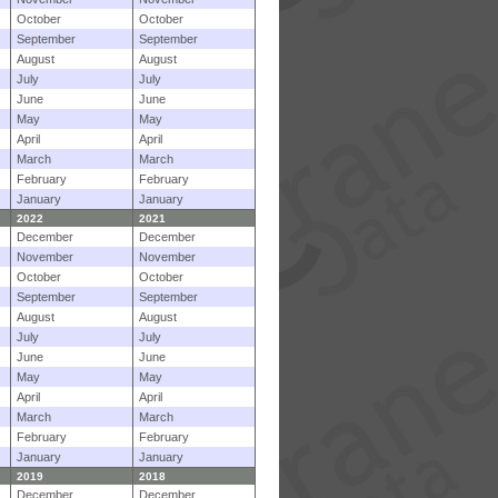
October
October
September
September
August
August
July
July
June
June
May
May
April
April
March
March
February
February
January
January
2022
2021
December
December
November
November
October
October
September
September
August
August
July
July
June
June
May
May
April
April
March
March
February
February
January
January
2019
2018
December
December