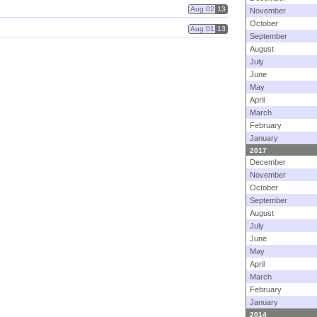
Aug 02
13
November
October
Aug 01
13
September
August
July
June
May
April
March
February
January
2017
December
November
October
September
August
July
June
May
April
March
February
January
2014