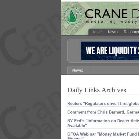
Home
News
Resourc
Daily Links Archives
Reuters "​Regulators unveil first glo
Comment from Chris Barnard, Germ
NY Fed'​s "​Information on Dealer Act
Available"
GFOA Webinar "​Money Market Fund R
Finance"