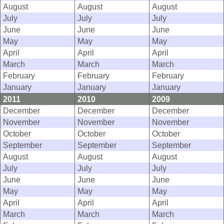
August
August
August
July
July
July
June
June
June
May
May
May
April
April
April
March
March
March
February
February
February
January
January
January
2011
2010
2009
December
December
December
November
November
November
October
October
October
September
September
September
August
August
August
July
July
July
June
June
June
May
May
May
April
April
April
March
March
March