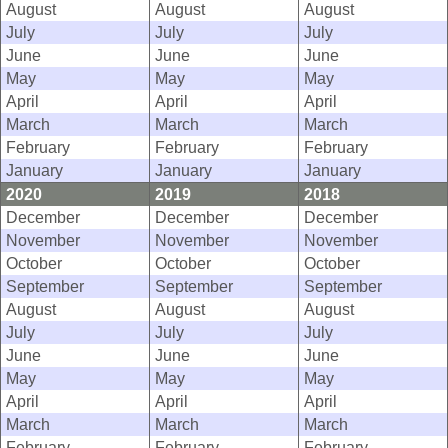
August
August
August
July
July
July
June
June
June
May
May
May
April
April
April
March
March
March
February
February
February
January
January
January
2020
2019
2018
December
December
December
November
November
November
October
October
October
September
September
September
August
August
August
July
July
July
June
June
June
May
May
May
April
April
April
March
March
March
February
February
February