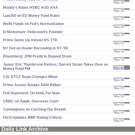
May 19
17
Moody'​s Rates HSBC AUD AAA
May 18
17
Law360 on EU Money Fund Rules
May 17
17
Wells Funds on Fed'​s Normalization
May 16
17
In Memoriam: Federated'​s Founder
May 15
17
Prime Gains Up Almost 8% YTD
May 12
17
NY Fed on Dealer Borrowing in '​07-'​08
May 11
17
Bloomberg: JPM Predicts Deposit Drain
May 10
17
Janus' Eric Thorderson Retires; Garrett Strum Takes Over as
May 09
17
Money Fund PM
Citi: DTCC Repo Changes Minor
May 08
17
Prime Assets Retake $​400 Billion
May 05
17
Fed Statement: On Hold, For Now
May 04
17
CNBC on Apple, Overseas Cash
May 03
17
Cunningham on Catching Our Breath
May 02
17
Fitch Updates MMF Rating Criteria
May 01
17
Daily Link Archive