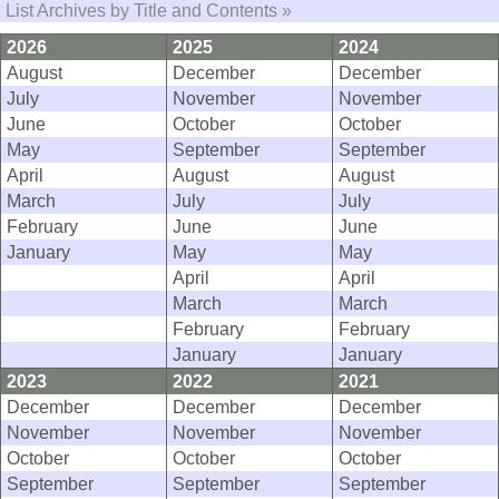
List Archives by Title and Contents »
2026
2025
2024
August
December
December
July
November
November
June
October
October
May
September
September
April
August
August
March
July
July
February
June
June
January
May
May
April
April
March
March
February
February
January
January
2023
2022
2021
December
December
December
November
November
November
October
October
October
September
September
September