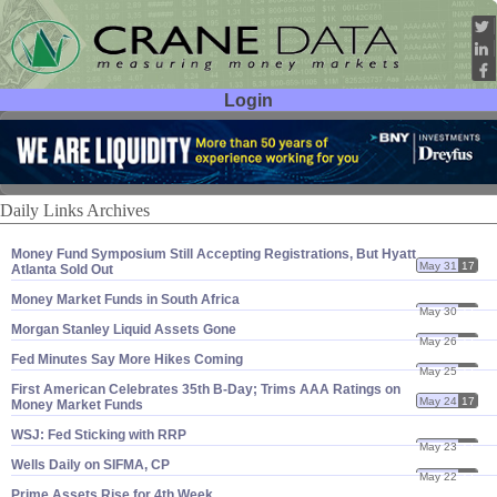
Login
User ID:
Password:
Daily Links Archives
Money Fund Symposium Still Accepting Registrations, But Hyatt
May 31
17
Atlanta Sold Out
Money Market Funds in South Africa
May 30
17
Morgan Stanley Liquid Assets Gone
May 26
17
Fed Minutes Say More Hikes Coming
May 25
17
First American Celebrates 35th B-​Day; Trims AAA Ratings on
May 24
17
Money Market Funds
WSJ: Fed Sticking with RRP
May 23
17
Wells Daily on SIFMA, CP
May 22
17
Prime Assets Rise for 4th Week