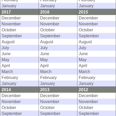
January
January
January
2017
2016
2015
December
December
December
November
November
November
October
October
October
September
September
September
August
August
August
July
July
July
June
June
June
May
May
May
April
April
April
March
March
March
February
February
February
January
January
January
2014
2013
2012
December
December
December
November
November
November
October
October
October
September
September
September