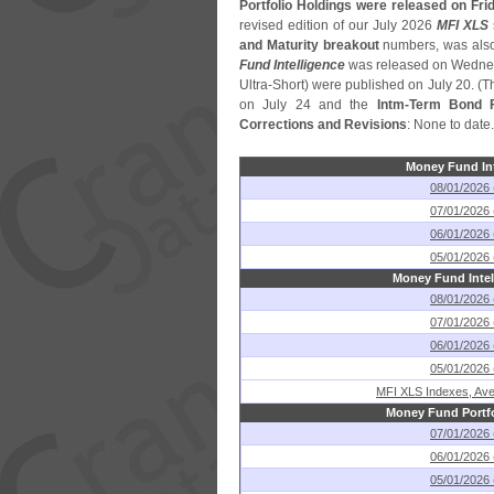
Portfolio Holdings were released on Frid
revised edition of our July 2026
MFI XLS
and Maturity breakout
numbers, was also
Fund Intelligence
was released on Wednes
Ultra-
Short) were published on July 20. (
T
on July 24 and the
Intm-
Term Bond F
Corrections and Revisions
: None to date.
Money Fund Int
08/01/2026 
07/01/2026 
06/01/2026 
05/01/2026 
Money Fund Intel
08/01/2026 
07/01/2026 
06/01/2026 
05/01/2026 
MFI XLS Indexes, Ave
Money Fund Portfo
07/01/2026 
06/01/2026 
05/01/2026 