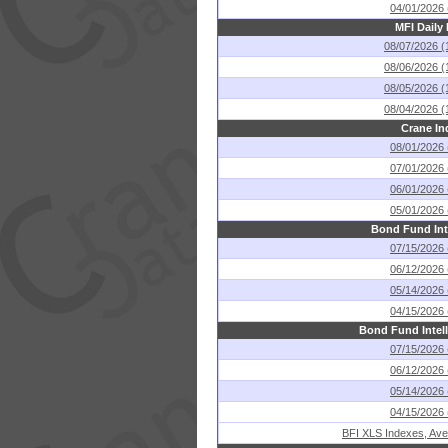
04/01/2026 
MFI Daily
08/07/2026 (
08/06/2026 (
08/05/2026 (
08/04/2026 (
Crane In
08/01/2026 
07/01/2026 
06/01/2026 
05/01/2026 
Bond Fund Int
07/15/2026 
06/12/2026 
05/14/2026 
04/15/2026 
Bond Fund Intel
07/15/2026 
06/12/2026 
05/14/2026 
04/15/2026 
BFI XLS Indexes, Ave