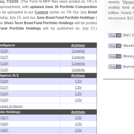
ay, 7/
10/
26
. (
The Form N-
MFP files were posted on 7/
9.) A
weekly "
Money
spreadsheet, with
updated June 30 Portfolio Composition
money fund as
 be uploaded to our
Content
center on 7/
9. Our July
Bond
trillion
. Assets f
day, July 15, and our
June Bond Fund Portfolio Holdings
(
decreased $
22
he
Short-
Term Bond Fund Portfolio Holdings
will be posted
und Portfolio Holdings
will be published on July 27.)
BNY D
Aug
06
elligence
Archives
Weekl
Aug
05
(21/8)
Contents
Money
Aug
04
(21/7)
Contents
(21/6)
Contents
Barron
Aug
03
(21/5)
Contents
ligence XLS
Archives
(21/8)
CSV
(21/7)
CSV
(21/6)
CSV
(21/5)
CSV
rages & History
lio Holdings
Archives
(16/7)
CSV
(16/6)
CSV
(16/5)
CSV