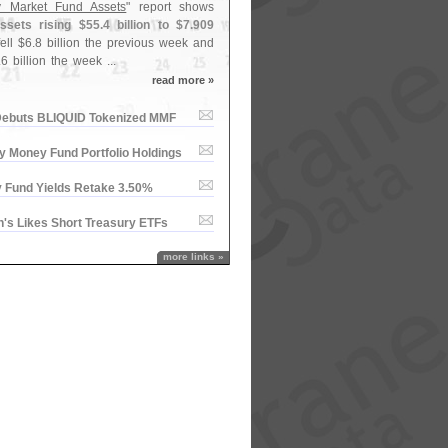
 Market Fund Assets
" report shows
sets rising $
55.
4 billion to $
7.
909
ell $
6.
8 billion the previous week and
.
6 billion the week ...
read more »
ebuts BLIQUID Tokenized MMF
y Money Fund Portfolio Holdings
 Fund Yields Retake 3.​50%
'​s Likes Short Treasury ETFs
more links »