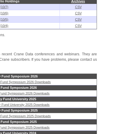
lio Holdings
Archives
(10/7)
CSV
(10/6)
CSV
(10/5)
CSV
(10/4)
CSV
ons.
rom recent Crane Data conferences and webinars. They are
Crane subscribers. If you have problems, please contact us
 Fund Symposium 2026
 Fund Symposium 2026 Downloads
 Fund Symposium 2026
 Fund Symposium 2026 Downloads
y Fund University 2025
 Fund University 2025 Downloads
 Fund Symposium 2025
 Fund Symposium 2025 Downloads
 Fund Symposium 2025
 Fund Symposium 2025 Downloads
y Fund University 2024