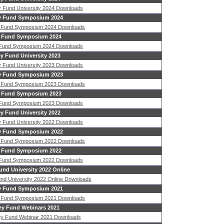
 Fund University 2024 Downloads
 Fund Symposium 2024
 Fund Symposium 2024 Downloads
 Fund Symposium 2024
 Fund Symposium 2024 Downloads
y Fund University 2023
 Fund University 2023 Downloads
 Fund Symposium 2023
 Fund Symposium 2023 Downloads
 Fund Symposium 2023
 Fund Symposium 2023 Downloads
y Fund University 2022
 Fund University 2022 Downloads
 Fund Symposium 2022
 Fund Symposium 2022 Downloads
 Fund Symposium 2022
 Fund Symposium 2022 Downloads
nd University 2022 Online
nd University 2022 Online Downloads
 Fund Symposium 2021
 Fund Symposium 2021 Downloads
y Fund Webinars 2021
y Fund Webinar 2021 Downloads