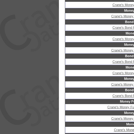
Crane's Money
Money
Crane's Money
Bond
Crane's Bond
Mone
Crane's Money
Money
Crane's Money
Bond
Crane's Bond
Mone
Crane's Money
Money
Crane's Money
Bond
Crane's Bond
Money Fu
Crane's Money Fu
Money
Crane's Money
Mone
Crane's Mone