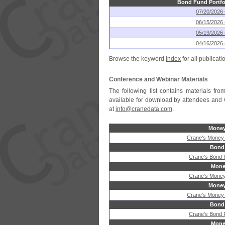
Bond Fund Portfo
07/20/2026 
06/15/2026 
05/19/2026 
04/16/2026 
Browse the keyword
index
for all publicati
Conference and Webinar Materials
The following list contains materials f
available for download by attendees and 
at
info@cranedata.com
.
Money
Crane's Money
Bond
Crane's Bond
Mone
Crane's Money
Money
Crane's Money
Bond
Crane's Bond
Mone