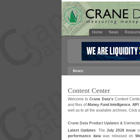
Home
News
Resourc
Content Center
Welcome to
Crane Data's
Content Center
and files of
Money Fund Intelligence
,
MFI
well as to all the available archives. Click 
Crane Data Product Updates & Correcti
Latest Updates
: The
July 2026 issue
o
performance data
was released on
We