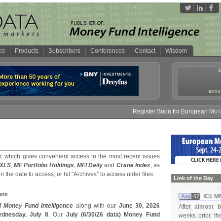
es
Products
Subscribers
Conferences
Contact
Wisdom
annua
Register Soon for European Money Fu
, which gives convenient access to the most recent issues
 XLS
,
MF Portfolio Holdings
,
MFI Daily
and
Crane Index
, as
on the date to access, or hit "Archives" to access older files.
Link of the Day
ons
ICI: 
Aug
07
f
Money Fund Intelligence
along with our
June 30, 2026
After
almost b
dnesday, July 8
. Our
July (
6/
30/
26 data) Money Fund
weeks prior, t