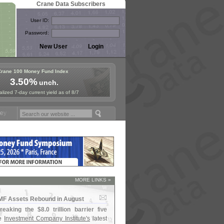
Crane Data Subscribers
User ID:
Password:
Crane 100 Money Fund Index
3.50%
unch.
lized 7-day current yield as of 8/7
nd Symposium in Paris, Sept. 24-25!
Stablecoin Reserves Recap by ig
MORE LINKS »
MMF Assets Rebound in August
reaking the $
8.
0 trillion barrier
five
he
Investment Company Institute'
s
latest