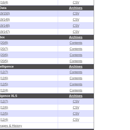
(16/4)
CSV
 Data
Archives
19/150)
CSV
19/149)
CSV
19/148)
CSV
19/147)
CSV
dex
Archives
(20/8)
Contents
(20/7)
Contents
(20/6)
Contents
(20/5)
Contents
elligence
Archives
(12/7)
Contents
(12/6)
Contents
(12/5)
Contents
(12/4)
Contents
ligence XLS
Archives
(12/7)
CSV
(12/6)
CSV
(12/5)
CSV
(12/4)
CSV
rages & History