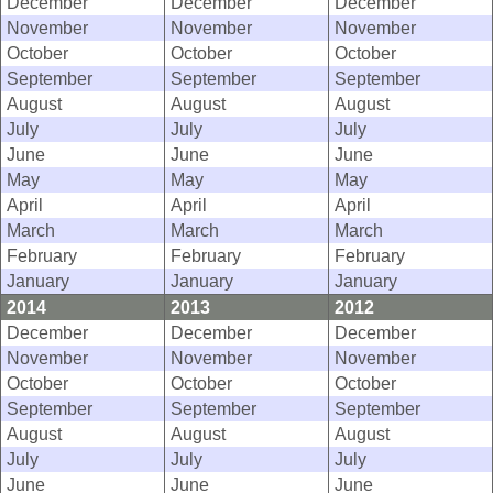
December
December
December
November
November
November
October
October
October
September
September
September
August
August
August
July
July
July
June
June
June
May
May
May
April
April
April
March
March
March
February
February
February
January
January
January
2014
2013
2012
December
December
December
November
November
November
October
October
October
September
September
September
August
August
August
July
July
July
June
June
June