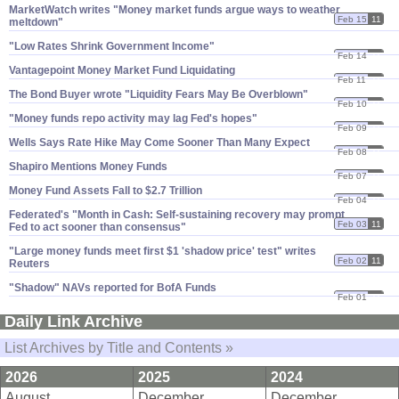
MarketWatch writes "​Money market funds argue ways to weather
Feb 15
11
meltdown"
"​Low Rates Shrink Government Income"
Feb 14
11
Vantagepoint Money Market Fund Liquidating
Feb 11
11
The Bond Buyer wrote "​Liquidity Fears May Be Overblown"
Feb 10
11
"​Money funds repo activity may lag Fed'​s hopes"
Feb 09
11
Wells Says Rate Hike May Come Sooner Than Many Expect
Feb 08
11
Shapiro Mentions Money Funds
Feb 07
11
Money Fund Assets Fall to $​2.​7 Trillion
Feb 04
11
Federated'​s "​Month in Cash: Self-​sustaining recovery may prompt
Feb 03
11
Fed to act sooner than consensus"
"​Large money funds meet first $​1 '​shadow price' test" writes
Feb 02
11
Reuters
"​Shadow" NAVs reported for BofA Funds
Feb 01
11
Daily Link Archive
List Archives by Title and Contents »
2026
2025
2024
August
December
December