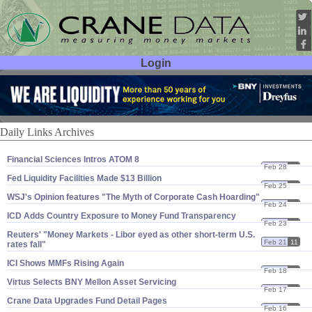
Login
User ID:
Password:
Daily Links Archives
Financial Sciences Intros ATOM 8
Feb 28
11
Fed Liquidity Facilities Made $​13 Billion
Feb 25
11
WSJ'​s Opinion features "​The Myth of Corporate Cash Hoarding"
Feb 24
11
ICD Adds Country Exposure to Money Fund Transparency
Feb 23
11
Reuters' "​Money Markets - Libor eyed as other short-​term U.​S.
Feb 21
11
rates fall"
ICI Shows MMFs Rising Again
Feb 18
11
Virtus Selects BNY Mellon Asset Servicing
Feb 17
11
Crane Data Upgrades Fund Detail Pages
Feb 16
11