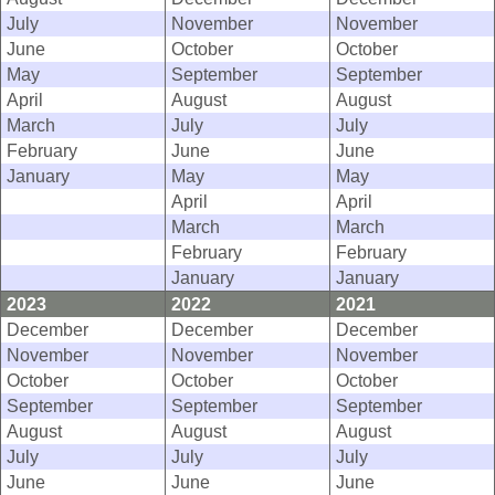
July
November
November
June
October
October
May
September
September
April
August
August
March
July
July
February
June
June
January
May
May
April
April
March
March
February
February
January
January
2023
2022
2021
December
December
December
November
November
November
October
October
October
September
September
September
August
August
August
July
July
July
June
June
June