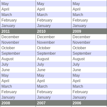
May
May
May
April
April
April
March
March
March
February
February
February
January
January
January
2011
2010
2009
December
December
December
November
November
November
October
October
October
September
September
September
August
August
August
July
July
July
June
June
June
May
May
May
April
April
April
March
March
March
February
February
February
January
January
January
2008
2007
2006