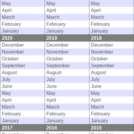
May
May
May
April
April
April
March
March
March
February
February
February
January
January
January
2020
2019
2018
December
December
December
November
November
November
October
October
October
September
September
September
August
August
August
July
July
July
June
June
June
May
May
May
April
April
April
March
March
March
February
February
February
January
January
January
2017
2016
2015