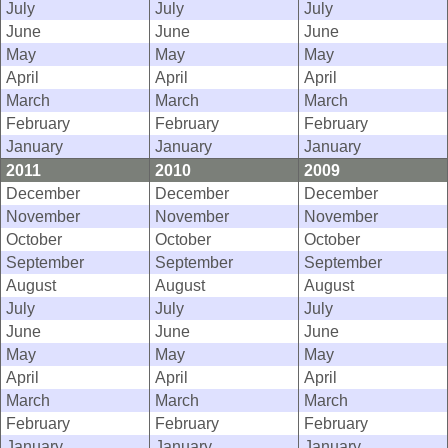
July
July
July
June
June
June
May
May
May
April
April
April
March
March
March
February
February
February
January
January
January
2011
2010
2009
December
December
December
November
November
November
October
October
October
September
September
September
August
August
August
July
July
July
June
June
June
May
May
May
April
April
April
March
March
March
February
February
February
January
January
January