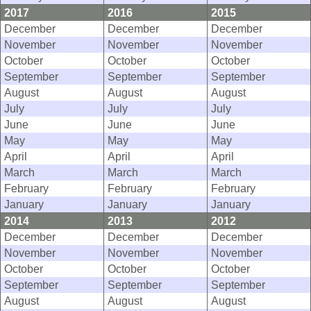
2017
2016
2015
December
December
December
November
November
November
October
October
October
September
September
September
August
August
August
July
July
July
June
June
June
May
May
May
April
April
April
March
March
March
February
February
February
January
January
January
2014
2013
2012
December
December
December
November
November
November
October
October
October
September
September
September
August
August
August