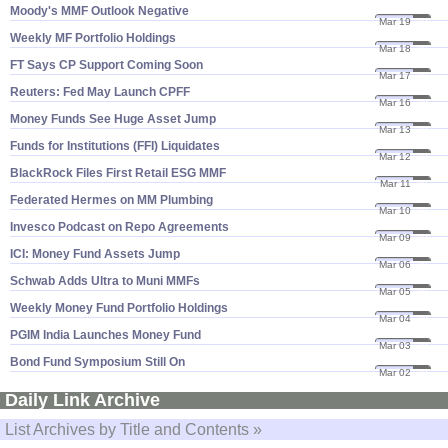
Moody'​s MMF Outlook Negative
Mar 19
20
Weekly MF Portfolio Holdings
Mar 18
20
FT Says CP Support Coming Soon
Mar 17
20
Reuters: Fed May Launch CPFF
Mar 16
20
Money Funds See Huge Asset Jump
Mar 13
20
Funds for Institutions (​FFI) Liquidates
Mar 12
20
BlackRock Files First Retail ESG MMF
Mar 11
20
Federated Hermes on MM Plumbing
Mar 10
20
Invesco Podcast on Repo Agreements
Mar 09
20
ICI: Money Fund Assets Jump
Mar 06
20
Schwab Adds Ultra to Muni MMFs
Mar 05
20
Weekly Money Fund Portfolio Holdings
Mar 04
20
PGIM India Launches Money Fund
Mar 03
20
Bond Fund Symposium Still On
Mar 02
20
Daily Link Archive
List Archives by Title and Contents »