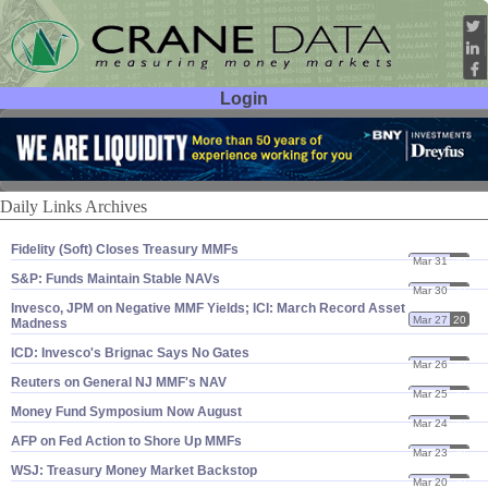
Login
User ID:
Password:
Daily Links Archives
Fidelity (​Soft) Closes Treasury MMFs
Mar 31
20
S&​P: Funds Maintain Stable NAVs
Mar 30
20
Invesco, JPM on Negative MMF Yields; ICI: March Record Asset
Mar 27
20
Madness
ICD: Invesco'​s Brignac Says No Gates
Mar 26
20
Reuters on General NJ MMF'​s NAV
Mar 25
20
Money Fund Symposium Now August
Mar 24
20
AFP on Fed Action to Shore Up MMFs
Mar 23
20
WSJ: Treasury Money Market Backstop
Mar 20
20