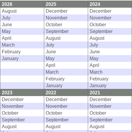
2026
2025
2024
August
December
December
July
November
November
June
October
October
May
September
September
April
August
August
March
July
July
February
June
June
January
May
May
April
April
March
March
February
February
January
January
2023
2022
2021
December
December
December
November
November
November
October
October
October
September
September
September
August
August
August