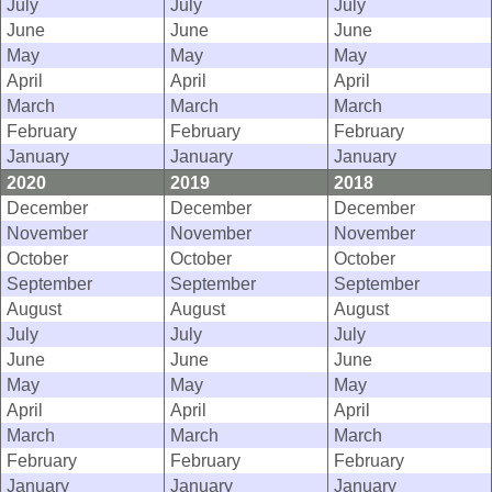
July
July
July
June
June
June
May
May
May
April
April
April
March
March
March
February
February
February
January
January
January
2020
2019
2018
December
December
December
November
November
November
October
October
October
September
September
September
August
August
August
July
July
July
June
June
June
May
May
May
April
April
April
March
March
March
February
February
February
January
January
January