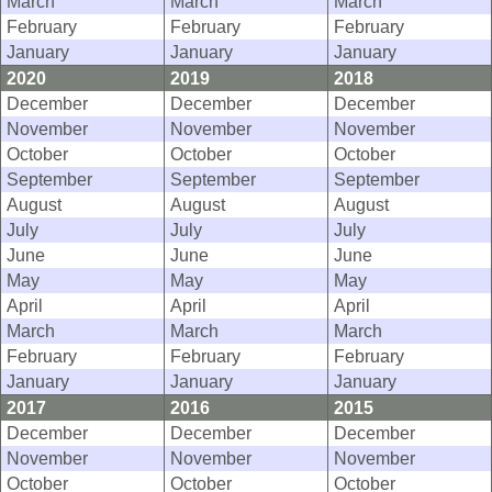
March
March
March
February
February
February
January
January
January
2020
2019
2018
December
December
December
November
November
November
October
October
October
September
September
September
August
August
August
July
July
July
June
June
June
May
May
May
April
April
April
March
March
March
February
February
February
January
January
January
2017
2016
2015
December
December
December
November
November
November
October
October
October