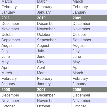
March
March
March
February
February
February
January
January
January
2011
2010
2009
December
December
December
November
November
November
October
October
October
September
September
September
August
August
August
July
July
July
June
June
June
May
May
May
April
April
April
March
March
March
February
February
February
January
January
January
2008
2007
2006
December
December
December
November
November
November
October
October
October