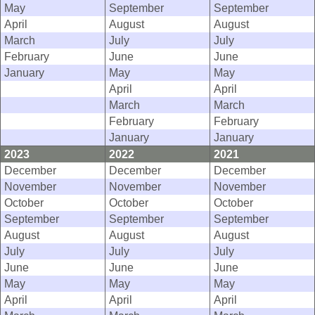
May
September
September
April
August
August
March
July
July
February
June
June
January
May
May
April
April
March
March
February
February
January
January
2023
2022
2021
December
December
December
November
November
November
October
October
October
September
September
September
August
August
August
July
July
July
June
June
June
May
May
May
April
April
April