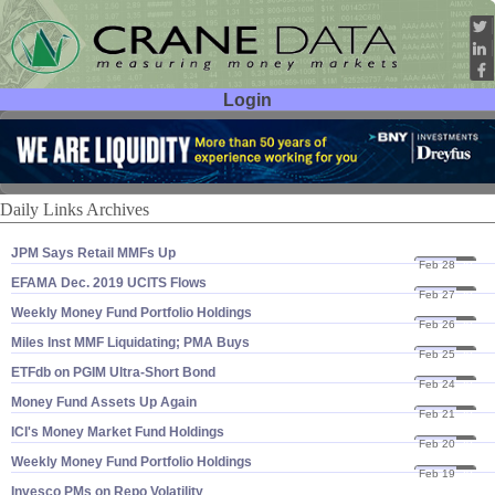
Login
User ID:
Password:
Daily Links Archives
JPM Says Retail MMFs Up
Feb 28
20
EFAMA Dec. 2019 UCITS Flows
Feb 27
20
Weekly Money Fund Portfolio Holdings
Feb 26
20
Miles Inst MMF Liquidating; PMA Buys
Feb 25
20
ETFdb on PGIM Ultra-​Short Bond
Feb 24
20
Money Fund Assets Up Again
Feb 21
20
ICI'​s Money Market Fund Holdings
Feb 20
20
Weekly Money Fund Portfolio Holdings
Feb 19
20
Invesco PMs on Repo Volatility