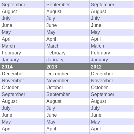
September
September
September
August
August
August
July
July
July
June
June
June
May
May
May
April
April
April
March
March
March
February
February
February
January
January
January
2014
2013
2012
December
December
December
November
November
November
October
October
October
September
September
September
August
August
August
July
July
July
June
June
June
May
May
May
April
April
April