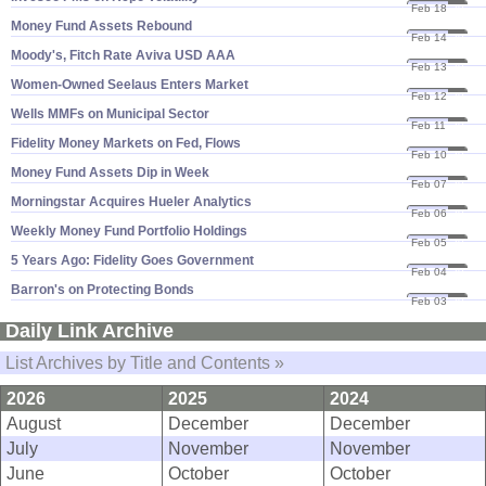
Feb 18
20
Money Fund Assets Rebound
Feb 14
20
Moody'​s, Fitch Rate Aviva USD AAA
Feb 13
20
Women-​Owned Seelaus Enters Market
Feb 12
20
Wells MMFs on Municipal Sector
Feb 11
20
Fidelity Money Markets on Fed, Flows
Feb 10
20
Money Fund Assets Dip in Week
Feb 07
20
Morningstar Acquires Hueler Analytics
Feb 06
20
Weekly Money Fund Portfolio Holdings
Feb 05
20
5 Years Ago: Fidelity Goes Government
Feb 04
20
Barron'​s on Protecting Bonds
Feb 03
20
Daily Link Archive
List Archives by Title and Contents »
2026
2025
2024
August
December
December
July
November
November
June
October
October