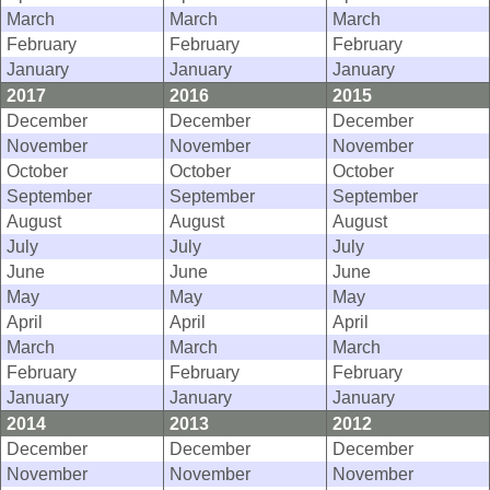
March
March
March
February
February
February
January
January
January
2017
2016
2015
December
December
December
November
November
November
October
October
October
September
September
September
August
August
August
July
July
July
June
June
June
May
May
May
April
April
April
March
March
March
February
February
February
January
January
January
2014
2013
2012
December
December
December
November
November
November