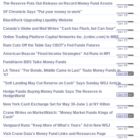
The Reserve Puts Out Release on Record Money Fund Assets
Jan 20
07
SF Chronicle Says "​Put your money to work"
Jan 19
07
BlackRock Upgrading Liquidity Website
Jan 18
07
Canada'​s Globe and Mail Writes "​Cash has Flash, but Can Sour"
Jan 17
07
Online Trading Platform Capital Networks Inc. (​cniinc.​com) Is MBE
Jan 15
07
Rate Cuts Off the Table Say CBOT'​s Fed Funds Futures
Jan 13
07
American Beacon "​Fixed Income Strategies" Ad Runs in MFI
Jan 10
07
FundAlarm BBS Talks Money Funds
Jan 09
07
LA Times' "​For Bonds, Middle Came in Last" Touts Money Funds in
Jan 08
07
'​07
"​Soft Landing May Cut Returns on Cash" Says Sunday WSJ Article
Jan 07
07
Hedge Funds Buying Money Funds Says The Reserve in
Jan 05
07
HedgeWorld
New York Cash Exchange Set for May 30-​June 1 at NY Hilton
Jan 04
07
Crane Writes on MarketWatch: "​Money Market Funds Kings of
Jan 03
07
Cash"
Vanguard Runs "​Keep More of What'​s Yours" Ad in New WSJ
Jan 02
07
Visit Crane Data'​s Money Fund Links and Resources Page
Jan 01
07