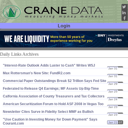
Login
User ID:
Password:
Daily Links Archives
"​Interest-​Rate Outlook Adds Luster to Cash" Writes WSJ
Jan 31
07
Max Rottersman'​s New Site: FundR2.​com
Jan 31
07
Commercial Paper Outstandings Break $​2 Trillion Says Fed Site
Jan 29
07
Federated to Release Q4 Earnings; MF Assets Up Big-​Time
Jan 25
07
Calfornia Association of County Treasurers and Tax Collectors
Jan 24
07
American Securitization Forum to Hold ASF 2008 in Vegas Too
Jan 23
07
Newsletter Cites Surve in Fidelity Select MMF as Bullish
Jan 23
07
"​Use Caution in Investing Money for Down Payment" Says
Jan 21
07
Courant.​com