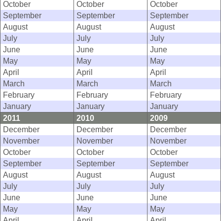
October
October
October
September
September
September
August
August
August
July
July
July
June
June
June
May
May
May
April
April
April
March
March
March
February
February
February
January
January
January
2011
2010
2009
December
December
December
November
November
November
October
October
October
September
September
September
August
August
August
July
July
July
June
June
June
May
May
May
April
April
April