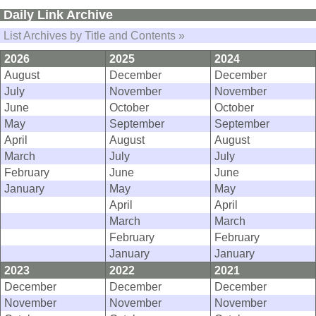
Daily Link Archive
List Archives by Title and Contents »
2026
2025
2024
August
December
December
July
November
November
June
October
October
May
September
September
April
August
August
March
July
July
February
June
June
January
May
May
April
April
March
March
February
February
January
January
2023
2022
2021
December
December
December
November
November
November