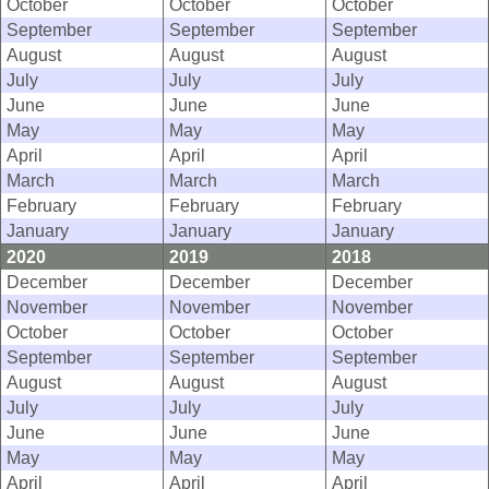
October
October
October
September
September
September
August
August
August
July
July
July
June
June
June
May
May
May
April
April
April
March
March
March
February
February
February
January
January
January
2020
2019
2018
December
December
December
November
November
November
October
October
October
September
September
September
August
August
August
July
July
July
June
June
June
May
May
May
April
April
April