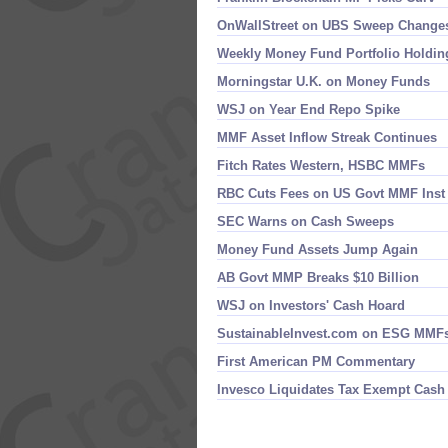
OnWallStreet on UBS Sweep Change
Weekly Money Fund Portfolio Holdin
Morningstar U.​K. on Money Funds
WSJ on Year End Repo Spike
MMF Asset Inflow Streak Continues
Fitch Rates Western, HSBC MMFs
RBC Cuts Fees on US Govt MMF Inst
SEC Warns on Cash Sweeps
Money Fund Assets Jump Again
AB Govt MMP Breaks $​10 Billion
WSJ on Investors' Cash Hoard
SustainableInvest.​com on ESG MMF
First American PM Commentary
Invesco Liquidates Tax Exempt Cash