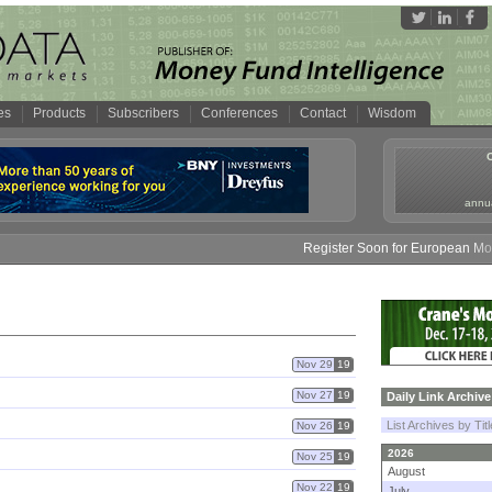
es
Products
Subscribers
Conferences
Contact
Wisdom
annua
Register Soon for European Money 
Nov 29
19
Nov 27
19
Daily Link Archive
List Archives by Tit
Nov 26
19
2026
Nov 25
19
August
Nov 22
19
July