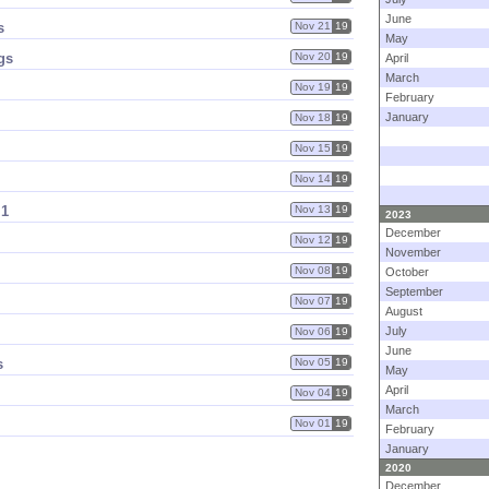
June
s
Nov 21
19
May
gs
Nov 20
19
April
March
Nov 19
19
February
January
Nov 18
19
Nov 15
19
Nov 14
19
 1
Nov 13
19
2023
December
Nov 12
19
November
Nov 08
19
October
September
Nov 07
19
August
July
Nov 06
19
June
s
Nov 05
19
May
April
Nov 04
19
March
Nov 01
19
February
January
2020
December