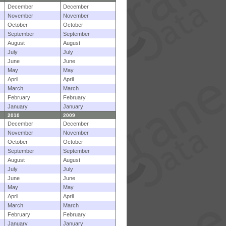
December
December
November
November
October
October
September
September
August
August
July
July
June
June
May
May
April
April
March
March
February
February
January
January
2010
2009
December
December
November
November
October
October
September
September
August
August
July
July
June
June
May
May
April
April
March
March
February
February
January
January