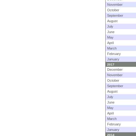
November
October
September
August
July
June
May
April
March
February
January
2017
December
November
October
September
August
July
June
May
April
March
February
January
2014