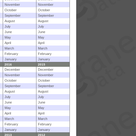
November
November
October
October
September
September
August
August
July
July
June
June
May
May
April
April
March
March
February
February
January
January
2016
2015
December
December
November
November
October
October
September
September
August
August
July
July
June
June
May
May
April
April
March
March
February
February
January
January
2013
2012