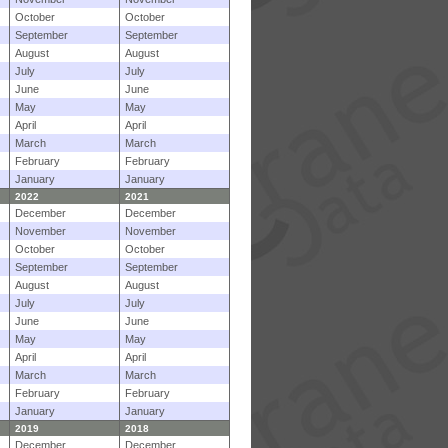
October
October
September
September
August
August
July
July
June
June
May
May
April
April
March
March
February
February
January
January
2022
2021
December
December
November
November
October
October
September
September
August
August
July
July
June
June
May
May
April
April
March
March
February
February
January
January
2019
2018
December
December