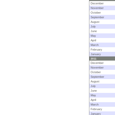
December
November
October
September
August
July
June
May
April
March
February
January
2011
December
November
October
September
August
July
June
May
April
March
February
January