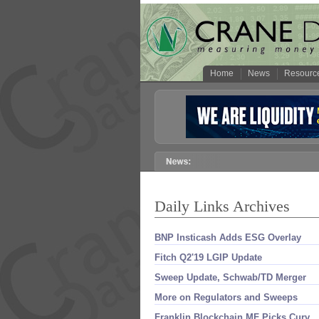
Home
News
Resourc
Daily Links Archives
BNP Insticash Adds ESG Overlay
Fitch Q2'​19 LGIP Update
Sweep Update, Schwab/​TD Merger
More on Regulators and Sweeps
Franklin Blockchain MF Picks Curv