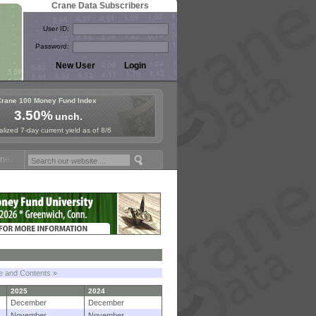
Crane Data Subscribers
User ID:
Password:
Crane 100 Money Fund Index
3.50%
unch.
lized 7-day current yield as of 8/6
Fund Symposium in Paris, Sept. 24-25!
Stablecoin Reserves Recap by 
le and Contents »
2025
2024
December
December
November
November