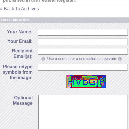
published in the Federal Register
."
« Back To Archives
Email This Article
Your Name:
Your Email:
Recipient
Email(s):
Use a comma or a semicolon to separate
Please retype
symbols from
the image:
Optional
Message