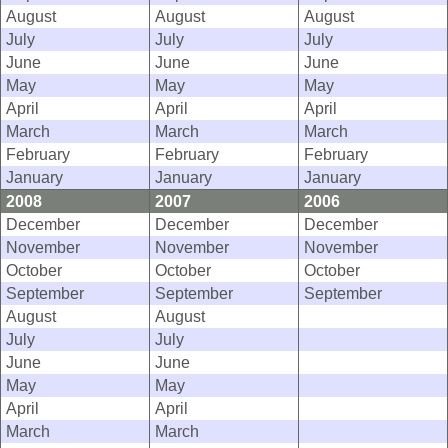
August
August
August
July
July
July
June
June
June
May
May
May
April
April
April
March
March
March
February
February
February
January
January
January
2008
2007
2006
December
December
December
November
November
November
October
October
October
September
September
September
August
August
July
July
June
June
May
May
April
April
March
March