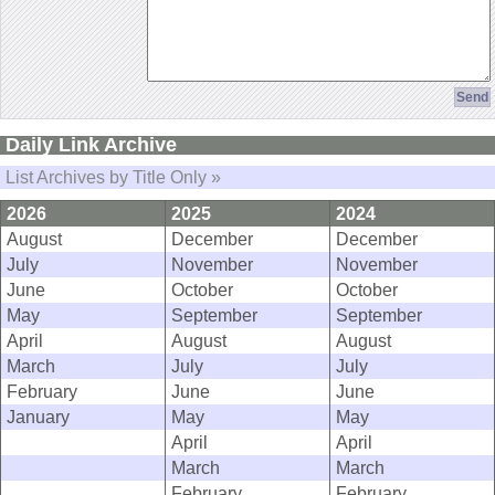
Daily Link Archive
List Archives by Title Only »
2026
2025
2024
August
December
December
July
November
November
June
October
October
May
September
September
April
August
August
March
July
July
February
June
June
January
May
May
April
April
March
March
February
February