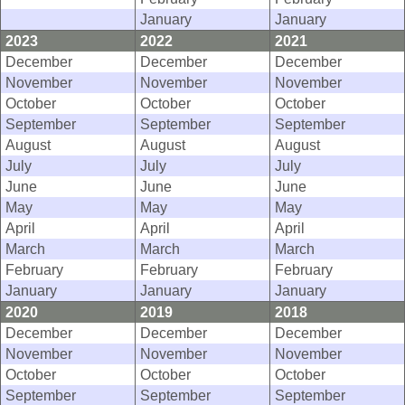
January
January
2023
2022
2021
December
December
December
November
November
November
October
October
October
September
September
September
August
August
August
July
July
July
June
June
June
May
May
May
April
April
April
March
March
March
February
February
February
January
January
January
2020
2019
2018
December
December
December
November
November
November
October
October
October
September
September
September