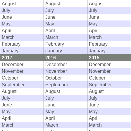
August
August
August
July
July
July
June
June
June
May
May
May
April
April
April
March
March
March
February
February
February
January
January
January
2017
2016
2015
December
December
December
November
November
November
October
October
October
September
September
September
August
August
August
July
July
July
June
June
June
May
May
May
April
April
April
March
March
March