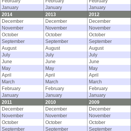
February
February
February
January
January
January
2014
2013
2012
December
December
December
November
November
November
October
October
October
September
September
September
August
August
August
July
July
July
June
June
June
May
May
May
April
April
April
March
March
March
February
February
February
January
January
January
2011
2010
2009
December
December
December
November
November
November
October
October
October
September
September
September