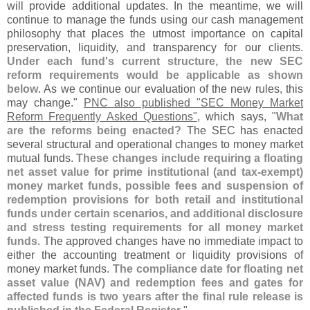
will provide additional updates. In the meantime, we will
continue to manage the funds using our cash management
philosophy that places the utmost importance on capital
preservation, liquidity, and transparency for our clients.
Under each fund'
s current structure, the new SEC
reform requirements would be applicable as shown
below
. As we continue our evaluation of the new rules, this
may change."
PNC also published "
SEC Money Market
Reform Frequently Asked Questions"
, which says, "
What
are the reforms being enacted?
The SEC has enacted
several structural and operational changes to money market
mutual funds.
These changes include requiring a floating
net asset value for prime institutional (
and tax-
exempt)
money market funds, possible fees and suspension of
redemption provisions for both retail and institutional
funds under certain scenarios, and additional disclosure
and stress testing requirements for all money market
funds
. The approved changes have no immediate impact to
either the accounting treatment or liquidity provisions of
money market funds.
The compliance date for floating net
asset value (
NAV) and redemption fees and gates for
affected funds is two years after the final rule release is