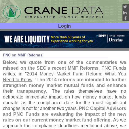
Login
User ID:
Password:
Aug 18
14
PNC on MMF Reforms
Below, we quote from one of the commentaries we
missed on the SEC'
s recent MMF Reforms
.
PNC Funds
writes, in "
2014 Money Market Fund Reform: What You
Need to Know
, "
The 2014 reforms are intended to further
strengthen money market mutual funds and enhance
their transparency
. The rules themselves have no
deliberate immediate impact on how money market funds
operate as the compliance date for the most significant
changes is not for another two years.
PNC Capital Advisors
and PNC Funds are evaluating the impact of the new
rules on our current money market fund offering
. As we
approach the compliance deadlines mentioned above, we