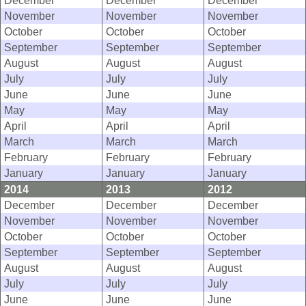
December
December
December
November
November
November
October
October
October
September
September
September
August
August
August
July
July
July
June
June
June
May
May
May
April
April
April
March
March
March
February
February
February
January
January
January
2014
2013
2012
December
December
December
November
November
November
October
October
October
September
September
September
August
August
August
July
July
July
June
June
June