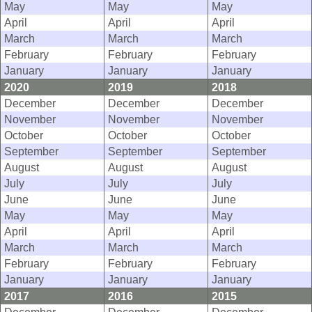
May
May
May
April
April
April
March
March
March
February
February
February
January
January
January
2020
2019
2018
December
December
December
November
November
November
October
October
October
September
September
September
August
August
August
July
July
July
June
June
June
May
May
May
April
April
April
March
March
March
February
February
February
January
January
January
2017
2016
2015