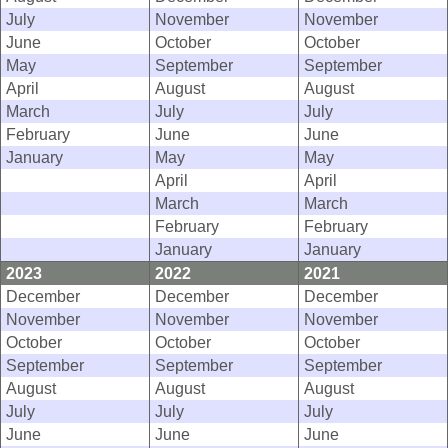
July
November
November
June
October
October
May
September
September
April
August
August
March
July
July
February
June
June
January
May
May
April
April
March
March
February
February
January
January
2023
2022
2021
December
December
December
November
November
November
October
October
October
September
September
September
August
August
August
July
July
July
June
June
June