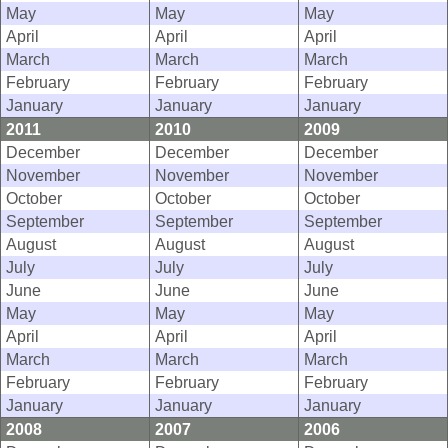
May
May
May
April
April
April
March
March
March
February
February
February
January
January
January
2011
2010
2009
December
December
December
November
November
November
October
October
October
September
September
September
August
August
August
July
July
July
June
June
June
May
May
May
April
April
April
March
March
March
February
February
February
January
January
January
2008
2007
2006