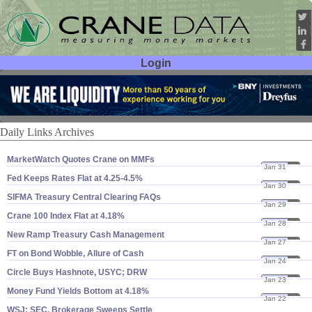
Login
User ID:
Password:
Daily Links Archives
MarketWatch Quotes Crane on MMFs
Jan 31
25
Fed Keeps Rates Flat at 4.​25-​4.​5%
Jan 30
25
SIFMA Treasury Central Clearing FAQs
Jan 29
25
Crane 100 Index Flat at 4.​18%
Jan 28
25
New Ramp Treasury Cash Management
Jan 27
25
FT on Bond Wobble, Allure of Cash
Jan 24
25
Circle Buys Hashnote, USYC; DRW
Jan 23
25
Money Fund Yields Bottom at 4.​18%
Jan 22
25
WSJ: SEC, Brokerage Sweeps Settle