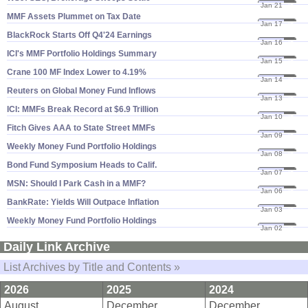
Jan 21
25
MMF Assets Plummet on Tax Date
Jan 17
25
BlackRock Starts Off Q4'​24 Earnings
Jan 16
25
ICI'​s MMF Portfolio Holdings Summary
Jan 15
25
Crane 100 MF Index Lower to 4.​19%
Jan 14
25
Reuters on Global Money Fund Inflows
Jan 13
25
ICI: MMFs Break Record at $​6.​9 Trillion
Jan 10
25
Fitch Gives AAA to State Street MMFs
Jan 09
25
Weekly Money Fund Portfolio Holdings
Jan 08
25
Bond Fund Symposium Heads to Calif.
Jan 07
25
MSN: Should I Park Cash in a MMF?
Jan 06
25
BankRate: Yields Will Outpace Inflation
Jan 03
25
Weekly Money Fund Portfolio Holdings
Jan 02
25
Daily Link Archive
List Archives by Title and Contents »
2026
2025
2024
August
December
December