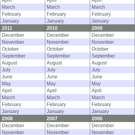
April
April
April
March
March
March
February
February
February
January
January
January
2011
2010
2009
December
December
December
November
November
November
October
October
October
September
September
September
August
August
August
July
July
July
June
June
June
May
May
May
April
April
April
March
March
March
February
February
February
January
January
January
2008
2007
2006
December
December
December
November
November
November