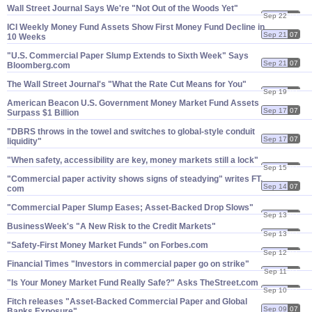
Wall Street Journal Says We'​re "​Not Out of the Woods Yet"
Sep 22
07
ICI Weekly Money Fund Assets Show First Money Fund Decline in
Sep 21
07
10 Weeks
"​U.​S. Commercial Paper Slump Extends to Sixth Week" Says
Sep 21
07
Bloomberg.​com
The Wall Street Journal'​s "​What the Rate Cut Means for You"
Sep 19
07
American Beacon U.​S. Government Money Market Fund Assets
Sep 17
07
Surpass $​1 Billion
"​DBRS throws in the towel and switches to global-​style conduit
Sep 17
07
liquidity"
"​When safety, accessibility are key, money markets still a lock"
Sep 15
07
"​Commercial paper activity shows signs of steadying" writes FT.​
Sep 14
07
com
"​Commercial Paper Slump Eases; Asset-​Backed Drop Slows"
Sep 13
07
BusinessWeek'​s "​A New Risk to the Credit Markets"
Sep 13
07
"​Safety-​First Money Market Funds" on Forbes.​com
Sep 12
07
Financial Times "​Investors in commercial paper go on strike"
Sep 11
07
"​Is Your Money Market Fund Really Safe?" Asks TheStreet.​com
Sep 10
07
Fitch releases "​Asset-​Backed Commercial Paper and Global
Sep 09
07
Banks Exposure"