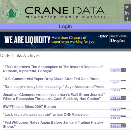
Login
User ID:
Password:
Daily Links Archives
"​FDIC Approves The Assumption of The Insured Deposits of
Sep 29
07
Netbank, Alpharetta, Georgia"
"​U.​S. Commercial Paper Drop Slows After Fed Cuts Rates
Sep 28
07
"​Rate cut pinches yields on savings" Says Associated Press
Sep 27
07
Jonathan Clements wrote in yesterday'​s Wall Street Journal "​
Sep 27
07
When a Recession Threatens, Cash Suddenly Has Cachet"
SWIFT hosts Sibos 2007 Boston
Sep 26
07
"​Lock in a solid savings rate" writes CNNMoney.​com
Sep 25
07
"​Fed Will Lower Rates Again Before January Trading History
Sep 24
07
Shows"