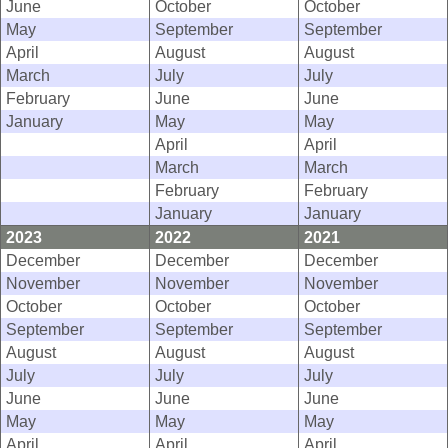
June
October
October
May
September
September
April
August
August
March
July
July
February
June
June
January
May
May
April
April
March
March
February
February
January
January
2023
2022
2021
December
December
December
November
November
November
October
October
October
September
September
September
August
August
August
July
July
July
June
June
June
May
May
May
April
April
April