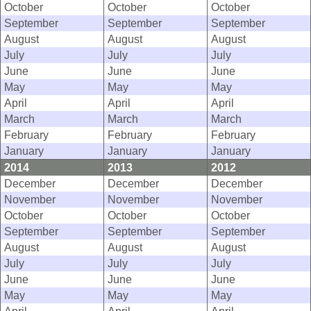
October
October
October
September
September
September
August
August
August
July
July
July
June
June
June
May
May
May
April
April
April
March
March
March
February
February
February
January
January
January
2014
2013
2012
December
December
December
November
November
November
October
October
October
September
September
September
August
August
August
July
July
July
June
June
June
May
May
May