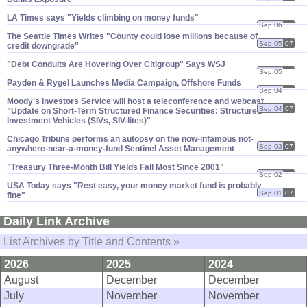
LA Times says "​Yields climbing on money funds"
Sep 06
07
The Seattle Times Writes "​County could lose millions because of
Sep 05
07
credit downgrade"
"​Debt Conduits Are Hovering Over Citigroup" Says WSJ
Sep 05
07
Payden & Rygel Launches Media Campaign, Offshore Funds
Sep 04
07
Moody'​s Investors Service will host a teleconference and webcast
Sep 04
07
"​Update on Short-​Term Structured Finance Securities: Structured
Investment Vehicles (​SIVs, SIV-​lites)"
Chicago Tribune performs an autopsy on the now-​infamous not-​
Sep 03
07
anywhere-​near-​a-​money-​fund Sentinel Asset Management
"​Treasury Three-​Month Bill Yields Fall Most Since 2001"
Sep 02
07
USA Today says "​Rest easy, your money market fund is probably
Sep 01
07
fine"
Daily Link Archive
List Archives by Title and Contents »
2026
2025
2024
August
December
December
July
November
November