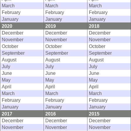
March
March
March
February
February
February
January
January
January
2020
2019
2018
December
December
December
November
November
November
October
October
October
September
September
September
August
August
August
July
July
July
June
June
June
May
May
May
April
April
April
March
March
March
February
February
February
January
January
January
2017
2016
2015
December
December
December
November
November
November