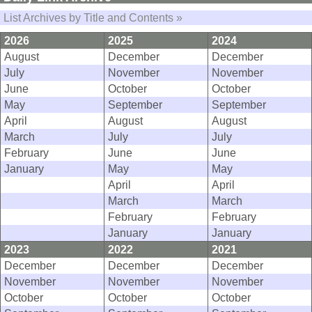
List Archives by Title and Contents »
2026
2025
2024
August
December
December
July
November
November
June
October
October
May
September
September
April
August
August
March
July
July
February
June
June
January
May
May
April
April
March
March
February
February
January
January
2023
2022
2021
December
December
December
November
November
November
October
October
October