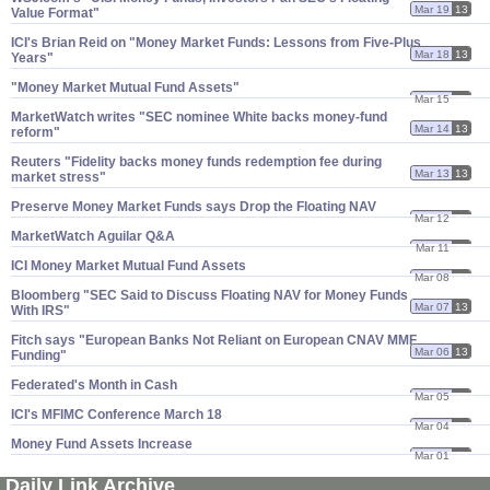
Mar 19
13
Value Format"
ICI'​s Brian Reid on "​Money Market Funds: Lessons from Five-​Plus
Mar 18
13
Years"
"​Money Market Mutual Fund Assets"
Mar 15
13
MarketWatch writes "​SEC nominee White backs money-​fund
Mar 14
13
reform"
Reuters "​Fidelity backs money funds redemption fee during
Mar 13
13
market stress"
Preserve Money Market Funds says Drop the Floating NAV
Mar 12
13
MarketWatch Aguilar Q&​A
Mar 11
13
ICI Money Market Mutual Fund Assets
Mar 08
13
Bloomberg "​SEC Said to Discuss Floating NAV for Money Funds
Mar 07
13
With IRS"
Fitch says "​European Banks Not Reliant on European CNAV MMF
Mar 06
13
Funding"
Federated'​s Month in Cash
Mar 05
13
ICI'​s MFIMC Conference March 18
Mar 04
13
Money Fund Assets Increase
Mar 01
13
Daily Link Archive