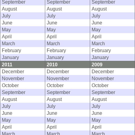
September
September
September
August
August
August
July
July
July
June
June
June
May
May
May
April
April
April
March
March
March
February
February
February
January
January
January
2011
2010
2009
December
December
December
November
November
November
October
October
October
September
September
September
August
August
August
July
July
July
June
June
June
May
May
May
April
April
April
March
March
March