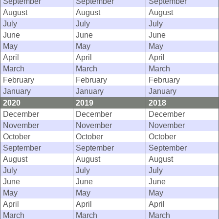
September
September
September
August
August
August
July
July
July
June
June
June
May
May
May
April
April
April
March
March
March
February
February
February
January
January
January
2020
2019
2018
December
December
December
November
November
November
October
October
October
September
September
September
August
August
August
July
July
July
June
June
June
May
May
May
April
April
April
March
March
March