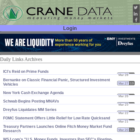
Login
User ID:
Password:
Daily Links Archives
ICI'​s Reid on Prime Funds
Mar 28
13
Bernanke on Classic Financial Panic, Structured Investment
Mar 27
13
Vehicles
New York Cash Exchange Agenda
Mar 26
13
Schwab Begins Posting MNAVs
Mar 25
13
Dreyfus Liquidates MM Series
Mar 22
13
FOMC Statement Offers Little Relief for Low Rate Quicksand
Mar 21
13
Treasury Partners Launches Online Fitch Money Market Fund
Mar 20
13
Research
WSJ.​com'​s "​U.​S. Money Funds, Investors Pan SEC'​s Floating-​