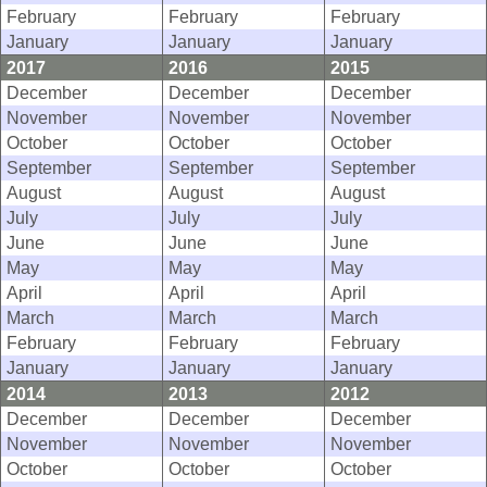
February
February
February
January
January
January
2017
2016
2015
December
December
December
November
November
November
October
October
October
September
September
September
August
August
August
July
July
July
June
June
June
May
May
May
April
April
April
March
March
March
February
February
February
January
January
January
2014
2013
2012
December
December
December
November
November
November
October
October
October