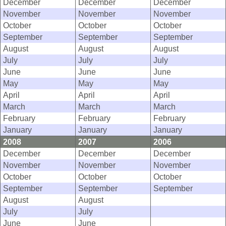
December
December
December
November
November
November
October
October
October
September
September
September
August
August
August
July
July
July
June
June
June
May
May
May
April
April
April
March
March
March
February
February
February
January
January
January
2008
2007
2006
December
December
December
November
November
November
October
October
October
September
September
September
August
August
July
July
June
June