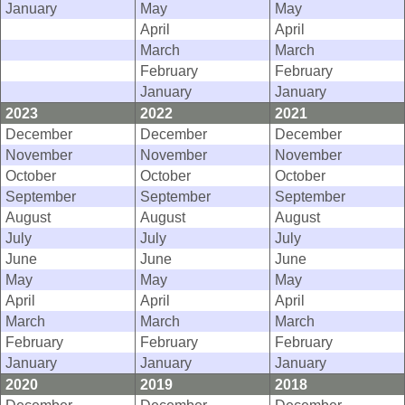
January
May
May
April
April
March
March
February
February
January
January
2023
2022
2021
December
December
December
November
November
November
October
October
October
September
September
September
August
August
August
July
July
July
June
June
June
May
May
May
April
April
April
March
March
March
February
February
February
January
January
January
2020
2019
2018