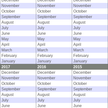
December
December
December
November
November
November
October
October
October
September
September
September
August
August
August
July
July
July
June
June
June
May
May
May
April
April
April
March
March
March
February
February
February
January
January
January
2017
2016
2015
December
December
December
November
November
November
October
October
October
September
September
September
August
August
August
July
July
July
June
June
June