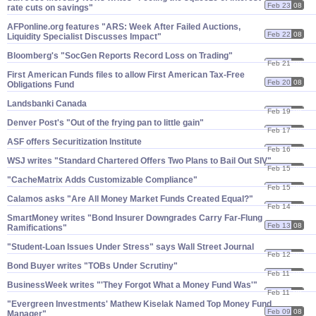
Feb 23
08
rate cuts on savings"
AFPonline.​org features "​ARS: Week After Failed Auctions,
Feb 22
08
Liquidity Specialist Discusses Impact"
Bloomberg'​s "​SocGen Reports Record Loss on Trading"
Feb 21
08
First American Funds files to allow First American Tax-​Free
Feb 20
08
Obligations Fund
Landsbanki Canada
Feb 19
08
Denver Post'​s "​Out of the frying pan to little gain"
Feb 17
08
ASF offers Securitization Institute
Feb 16
08
WSJ writes "​Standard Chartered Offers Two Plans to Bail Out SIV"
Feb 15
08
"​CacheMatrix Adds Customizable Compliance"
Feb 15
08
Calamos asks "​Are All Money Market Funds Created Equal?"
Feb 14
08
SmartMoney writes "​Bond Insurer Downgrades Carry Far-​Flung
Feb 13
08
Ramifications"
"​Student-​Loan Issues Under Stress" says Wall Street Journal
Feb 12
08
Bond Buyer writes "​TOBs Under Scrutiny"
Feb 11
08
BusinessWeek writes "'​They Forgot What a Money Fund Was'"
Feb 11
08
"​Evergreen Investments' Mathew Kiselak Named Top Money Fund
Feb 09
08
Manager"