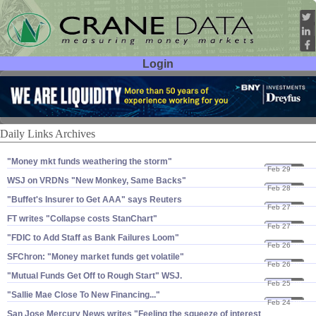
Login
User ID:
Password:
Daily Links Archives
"​Money mkt funds weathering the storm"
Feb 29
08
WSJ on VRDNs "​New Monkey, Same Backs"
Feb 28
08
"​Buffet'​s Insurer to Get AAA" says Reuters
Feb 27
08
FT writes "​Collapse costs StanChart"
Feb 27
08
"​FDIC to Add Staff as Bank Failures Loom"
Feb 26
08
SFChron: "​Money market funds get volatile"
Feb 26
08
"​Mutual Funds Get Off to Rough Start" WSJ.
Feb 25
08
"​Sallie Mae Close To New Financing..."
Feb 24
08
San Jose Mercury News writes "​Feeling the squeeze of interest