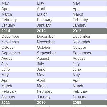
May
May
May
April
April
April
March
March
March
February
February
February
January
January
January
2014
2013
2012
December
December
December
November
November
November
October
October
October
September
September
September
August
August
August
July
July
July
June
June
June
May
May
May
April
April
April
March
March
March
February
February
February
January
January
January
2011
2010
2009