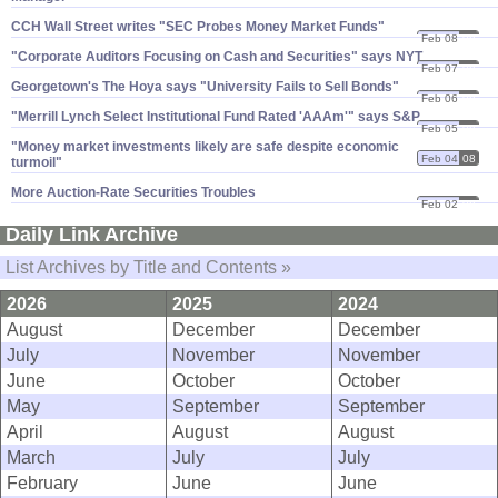
CCH Wall Street writes "​SEC Probes Money Market Funds"
Feb 08
08
"​Corporate Auditors Focusing on Cash and Securities" says NYT
Feb 07
08
Georgetown'​s The Hoya says "​University Fails to Sell Bonds"
Feb 06
08
"​Merrill Lynch Select Institutional Fund Rated '​AAAm'" says S&​P
Feb 05
08
"​Money market investments likely are safe despite economic
Feb 04
08
turmoil"
More Auction-​Rate Securities Troubles
Feb 02
08
Daily Link Archive
List Archives by Title and Contents »
2026
2025
2024
August
December
December
July
November
November
June
October
October
May
September
September
April
August
August
March
July
July
February
June
June