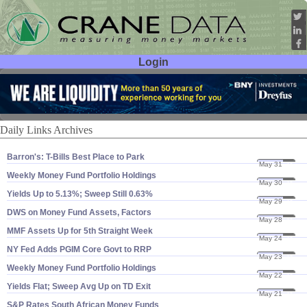
Login
User ID:
Password:
Daily Links Archives
Barron'​s: T-​Bills Best Place to Park
May 31
24
Weekly Money Fund Portfolio Holdings
May 30
24
Yields Up to 5.​13%; Sweep Still 0.​63%
May 29
24
DWS on Money Fund Assets, Factors
May 28
24
MMF Assets Up for 5th Straight Week
May 24
24
NY Fed Adds PGIM Core Govt to RRP
May 23
24
Weekly Money Fund Portfolio Holdings
May 22
24
Yields Flat; Sweep Avg Up on TD Exit
May 21
24
S&​P Rates South African Money Funds