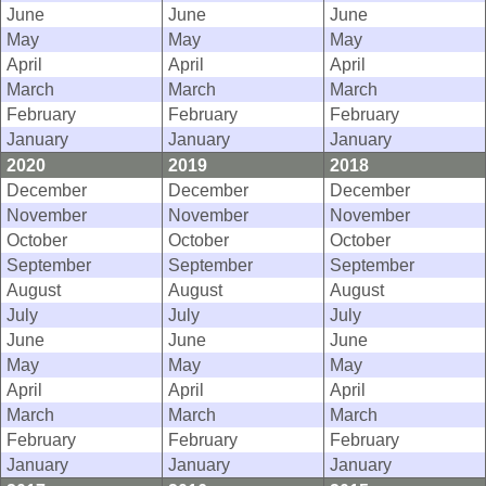
June
June
June
May
May
May
April
April
April
March
March
March
February
February
February
January
January
January
2020
2019
2018
December
December
December
November
November
November
October
October
October
September
September
September
August
August
August
July
July
July
June
June
June
May
May
May
April
April
April
March
March
March
February
February
February
January
January
January