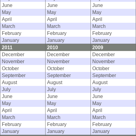
June
June
June
May
May
May
April
April
April
March
March
March
February
February
February
January
January
January
2011
2010
2009
December
December
December
November
November
November
October
October
October
September
September
September
August
August
August
July
July
July
June
June
June
May
May
May
April
April
April
March
March
March
February
February
February
January
January
January