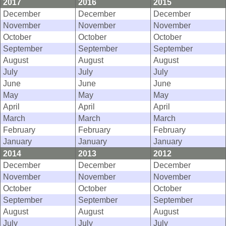
2017
2016
2015
December
December
December
November
November
November
October
October
October
September
September
September
August
August
August
July
July
July
June
June
June
May
May
May
April
April
April
March
March
March
February
February
February
January
January
January
2014
2013
2012
December
December
December
November
November
November
October
October
October
September
September
September
August
August
August
July
July
July