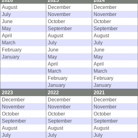
2026
2025
2024
August
December
December
July
November
November
June
October
October
May
September
September
April
August
August
March
July
July
February
June
June
January
May
May
April
April
March
March
February
February
January
January
2023
2022
2021
December
December
December
November
November
November
October
October
October
September
September
September
August
August
August
July
July
July