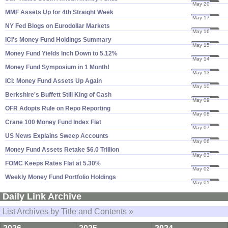
May 20
24
MMF Assets Up for 4th Straight Week
May 17
24
NY Fed Blogs on Eurodollar Markets
May 16
24
ICI'​s Money Fund Holdings Summary
May 15
24
Money Fund Yields Inch Down to 5.​12%
May 14
24
Money Fund Symposium in 1 Month!
May 13
24
ICI: Money Fund Assets Up Again
May 10
24
Berkshire'​s Buffett Still King of Cash
May 09
24
OFR Adopts Rule on Repo Reporting
May 08
24
Crane 100 Money Fund Index Flat
May 07
24
US News Explains Sweep Accounts
May 06
24
Money Fund Assets Retake $​6.​0 Trillion
May 03
24
FOMC Keeps Rates Flat at 5.​30%
May 02
24
Weekly Money Fund Portfolio Holdings
May 01
24
Daily Link Archive
List Archives by Title and Contents »