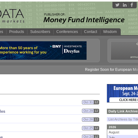
es
Products
Subscribers
Conferences
Contact
Wisdom
annua
Register Soon for European Money 
Oct 31
12
les
Oct 29
12
Daily Link Archive
List Archives by Tit
Oct 26
12
2026
Oct 25
12
August
ee
Oct 24
12
July