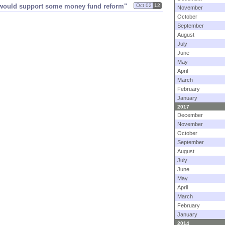
s would support some money fund reform"
Oct 02
12
November
October
September
August
July
June
May
April
March
February
January
2017
December
November
October
September
August
July
June
May
April
March
February
January
2014