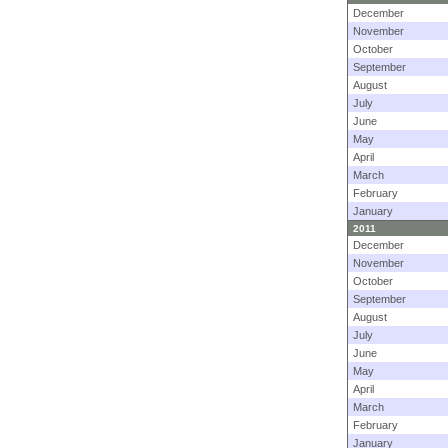
December
November
October
September
August
July
June
May
April
March
February
January
2011
December
November
October
September
August
July
June
May
April
March
February
January