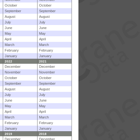
October
October
September
September
August
August
July
July
June
June
May
May
April
April
March
March
February
February
January
January
2022
2021
December
December
November
November
October
October
September
September
August
August
July
July
June
June
May
May
April
April
March
March
February
February
January
January
2019
2018
December
December