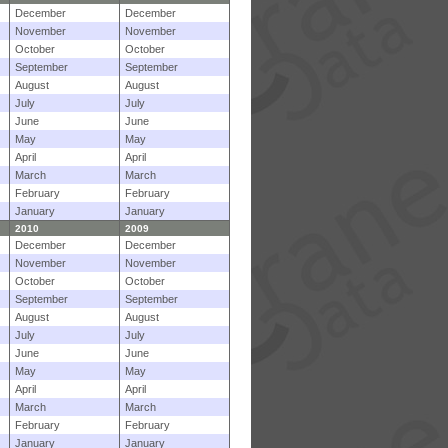
December
December
November
November
October
October
September
September
August
August
July
July
June
June
May
May
April
April
March
March
February
February
January
January
2010
2009
December
December
November
November
October
October
September
September
August
August
July
July
June
June
May
May
April
April
March
March
February
February
January
January