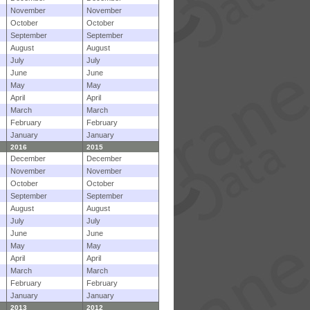
November
November
October
October
September
September
August
August
July
July
June
June
May
May
April
April
March
March
February
February
January
January
2016
2015
December
December
November
November
October
October
September
September
August
August
July
July
June
June
May
May
April
April
March
March
February
February
January
January
2013
2012