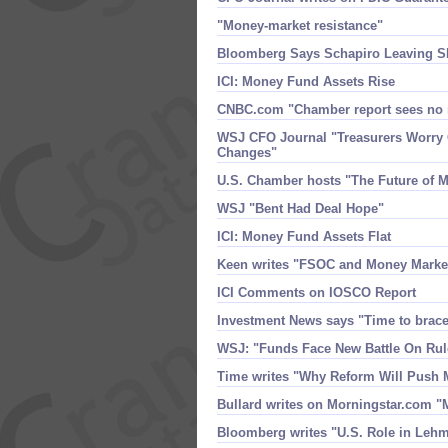
"​Money-​market resistance"
Bloomberg Says Schapiro Leaving 
ICI: Money Fund Assets Rise
CNBC.​com "​Chamber report sees no
WSJ CFO Journal "​Treasurers Worry
Changes"
U.​S. Chamber hosts "​The Future of
WSJ "​Bent Had Deal Hope"
ICI: Money Fund Assets Flat
Keen writes "​FSOC and Money Marke
ICI Comments on IOSCO Report
Investment News says "​Time to brac
WSJ: "​Funds Face New Battle On Rul
Time writes "​Why Reform Will Push
Bullard writes on Morningstar.​com "
Bloomberg writes "​U.​S. Role in Leh