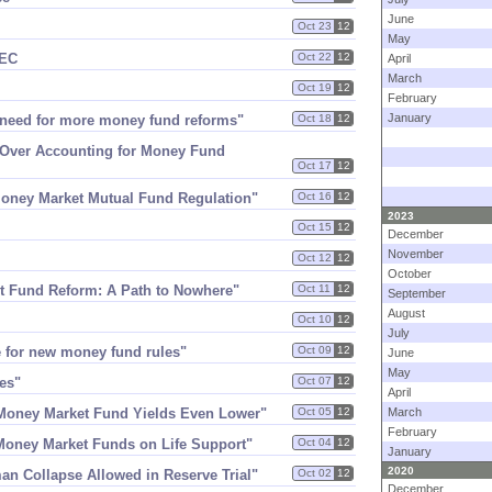
June
Oct 23
12
May
SEC
Oct 22
12
April
March
Oct 19
12
February
January
 need for more money fund reforms"
Oct 18
12
 Over Accounting for Money Fund
Oct 17
12
 Money Market Mutual Fund Regulation"
Oct 16
12
2023
Oct 15
12
December
November
Oct 12
12
October
t Fund Reform: A Path to Nowhere"
Oct 11
12
September
August
Oct 10
12
July
e for new money fund rules"
Oct 09
12
June
May
es"
Oct 07
12
April
 Money Market Fund Yields Even Lower"
Oct 05
12
March
February
​Money Market Funds on Life Support"
Oct 04
12
January
2020
man Collapse Allowed in Reserve Trial"
Oct 02
12
December