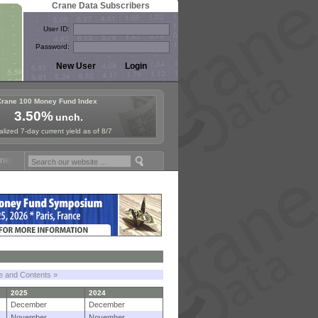
Crane Data Subscribers
User ID:
Password:
Crane 100 Money Fund Index
3.50%
unch.
lized 7-day current yield as of 8/7
Fund Symposium in Paris, Sept. 24-25!
Stablecoin Reserves Recap by 
le and Contents »
2025
2024
December
December
November
November