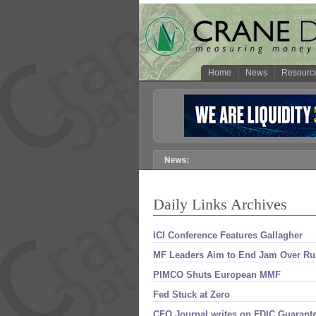
Home
News
Resourc
Daily Links Archives
ICI Conference Features Gallagher
MF Leaders Aim to End Jam Over Ru
PIMCO Shuts European MMF
Fed Stuck at Zero
CFO Journal writes on FDIC Guarant