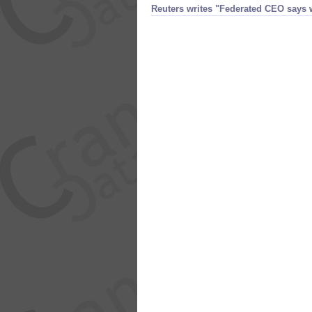
Reuters writes "​Federated CEO say