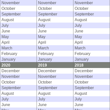
November
November
November
October
October
October
September
September
September
August
August
August
July
July
July
June
June
June
May
May
May
April
April
April
March
March
March
February
February
February
January
January
January
2020
2019
2018
December
December
December
November
November
November
October
October
October
September
September
September
August
August
August
July
July
July
June
June
June