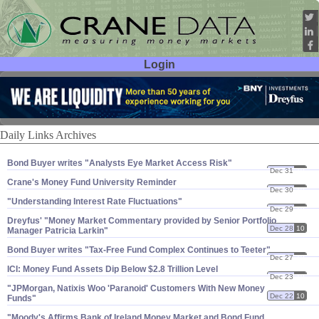
Login
User ID:
Password:
Daily Links Archives
Bond Buyer writes "​Analysts Eye Market Access Risk"
Dec 31
10
Crane'​s Money Fund University Reminder
Dec 30
10
"​Understanding Interest Rate Fluctuations"
Dec 29
10
Dreyfus' "​Money Market Commentary provided by Senior Portfolio
Dec 28
10
Manager Patricia Larkin"
Bond Buyer writes "​Tax-​Free Fund Complex Continues to Teeter"
Dec 27
10
ICI: Money Fund Assets Dip Below $​2.​8 Trillion Level
Dec 23
10
"​JPMorgan, Natixis Woo '​Paranoid' Customers With New Money
Dec 22
10
Funds"
"​Moody'​s Affirms Bank of Ireland Money Market and Bond Fund