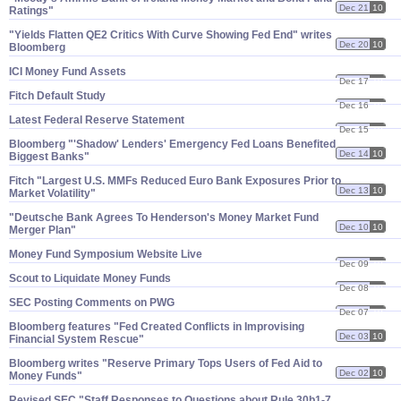
Dec 21
10
Ratings"
"​Yields Flatten QE2 Critics With Curve Showing Fed End" writes
Dec 20
10
Bloomberg
ICI Money Fund Assets
Dec 17
10
Fitch Default Study
Dec 16
10
Latest Federal Reserve Statement
Dec 15
10
Bloomberg "'​Shadow' Lenders' Emergency Fed Loans Benefited
Dec 14
10
Biggest Banks"
Fitch "​Largest U.​S. MMFs Reduced Euro Bank Exposures Prior to
Dec 13
10
Market Volatility"
"Deutsche Bank Agrees To Henderson'​s Money Market Fund
Dec 10
10
Merger Plan"
Money Fund Symposium Website Live
Dec 09
10
Scout to Liquidate Money Funds
Dec 08
10
SEC Posting Comments on PWG
Dec 07
10
Bloomberg features "​Fed Created Conflicts in Improvising
Dec 03
10
Financial System Rescue"
Bloomberg writes "​Reserve Primary Tops Users of Fed Aid to
Dec 02
10
Money Funds"
Revised SEC "​Staff Responses to Questions about Rule 30b1-​7