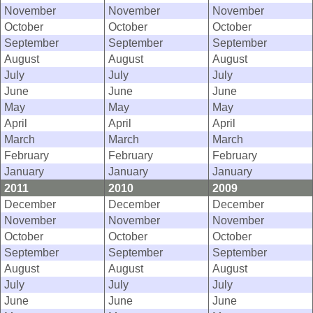
November
November
November
October
October
October
September
September
September
August
August
August
July
July
July
June
June
June
May
May
May
April
April
April
March
March
March
February
February
February
January
January
January
2011
2010
2009
December
December
December
November
November
November
October
October
October
September
September
September
August
August
August
July
July
July
June
June
June