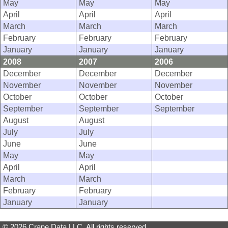
May
May
May
April
April
April
March
March
March
February
February
February
January
January
January
2008
2007
2006
December
December
December
November
November
November
October
October
October
September
September
September
August
August
July
July
June
June
May
May
April
April
March
March
February
February
January
January
© 2026 Crane Data LLC. All rights reserved.