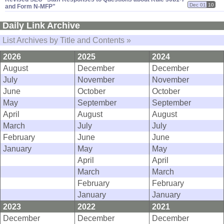
Dec 01
10
and Form N-​MFP"
Daily Link Archive
List Archives by Title and Contents »
2026
2025
2024
August
December
December
July
November
November
June
October
October
May
September
September
April
August
August
March
July
July
February
June
June
January
May
May
April
April
March
March
February
February
January
January
2023
2022
2021
December
December
December