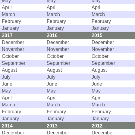
May
May
May
April
April
April
March
March
March
February
February
February
January
January
January
2017
2016
2015
December
December
December
November
November
November
October
October
October
September
September
September
August
August
August
July
July
July
June
June
June
May
May
May
April
April
April
March
March
March
February
February
February
January
January
January
2014
2013
2012
December
December
December