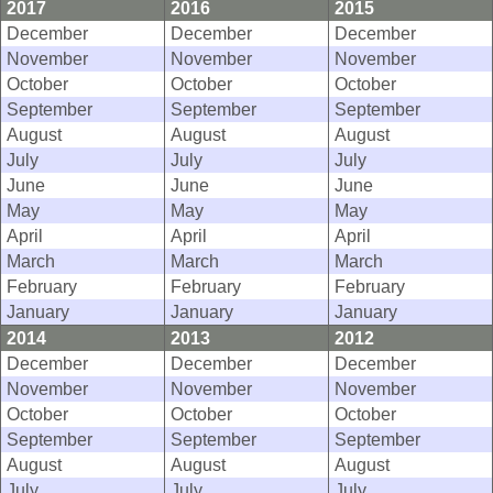
2017
2016
2015
December
December
December
November
November
November
October
October
October
September
September
September
August
August
August
July
July
July
June
June
June
May
May
May
April
April
April
March
March
March
February
February
February
January
January
January
2014
2013
2012
December
December
December
November
November
November
October
October
October
September
September
September
August
August
August
July
July
July