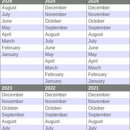
2026
2025
2024
August
December
December
July
November
November
June
October
October
May
September
September
April
August
August
March
July
July
February
June
June
January
May
May
April
April
March
March
February
February
January
January
2023
2022
2021
December
December
December
November
November
November
October
October
October
September
September
September
August
August
August
July
July
July