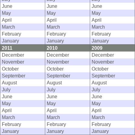
June
June
June
May
May
May
April
April
April
March
March
March
February
February
February
January
January
January
2011
2010
2009
December
December
December
November
November
November
October
October
October
September
September
September
August
August
August
July
July
July
June
June
June
May
May
May
April
April
April
March
March
March
February
February
February
January
January
January