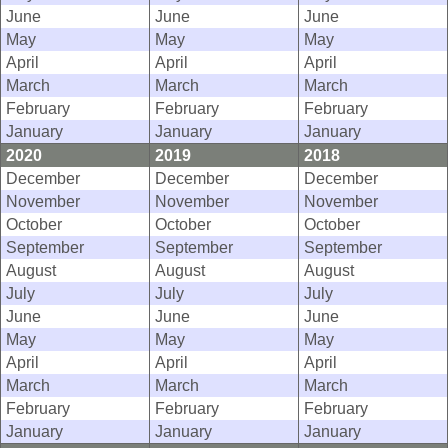
June
June
June
May
May
May
April
April
April
March
March
March
February
February
February
January
January
January
2020
2019
2018
December
December
December
November
November
November
October
October
October
September
September
September
August
August
August
July
July
July
June
June
June
May
May
May
April
April
April
March
March
March
February
February
February
January
January
January