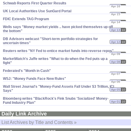
Schwab Reports First Quarter Results
Apr 16
10
UK Local Authorities Use SunGard Portal
Apr 15
10
FDIC Extends TAG Program
Apr 14
10
Wells says "​Money market yields .. have picked themselves up off
Apr 13
10
the bottom"
DB Advisors webcast "​Short-​term portfolio strategies for
Apr 12
10
uncertain times"
Reuters writes "​NY Fed to entice market funds into reverse repos"
Apr 09
10
MarketWatch'​s Jaffe writes "​What to do when the Fed puts up a
Apr 08
10
fight"
Federated'​s "​Month in Cash"
Apr 07
10
WSJ: "​Money Funds Face New Rules"
Apr 06
10
Wall Street Journal'​s "​Money-​Fund Assets Fall Under $​3 Trillion, ICI
Apr 05
10
Says"
Bloomberg writes "​BlackRock'​s Fink Snubs '​Socialized' Money-​
Apr 01
10
Fund Industry Plan"
Daily Link Archive
List Archives by Title and Contents »