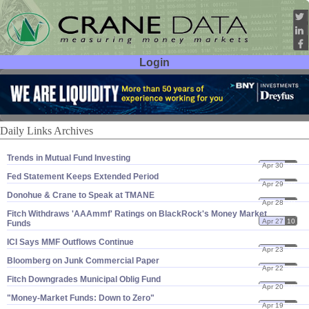
Login
User ID:
Password:
Daily Links Archives
Trends in Mutual Fund Investing
Apr 30
10
Fed Statement Keeps Extended Period
Apr 29
10
Donohue & Crane to Speak at TMANE
Apr 28
10
Fitch Withdraws '​AAAmmf' Ratings on BlackRock'​s Money Market
Apr 27
10
Funds
ICI Says MMF Outflows Continue
Apr 23
10
Bloomberg on Junk Commercial Paper
Apr 22
10
Fitch Downgrades Municipal Oblig Fund
Apr 20
10
"​Money-​Market Funds: Down to Zero"
Apr 19
10