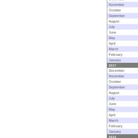
November
October
September
August
July
June
May
April
March
February
January
2017
December
November
October
September
August
July
June
May
April
March
February
January
2014