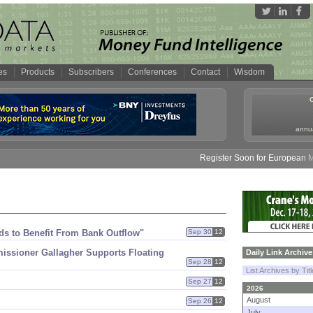
es
Products
Subscribers
Conferences
Contact
Wisdom
annua
Register Soon for European Mone
nds to Benefit From Bank Outflow"
Sep 30
12
ssioner Gallagher Supports Floating
Daily Link Archive
Sep 28
12
List Archives by Tit
Sep 27
12
2026
August
Sep 26
12
July