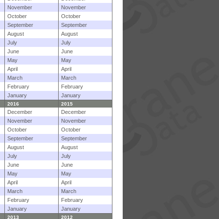
November
November
October
October
September
September
August
August
July
July
June
June
May
May
April
April
March
March
February
February
January
January
2016
2015
December
December
November
November
October
October
September
September
August
August
July
July
June
June
May
May
April
April
March
March
February
February
January
January
2013
2012