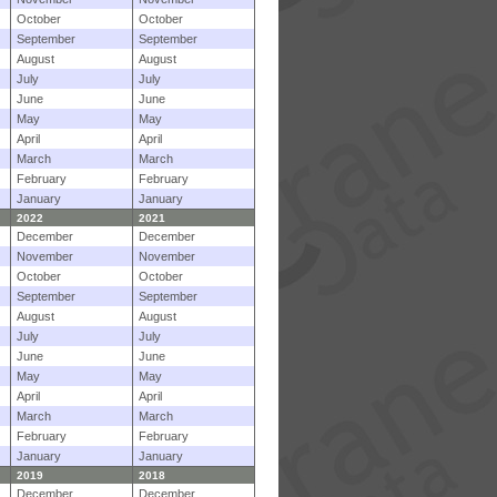
October
October
September
September
August
August
July
July
June
June
May
May
April
April
March
March
February
February
January
January
2022
2021
December
December
November
November
October
October
September
September
August
August
July
July
June
June
May
May
April
April
March
March
February
February
January
January
2019
2018
December
December