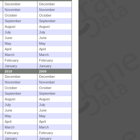
December
December
November
November
October
October
September
September
August
August
July
July
June
June
May
May
April
April
March
March
February
February
January
January
2010
2009
December
December
November
November
October
October
September
September
August
August
July
July
June
June
May
May
April
April
March
March
February
February
January
January