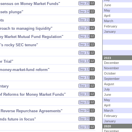
Consensus on Money Market Funds"
Sep 25
12
June
May
ssets plunge"
Sep 24
12
April
ets
Sep 21
12
March
February
proach to managing liquidity"
Sep 20
12
January
ey Market Mutual Fund Regulation"
Sep 19
12
'​s rocky SEC tenure"
Sep 18
12
Sep 17
12
2023
r Trial"
Sep 14
12
December
November
money-​market-​fund reform"
Sep 13
12
October
Sep 12
12
September
August
ntary
Sep 11
12
July
 of Reforms for Money Market Funds"
Sep 10
12
June
May
Sep 07
12
April
g Reverse Repurchase Agreements"
Sep 06
12
March
February
nds future in focus"
Sep 05
12
January
2020
Sep 03
12
December