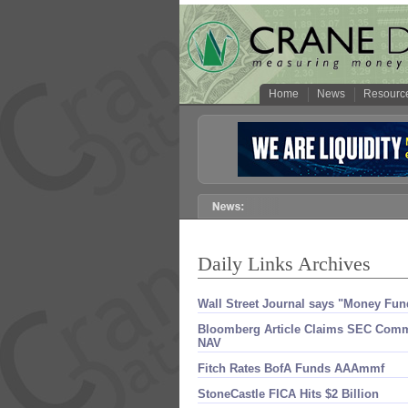
Home
News
Resourc
Daily Links Archives
Wall Street Journal says "​Money Fu
Bloomberg Article Claims SEC Commi
NAV
Fitch Rates BofA Funds AAAmmf
StoneCastle FICA Hits $​2 Billion