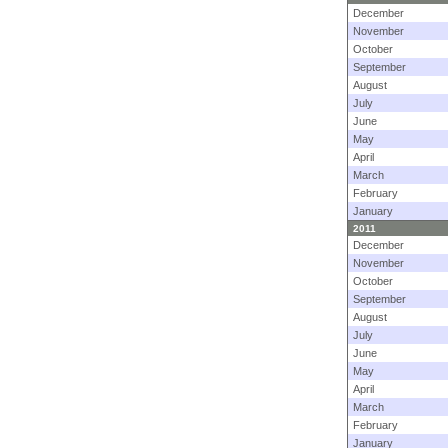
December
November
October
September
August
July
June
May
April
March
February
January
2011
December
November
October
September
August
July
June
May
April
March
February
January