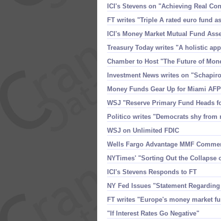
ICI'​s Stevens on "​Achieving Real 
FT writes "​Triple A rated euro fund a
ICI'​s Money Market Mutual Fund Ass
Treasury Today writes "​A holistic ap
Chamber to Host "​The Future of Mon
Investment News writes on "​Schapiro
Money Funds Gear Up for Miami AFP
WSJ "​Reserve Primary Fund Heads fo
Politico writes "​Democrats shy from 
WSJ on Unlimited FDIC
Wells Fargo Advantage MMF Comme
NYTimes' "​Sorting Out the Collapse
ICI'​s Stevens Responds to FT
NY Fed Issues "​Statement Regardin
FT writes "​Europe'​s money market fu
"​If Interest Rates Go Negative"