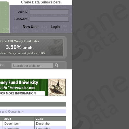
Crane Data Subscribers
User ID:
Password:
Crane 100 Money Fund Index
3.50%
unch.
lized 7-day current yield as of 8/7
y Fund Symposium in Paris, Sept. 24-25!
Stablecoin Reserves Recap b
le and Contents »
2025
2024
December
December
November
November