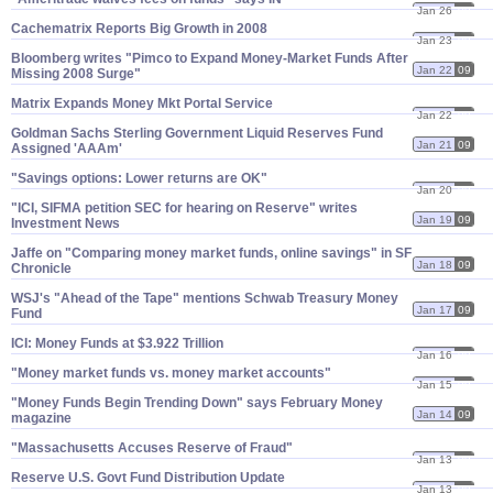
Jan 26
09
Cachematrix Reports Big Growth in 2008
Jan 23
09
Bloomberg writes "​Pimco to Expand Money-​Market Funds After
Jan 22
09
Missing 2008 Surge"
Matrix Expands Money Mkt Portal Service
Jan 22
09
Goldman Sachs Sterling Government Liquid Reserves Fund
Jan 21
09
Assigned '​AAAm'
"​Savings options: Lower returns are OK"
Jan 20
09
"​ICI, SIFMA petition SEC for hearing on Reserve" writes
Jan 19
09
Investment News
Jaffe on "​Comparing money market funds, online savings" in SF
Jan 18
09
Chronicle
WSJ'​s "​Ahead of the Tape" mentions Schwab Treasury Money
Jan 17
09
Fund
ICI: Money Funds at $​3.​922 Trillion
Jan 16
09
"​Money market funds vs. money market accounts"
Jan 15
09
"​Money Funds Begin Trending Down" says February Money
Jan 14
09
magazine
"​Massachusetts Accuses Reserve of Fraud"
Jan 13
09
Reserve U.​S. Govt Fund Distribution Update
Jan 13
09