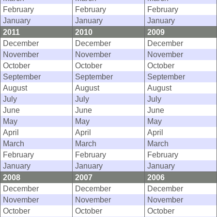
February
February
February
January
January
January
2011
2010
2009
December
December
December
November
November
November
October
October
October
September
September
September
August
August
August
July
July
July
June
June
June
May
May
May
April
April
April
March
March
March
February
February
February
January
January
January
2008
2007
2006
December
December
December
November
November
November
October
October
October