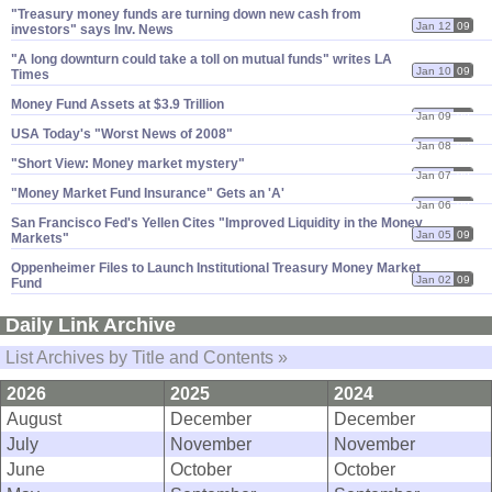
"​Treasury money funds are turning down new cash from
Jan 12
09
investors" says Inv. News
"​A long downturn could take a toll on mutual funds" writes LA
Jan 10
09
Times
Money Fund Assets at $​3.​9 Trillion
Jan 09
09
USA Today'​s "​Worst News of 2008"
Jan 08
09
"​Short View: Money market mystery"
Jan 07
09
"​Money Market Fund Insurance" Gets an '​A'
Jan 06
09
San Francisco Fed'​s Yellen Cites "​Improved Liquidity in the Money
Jan 05
09
Markets"
Oppenheimer Files to Launch Institutional Treasury Money Market
Jan 02
09
Fund
Daily Link Archive
List Archives by Title and Contents »
2026
2025
2024
August
December
December
July
November
November
June
October
October