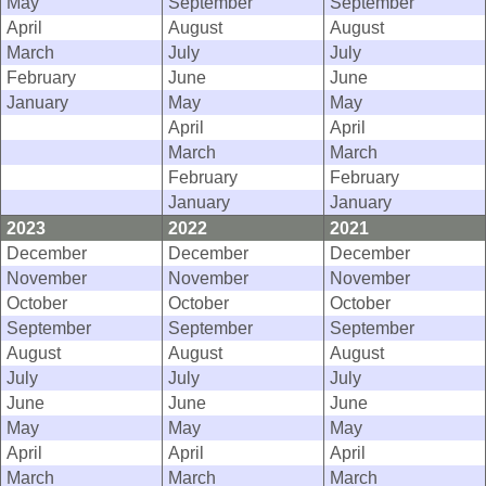
May
September
September
April
August
August
March
July
July
February
June
June
January
May
May
April
April
March
March
February
February
January
January
2023
2022
2021
December
December
December
November
November
November
October
October
October
September
September
September
August
August
August
July
July
July
June
June
June
May
May
May
April
April
April
March
March
March