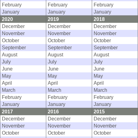
February
February
February
January
January
January
2020
2019
2018
December
December
December
November
November
November
October
October
October
September
September
September
August
August
August
July
July
July
June
June
June
May
May
May
April
April
April
March
March
March
February
February
February
January
January
January
2017
2016
2015
December
December
December
November
November
November
October
October
October