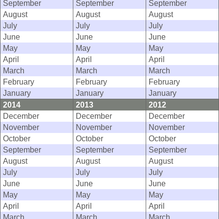
September
September
September
August
August
August
July
July
July
June
June
June
May
May
May
April
April
April
March
March
March
February
February
February
January
January
January
2014
2013
2012
December
December
December
November
November
November
October
October
October
September
September
September
August
August
August
July
July
July
June
June
June
May
May
May
April
April
April
March
March
March