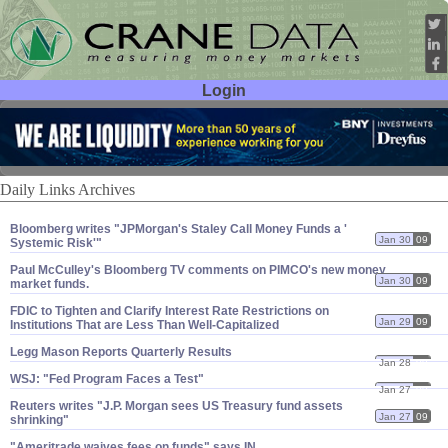
Login
User ID:
Password:
Daily Links Archives
Bloomberg writes "​JPMorgan'​s Staley Call Money Funds a '​
Jan 30
09
Systemic Risk'"
Paul McCulley'​s Bloomberg TV comments on PIMCO'​s new money
Jan 30
09
market funds.
FDIC to Tighten and Clarify Interest Rate Restrictions on
Jan 29
09
Institutions That are Less Than Well-​Capitalized
Legg Mason Reports Quarterly Results
Jan 28
09
WSJ: "​Fed Program Faces a Test"
Jan 27
09
Reuters writes "​J.​P. Morgan sees US Treasury fund assets
Jan 27
09
shrinking"
"​Ameritrade waives fees on funds" says IN