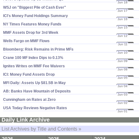
Jun 18
20
WSJ on "​Biggest Pile of Cash Ever"
Jun 17
20
ICI'​s Money Fund Holdings Summary
Jun 16
20
NY Times Features Money Funds
Jun 15
20
MMF Assets Drop for 3rd Week
Jun 12
20
Wells Fargo on MMF Flows
Jun 11
20
Bloomberg: Risk Remains in Prime MFs
Jun 10
20
Crane 100 MF Index Dips to 0.​13%
Jun 09
20
Ignites Writes on MMF Fee Waivers
Jun 08
20
ICI: Money Fund Assets Drop
Jun 05
20
MFI Daily: Assets Up $​81.​5B in May
Jun 04
20
AB: Banks Have Mountain of Deposits
Jun 03
20
Cunningham on Rates at Zero
Jun 02
20
USA Today Reviews Negative Rates
Jun 01
20
Daily Link Archive
List Archives by Title and Contents »