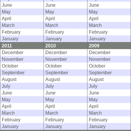
June
June
June
May
May
May
April
April
April
March
March
March
February
February
February
January
January
January
2011
2010
2009
December
December
December
November
November
November
October
October
October
September
September
September
August
August
August
July
July
July
June
June
June
May
May
May
April
April
April
March
March
March
February
February
February
January
January
January