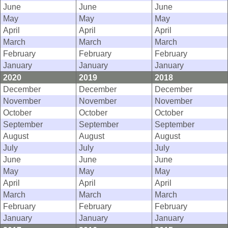
June
June
June
May
May
May
April
April
April
March
March
March
February
February
February
January
January
January
2020
2019
2018
December
December
December
November
November
November
October
October
October
September
September
September
August
August
August
July
July
July
June
June
June
May
May
May
April
April
April
March
March
March
February
February
February
January
January
January