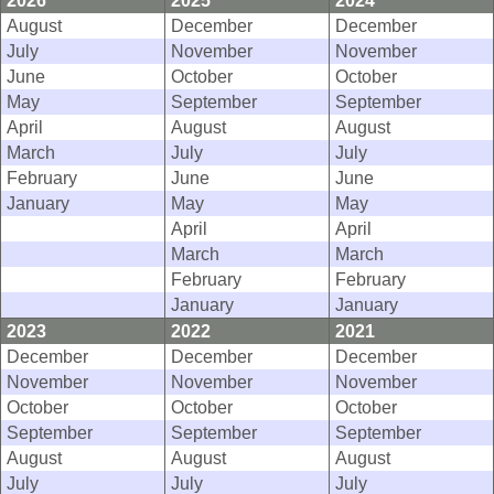
2026
2025
2024
August
December
December
July
November
November
June
October
October
May
September
September
April
August
August
March
July
July
February
June
June
January
May
May
April
April
March
March
February
February
January
January
2023
2022
2021
December
December
December
November
November
November
October
October
October
September
September
September
August
August
August
July
July
July