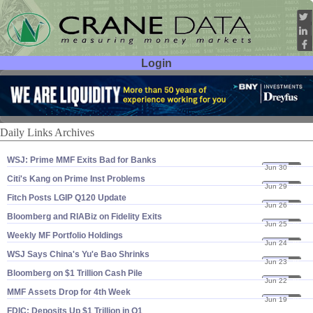
Login
User ID:
Password:
Daily Links Archives
WSJ: Prime MMF Exits Bad for Banks
Jun 30
20
Citi'​s Kang on Prime Inst Problems
Jun 29
20
Fitch Posts LGIP Q120 Update
Jun 26
20
Bloomberg and RIABiz on Fidelity Exits
Jun 25
20
Weekly MF Portfolio Holdings
Jun 24
20
WSJ Says China'​s Yu'​e Bao Shrinks
Jun 23
20
Bloomberg on $​1 Trillion Cash Pile
Jun 22
20
MMF Assets Drop for 4th Week
Jun 19
20
FDIC: Deposits Up $​1 Trillion in Q1