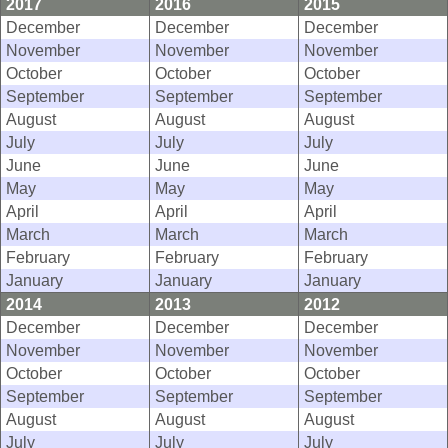
2017
2016
2015
December
December
December
November
November
November
October
October
October
September
September
September
August
August
August
July
July
July
June
June
June
May
May
May
April
April
April
March
March
March
February
February
February
January
January
January
2014
2013
2012
December
December
December
November
November
November
October
October
October
September
September
September
August
August
August
July
July
July