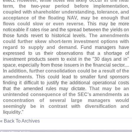
effect.
However, while flows will likely occur in the near
term, the two-
year period before implementation,
coupled with shareholder understanding, tolerance, and
acceptance of the floating NAV, may be enough that
flows could slow or even reverse
. This may be more
noticeable if rates rise and the spread between the yields on
those funds revert to historical levels.
The amendments
could further skew short-
term investment options with
regard to supply and demand
. Fund managers have
expressed to us their observations that a shortage of
investment products seem to exist in the "
30 days and in"
space, especially from those issuers in the financial sector....
In addition, further consolidation could be a result of the
amendments
. This could lead to smaller fund sponsors
finding it difficult to justify the additional operational costs
that the amended rules may dictate.
That may be an
unintended consequence of the SEC'
s amendments as
concentration of several large managers would
seemingly be in contrast with diversification and
liquidity
."
« Back To Archives