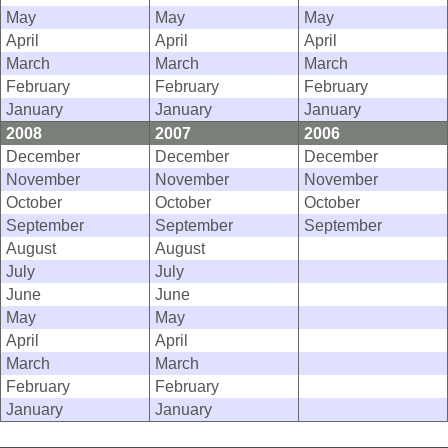
May
May
May
April
April
April
March
March
March
February
February
February
January
January
January
2008
2007
2006
December
December
December
November
November
November
October
October
October
September
September
September
August
August
July
July
June
June
May
May
April
April
March
March
February
February
January
January