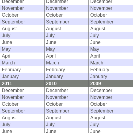
December
December
December
November
November
November
October
October
October
September
September
September
August
August
August
July
July
July
June
June
June
May
May
May
April
April
April
March
March
March
February
February
February
January
January
January
2011
2010
2009
December
December
December
November
November
November
October
October
October
September
September
September
August
August
August
July
July
July
June
June
June