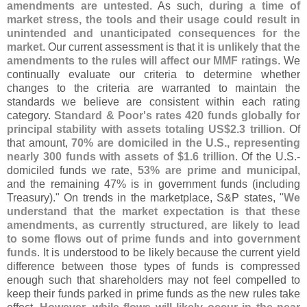
amendments are untested
. As such,
during a time of
market stress, the tools and their usage could result in
unintended and unanticipated consequences for the
market
. Our current assessment is that
it is unlikely that the
amendments to the rules will affect our MMF ratings
. We
continually evaluate our criteria to determine whether
changes to the criteria are warranted to maintain the
standards we believe are consistent within each rating
category.
Standard & Poor'
s rates 420 funds globally for
principal stability with assets totaling US$
2.
3 trillion
. Of
that amount,
70% are domiciled in the U.
S., representing
nearly 300 funds with assets of $
1.
6 trillion
. Of the U.
S.-
domiciled funds we rate,
53% are prime and municipal
,
and the remaining 47% is in government funds (
including
Treasury)." On trends in the marketplace, S&
P states, "
We
understand that the market expectation is that these
amendments, as currently structured, are likely to lead
to some flows out of prime funds and into government
funds
. It is understood to be likely because the current yield
difference between those types of funds is compressed
enough such that shareholders may not feel compelled to
keep their funds parked in prime funds as the new rules take