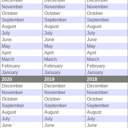
December
December
December
November
November
November
October
October
October
September
September
September
August
August
August
July
July
July
June
June
June
May
May
May
April
April
April
March
March
March
February
February
February
January
January
January
2020
2019
2018
December
December
December
November
November
November
October
October
October
September
September
September
August
August
August
July
July
July
June
June
June