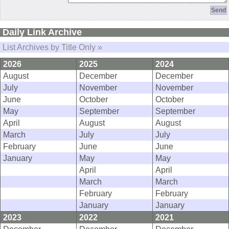
Daily Link Archive
List Archives by Title Only »
2026
2025
2024
August
December
December
July
November
November
June
October
October
May
September
September
April
August
August
March
July
July
February
June
June
January
May
May
April
April
March
March
February
February
January
January
2023
2022
2021