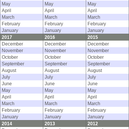
May
May
May
April
April
April
March
March
March
February
February
February
January
January
January
2017
2016
2015
December
December
December
November
November
November
October
October
October
September
September
September
August
August
August
July
July
July
June
June
June
May
May
May
April
April
April
March
March
March
February
February
February
January
January
January
2014
2013
2012