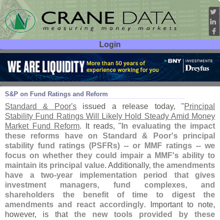
Login
User ID:
Password:
Aug 06
14
S&
P on Fund Ratings and Reform
Standard & Poor'
s
issued a release today, "
Principal
Stability Fund Ratings Will Likely Hold Steady Amid Money
Market Fund Reform
. It reads, "
In evaluating the impact
these reforms have on Standard & Poor'
s principal
stability fund ratings (
PSFRs) -- or MMF ratings -- we
focus on whether they could impair a MMF'
s ability to
maintain its principal value
. Additionally,
the amendments
have a two-
year implementation period that gives
investment managers, fund complexes, and
shareholders the benefit of time to digest the
amendments and react accordingly
. Important to note,
however, is that
the new tools provided by these