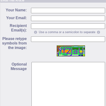
Email This Article
Your Name:
Your Email:
Recipient
Email(s):
Use a comma or a semicolon to separate
Please retype
symbols from
the image:
Optional
Message