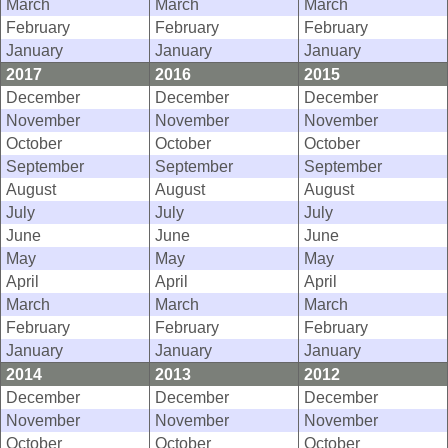
March
March
March
February
February
February
January
January
January
2017
2016
2015
December
December
December
November
November
November
October
October
October
September
September
September
August
August
August
July
July
July
June
June
June
May
May
May
April
April
April
March
March
March
February
February
February
January
January
January
2014
2013
2012
December
December
December
November
November
November
October
October
October