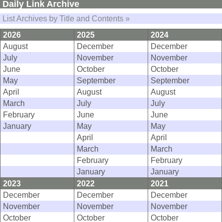
Daily Link Archive
List Archives by Title and Contents »
2026
2025
2024
August
December
December
July
November
November
June
October
October
May
September
September
April
August
August
March
July
July
February
June
June
January
May
May
April
April
March
March
February
February
January
January
2023
2022
2021
December
December
December
November
November
November
October
October
October