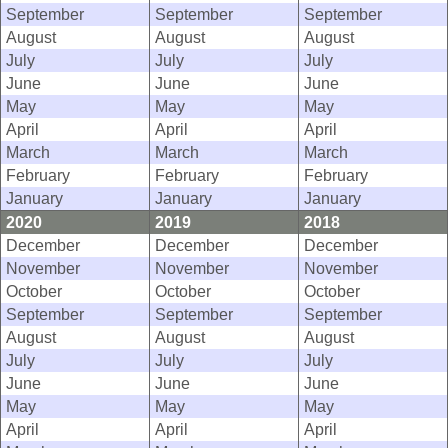
September
September
September
August
August
August
July
July
July
June
June
June
May
May
May
April
April
April
March
March
March
February
February
February
January
January
January
2020
2019
2018
December
December
December
November
November
November
October
October
October
September
September
September
August
August
August
July
July
July
June
June
June
May
May
May
April
April
April