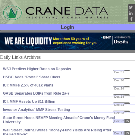
Login
User ID:
Password:
Daily Links Archives
WSJ Predicts Higher Rates on Deposits
Dec 31
15
HSBC Adds "​Portal" Share Class
Dec 30
15
ICI: MMFs 2.​5% of 401k Plans
Dec 29
15
GASB Separates LGIPs from Rule 2a-​7
Dec 28
15
ICI: MMF Assets Up $​11 Billion
Dec 24
15
Investor Analytics' MMF Stress Testing
Dec 23
15
State Street Hosts NEAFP Meeting Ahead of Crane'​s Money Fund
Dec 22
15
University
Wall Street Journal Writes "​Money-​Fund Yields Are Rising After
Dec 21
15
the Fed Move"