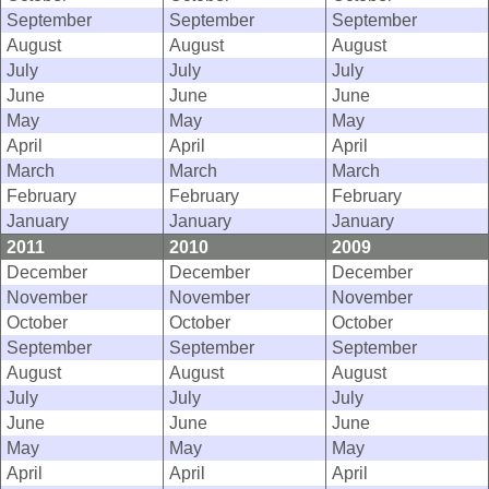
September
September
September
August
August
August
July
July
July
June
June
June
May
May
May
April
April
April
March
March
March
February
February
February
January
January
January
2011
2010
2009
December
December
December
November
November
November
October
October
October
September
September
September
August
August
August
July
July
July
June
June
June
May
May
May
April
April
April