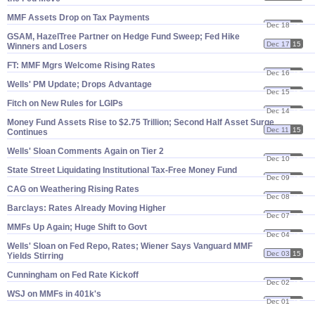
MMF Assets Drop on Tax Payments
Dec 18
15
GSAM, HazelTree Partner on Hedge Fund Sweep; Fed Hike
Dec 17
15
Winners and Losers
FT: MMF Mgrs Welcome Rising Rates
Dec 16
15
Wells' PM Update; Drops Advantage
Dec 15
15
Fitch on New Rules for LGIPs
Dec 14
15
Money Fund Assets Rise to $​2.​75 Trillion; Second Half Asset Surge
Dec 11
15
Continues
Wells' Sloan Comments Again on Tier 2
Dec 10
15
State Street Liquidating Institutional Tax-​Free Money Fund
Dec 09
15
CAG on Weathering Rising Rates
Dec 08
15
Barclays: Rates Already Moving Higher
Dec 07
15
MMFs Up Again; Huge Shift to Govt
Dec 04
15
Wells' Sloan on Fed Repo, Rates; Wiener Says Vanguard MMF
Dec 03
15
Yields Stirring
Cunningham on Fed Rate Kickoff
Dec 02
15
WSJ on MMFs in 401k'​s
Dec 01
15