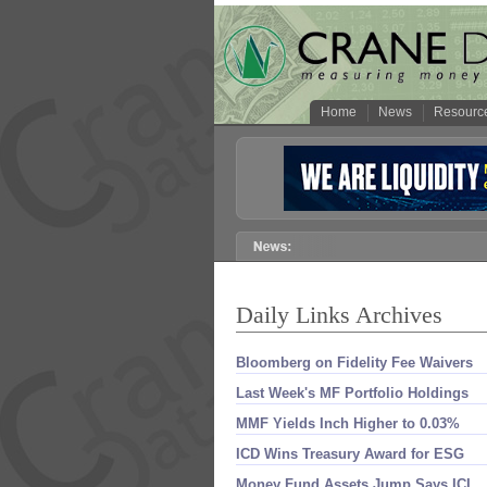
Home
News
Resourc
Daily Links Archives
Bloomberg on Fidelity Fee Waivers
Last Week'​s MF Portfolio Holdings
MMF Yields Inch Higher to 0.​03%
ICD Wins Treasury Award for ESG
Money Fund Assets Jump Says ICI