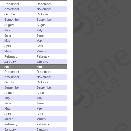
December
December
November
November
October
October
September
September
August
August
July
July
June
June
May
May
April
April
March
March
February
February
January
January
2010
2009
December
December
November
November
October
October
September
September
August
August
July
July
June
June
May
May
April
April
March
March
February
February
January
January