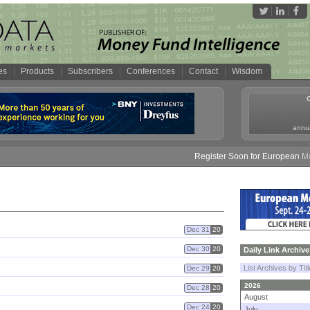
es
Products
Subscribers
Conferences
Contact
Wisdom
annua
Register Soon for European Money
Dec 31
20
Dec 30
20
Daily Link Archive
List Archives by Tit
Dec 29
20
2026
Dec 28
20
August
Dec 24
20
July