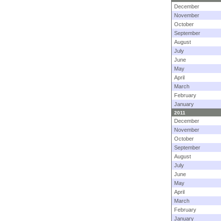
December
November
October
September
August
July
June
May
April
March
February
January
2011
December
November
October
September
August
July
June
May
April
March
February
January