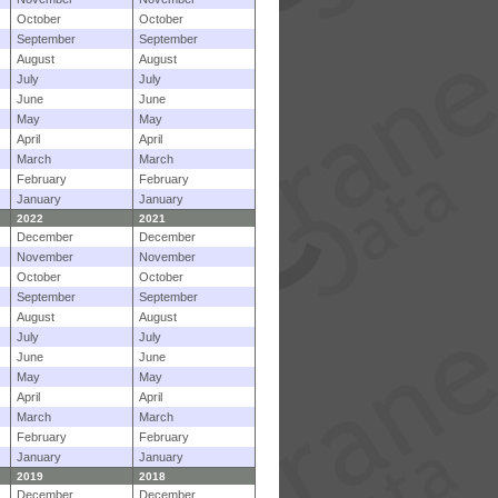
October
October
September
September
August
August
July
July
June
June
May
May
April
April
March
March
February
February
January
January
2022
2021
December
December
November
November
October
October
September
September
August
August
July
July
June
June
May
May
April
April
March
March
February
February
January
January
2019
2018
December
December