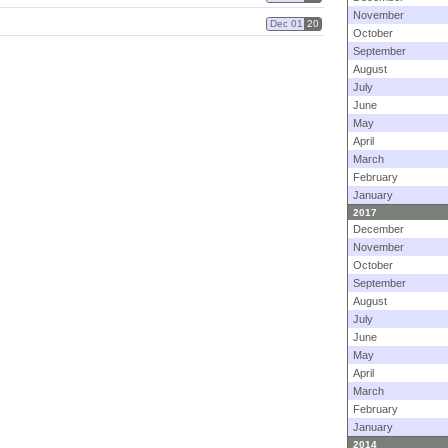
November
Dec 01
20
October
September
August
July
June
May
April
March
February
January
2017
December
November
October
September
August
July
June
May
April
March
February
January
2014