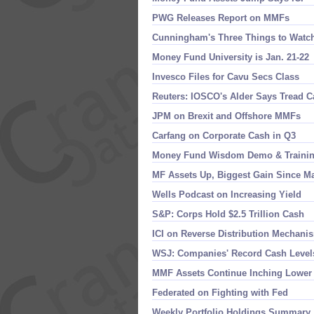
PWG Releases Report on MMFs
Cunningham'​s Three Things to Watc
Money Fund University is Jan. 21-​22
Invesco Files for Cavu Secs Class
Reuters: IOSCO'​s Alder Says Tread 
JPM on Brexit and Offshore MMFs
Carfang on Corporate Cash in Q3
Money Fund Wisdom Demo & Traini
MF Assets Up, Biggest Gain Since M
Wells Podcast on Increasing Yield
S&​P: Corps Hold $​2.​5 Trillion Cash
ICI on Reverse Distribution Mechani
WSJ: Companies' Record Cash Level
MMF Assets Continue Inching Lower
Federated on Fighting with Fed
Weekly Portfolio Holdings Summary