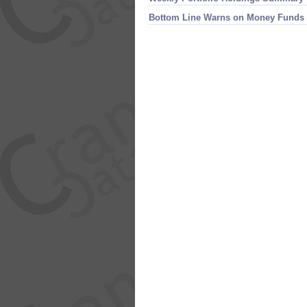
Bottom Line Warns on Money Funds