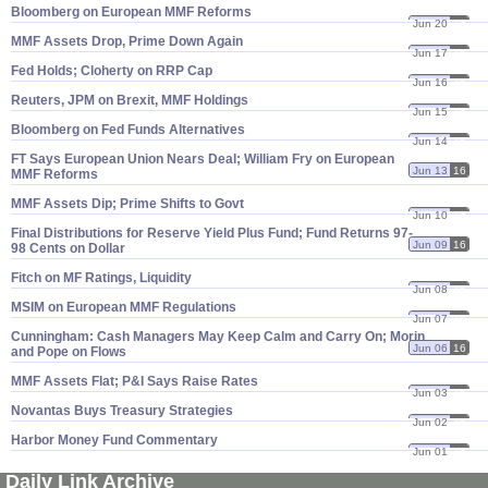
Bloomberg on European MMF Reforms
Jun 20
16
MMF Assets Drop, Prime Down Again
Jun 17
16
Fed Holds; Cloherty on RRP Cap
Jun 16
16
Reuters, JPM on Brexit, MMF Holdings
Jun 15
16
Bloomberg on Fed Funds Alternatives
Jun 14
16
FT Says European Union Nears Deal; William Fry on European
Jun 13
16
MMF Reforms
MMF Assets Dip; Prime Shifts to Govt
Jun 10
16
Final Distributions for Reserve Yield Plus Fund; Fund Returns 97-​
Jun 09
16
98 Cents on Dollar
Fitch on MF Ratings, Liquidity
Jun 08
16
MSIM on European MMF Regulations
Jun 07
16
Cunningham: Cash Managers May Keep Calm and Carry On; Morin
Jun 06
16
and Pope on Flows
MMF Assets Flat; P&​I Says Raise Rates
Jun 03
16
Novantas Buys Treasury Strategies
Jun 02
16
Harbor Money Fund Commentary
Jun 01
16
Daily Link Archive