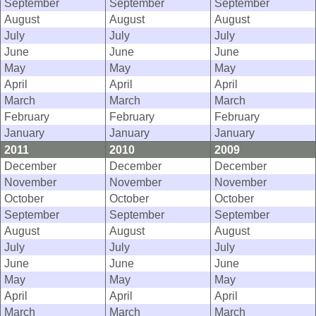
September
September
September
August
August
August
July
July
July
June
June
June
May
May
May
April
April
April
March
March
March
February
February
February
January
January
January
2011
2010
2009
December
December
December
November
November
November
October
October
October
September
September
September
August
August
August
July
July
July
June
June
June
May
May
May
April
April
April
March
March
March