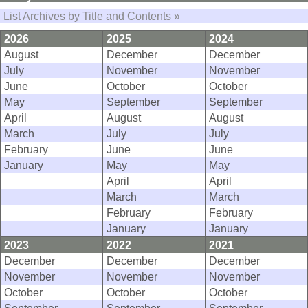
List Archives by Title and Contents »
2026
2025
2024
August
December
December
July
November
November
June
October
October
May
September
September
April
August
August
March
July
July
February
June
June
January
May
May
April
April
March
March
February
February
January
January
2023
2022
2021
December
December
December
November
November
November
October
October
October