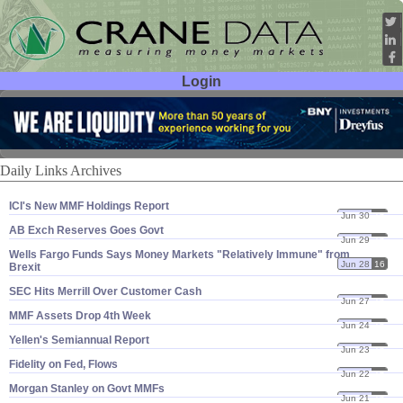
Login
User ID:
Password:
Daily Links Archives
ICI'​s New MMF Holdings Report
Jun 30
16
AB Exch Reserves Goes Govt
Jun 29
16
Wells Fargo Funds Says Money Markets "​Relatively Immune" from
Jun 28
16
Brexit
SEC Hits Merrill Over Customer Cash
Jun 27
16
MMF Assets Drop 4th Week
Jun 24
16
Yellen'​s Semiannual Report
Jun 23
16
Fidelity on Fed, Flows
Jun 22
16
Morgan Stanley on Govt MMFs
Jun 21
16