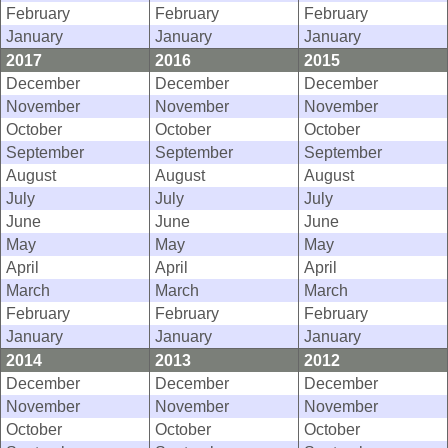
February
February
February
January
January
January
2017
2016
2015
December
December
December
November
November
November
October
October
October
September
September
September
August
August
August
July
July
July
June
June
June
May
May
May
April
April
April
March
March
March
February
February
February
January
January
January
2014
2013
2012
December
December
December
November
November
November
October
October
October