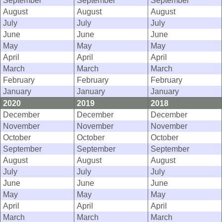
September
September
September
August
August
August
July
July
July
June
June
June
May
May
May
April
April
April
March
March
March
February
February
February
January
January
January
2020
2019
2018
December
December
December
November
November
November
October
October
October
September
September
September
August
August
August
July
July
July
June
June
June
May
May
May
April
April
April
March
March
March