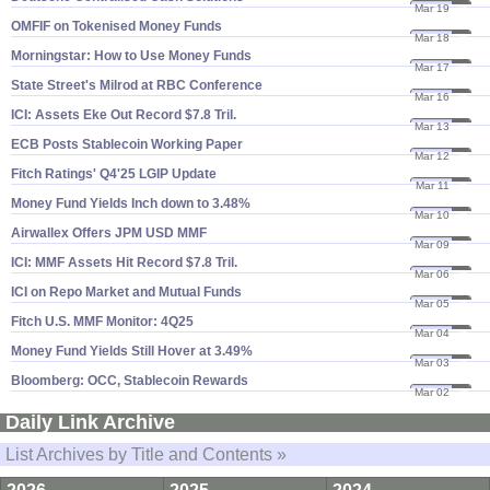
Mar 19
26
OMFIF on Tokenised Money Funds
Mar 18
26
Morningstar: How to Use Money Funds
Mar 17
26
State Street'​s Milrod at RBC Conference
Mar 16
26
ICI: Assets Eke Out Record $​7.​8 Tril.
Mar 13
26
ECB Posts Stablecoin Working Paper
Mar 12
26
Fitch Ratings' Q4'​25 LGIP Update
Mar 11
26
Money Fund Yields Inch down to 3.​48%
Mar 10
26
Airwallex Offers JPM USD MMF
Mar 09
26
ICI: MMF Assets Hit Record $​7.​8 Tril.
Mar 06
26
ICI on Repo Market and Mutual Funds
Mar 05
26
Fitch U.​S. MMF Monitor: 4Q25
Mar 04
26
Money Fund Yields Still Hover at 3.​49%
Mar 03
26
Bloomberg: OCC, Stablecoin Rewards
Mar 02
26
Daily Link Archive
List Archives by Title and Contents »