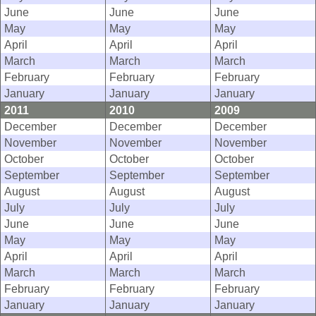
June
June
June
May
May
May
April
April
April
March
March
March
February
February
February
January
January
January
2011
2010
2009
December
December
December
November
November
November
October
October
October
September
September
September
August
August
August
July
July
July
June
June
June
May
May
May
April
April
April
March
March
March
February
February
February
January
January
January