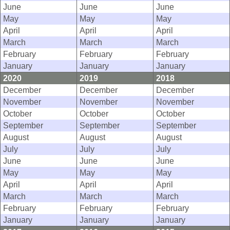
June
June
June
May
May
May
April
April
April
March
March
March
February
February
February
January
January
January
2020
2019
2018
December
December
December
November
November
November
October
October
October
September
September
September
August
August
August
July
July
July
June
June
June
May
May
May
April
April
April
March
March
March
February
February
February
January
January
January