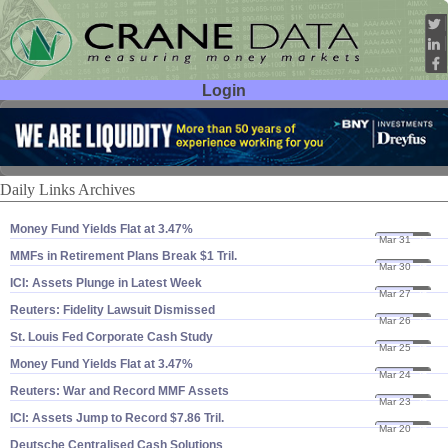
Login
User ID:
Password:
Daily Links Archives
Money Fund Yields Flat at 3.​47%
Mar 31
26
MMFs in Retirement Plans Break $​1 Tril.
Mar 30
26
ICI: Assets Plunge in Latest Week
Mar 27
26
Reuters: Fidelity Lawsuit Dismissed
Mar 26
26
St. Louis Fed Corporate Cash Study
Mar 25
26
Money Fund Yields Flat at 3.​47%
Mar 24
26
Reuters: War and Record MMF Assets
Mar 23
26
ICI: Assets Jump to Record $​7.​86 Tril.
Mar 20
26
Deutsche Centralised Cash Solutions