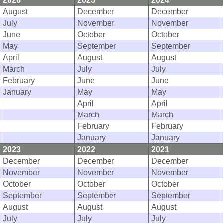
2026
2025
2024
August
December
December
July
November
November
June
October
October
May
September
September
April
August
August
March
July
July
February
June
June
January
May
May
April
April
March
March
February
February
January
January
2023
2022
2021
December
December
December
November
November
November
October
October
October
September
September
September
August
August
August
July
July
July