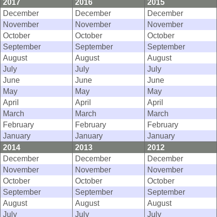
2017
2016
2015
December
December
December
November
November
November
October
October
October
September
September
September
August
August
August
July
July
July
June
June
June
May
May
May
April
April
April
March
March
March
February
February
February
January
January
January
2014
2013
2012
December
December
December
November
November
November
October
October
October
September
September
September
August
August
August
July
July
July