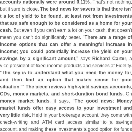
accounts nationally were around 0.
11%
. That'
s not nothing,
but it sure is close.
The bad news for savers is that there isn
t a lot of yield to be found, at least not from investments
that are safe enough to be considered as a home for your
cash
. But even if you can'
t earn a lot on your cash, that doesn'
mean you can'
t do significantly better. "
There are a range o
income options that can offer a meaningful increase in
income; you could potentially increase the yield on your
savings by a significant amount
," says
Richard Carter
, a
vice president of fixed-
income products and services at Fidelity.
"
The key is to understand what you need the money for,
and then find an option that makes sense for your
situation
.""
The piece reviews high-
yield savings accounts
CDs, money markets, and short-
duration bond funds
. O
money market funds
, it says, "
The good news: Money
market funds offer easy access to your investment and
very little risk
. Held in your brokerage account, they come wit
check-
writing and ATM card access similar to a savings
account, and making these investments a good option for funds