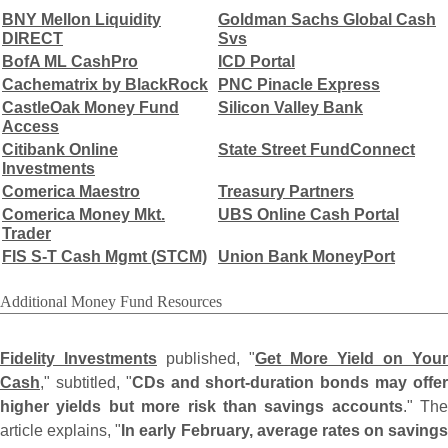
BNY Mellon Liquidity
Goldman Sachs Global Cash
DIRECT
Svs
BofA ML CashPro
ICD Portal
Cachematrix by BlackRock
PNC Pinacle Express
CastleOak Money Fund
Silicon Valley Bank
Access
Citibank Online
State Street FundConnect
Investments
Comerica Maestro
Treasury Partners
Comerica Money Mkt.
UBS Online Cash Portal
Trader
FIS S-
T Cash Mgmt (
STCM)
Union Bank MoneyPort
Additional Money Fund Resources
Fidelity Investments
published, "
Get More Yield on Your
Cash
," subtitled, "
CDs and short-
duration bonds may offe
higher yields but more risk than savings accounts
." The
article explains, "
In early February, average rates on savings