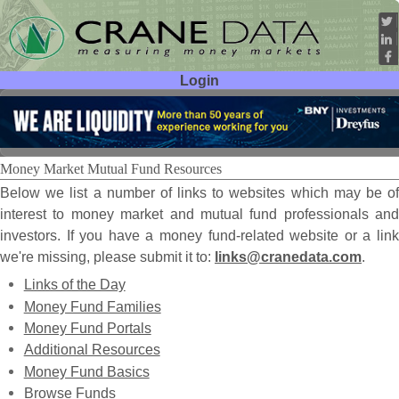
Login
User ID:
Password:
Money Market Mutual Fund Resources
Below we list a number of links to websites which may be of
interest to money market and mutual fund professionals and
investors. If you have a money fund-related website or a link
we're missing, please submit it to:
links@cranedata.com
.
Links of the Day
Money Fund Families
Money Fund Portals
Additional Resources
Money Fund Basics
Browse Funds