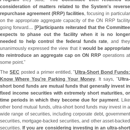
consideration of matters related to the System'
s revers
repurchase agreement (
RRP) facilities
, focusing in particular
on the appropriate aggregate capacity of the ON RRP facility
going forward....
[
P]
articipants reiterated that the Committe
expects to phase out the facility when it is no longer
needed to help control the federal funds rate
, and the
unanimously expressed the view that it
would be appropriate
to reintroduce an aggregate cap on ON RRP
operations at
some point."
The
SEC
posted a primer entitled, "
Ultra-
Short Bond Funds:
Know Where You'
re Parking Your Money
. It says, "
Ultra-
short bond funds are mutual funds that generally invest in
fixed income securities with extremely short maturities, or
time periods in which they become due for payment
. Lik
other bond mutual funds, ultra-
short bond funds may invest in a
wide range of securities, including corporate debt, government
securities, mortgage-
backed securities, and other asset-
backe
securities.
If you are considering investing in an ultra-
short