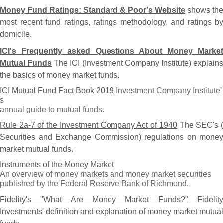
Money Fund Ratings: Standard & Poor'
s Website
shows the
most recent fund ratings, ratings methodology, and ratings by
domicile.
ICI'
s Frequently asked Questions About Money Market
Mutual Funds
The ICI (
Investment Company Institute) explain
the basics of money market funds.
ICI Mutual Fund Fact Book 2019
Investment Company Institute'
s
annual guide to mutual funds.
Rule 2a-
7 of the Investment Company Act of 1940
The SEC'
s 
Securities and Exchange Commission) regulations on money
market mutual funds.
Instruments of the Money Market
An overview of money markets and money market securities
published by the Federal Reserve Bank of Richmond.
Fidelity'
s "
What Are Money Market Funds?"
Fidelit
Investments' definition and explanation of money market mutual