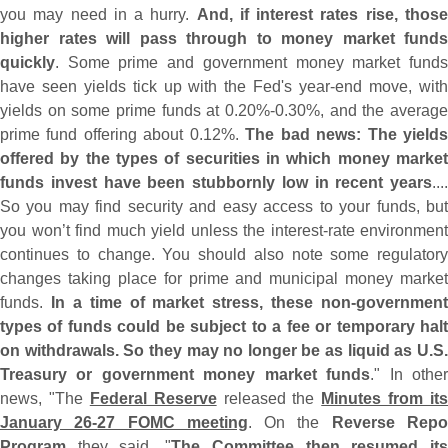
you may need in a hurry.
And, if interest rates rise, thos
higher rates will pass through to money market funds
quickly
. Some prime and government money market funds
have seen yields tick up with the Fed'
s year-
end move, wit
yields on some prime funds at 0.
20%-
0.
30%, and the average
prime fund offering about 0.
12%.
The bad news: The yield
offered by the types of securities in which money market
funds invest have been stubbornly low in recent years
....
So you may find security and easy access to your funds, but
you won’
t find much yield unless the interest-
rate environment
continues to change. You should also note some regulatory
changes taking place for prime and municipal money market
funds.
In a time of market stress, these non-
government
types of funds could be subject to a fee or temporary halt
on withdrawals. So they may no longer be as liquid as U.
S.
Treasury or government money market funds
." In othe
news, "
The
Federal Reserve
released the
Minutes from its
January 26-
27 FOMC meeting
. On the
Reverse Rep
Program
they said, "
The Committee then resumed it