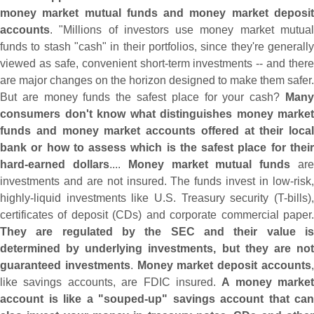
money market mutual funds and money market deposit
accounts
. "
Millions of investors use money market mutua
funds to stash "
cash" in their portfolios, since they'
re generall
viewed as safe, convenient short-
term investments -- and there
are major changes on the horizon designed to make them safer.
But are money funds the safest place for your cash?
Many
consumers don'
t know what distinguishes money market
funds and money market accounts offered at their local
bank or how to assess which is the safest place for their
hard-
earned dollars
....
Money market mutual funds
ar
investments and are not insured. The funds invest in low-
risk,
highly-
liquid investments like U.
S. Treasury security (
T-
bills),
certificates of deposit (
CDs) and corporate commercial paper
They are regulated by the SEC and their value is
determined by underlying investments, but they are not
guaranteed investments
.
Money market deposit accounts
like savings accounts, are FDIC insured.
A money market
account is like a "
souped-
up" savings account that can