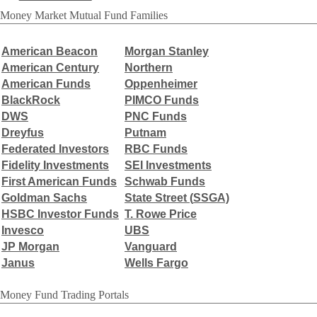
Money Market Mutual Fund Families
American Beacon
Morgan Stanley
American Century
Northern
American Funds
Oppenheimer
BlackRock
PIMCO Funds
DWS
PNC Funds
Dreyfus
Putnam
Federated Investors
RBC Funds
Fidelity Investments
SEI Investments
First American Funds
Schwab Funds
Goldman Sachs
State Street (
SSGA)
HSBC Investor Funds
T. Rowe Price
Invesco
UBS
JP Morgan
Vanguard
Janus
Wells Fargo
Money Fund Trading Portals