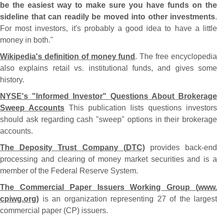
be the easiest way to make sure you have funds on the
sideline that can readily be moved into other investments
.
For most investors, it'
s probably a good idea to have a littl
money in both."
Wikipedia'
s definition of money fund
. The free encyclopedi
also explains retail vs. institutional funds, and gives some
history.
NYSE'
s "
Informed Investor" Questions About Brokerage
Sweep Accounts
This publication lists questions investors
should ask regarding cash "
sweep" options in their brokerage
accounts.
The Deposity Trust Company (
DTC)
provides back-
en
processing and clearing of money market securities and is a
member of the Federal Reserve System.
The Commercial Paper Issuers Working Group (
www.
cpiwg.
org)
is an organization representing 27 of the largest
commercial paper (
CP) issuers.