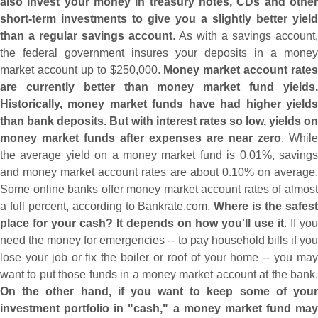
also invest your money in treasury notes, CDs and other
short-
term investments to give you a slightly better yield
than a regular savings account
. As with a savings account,
the federal government insures your deposits in a money
market account up to $
250,
000.
Money market account rates
are currently better than money market fund yields.
Historically, money market funds have had higher yields
than bank deposits. But with interest rates so low, yields on
money market funds after expenses are near zero
. While
the average yield on a money market fund is 0.
01%, saving
and money market account rates are about 0.
10% on average
Some online banks offer money market account rates of almost
a full percent, according to Bankrate.
com.
Where is the safes
place for your cash? It depends on how you'
ll use it
. If you
need the money for emergencies -- to pay household bills if you
lose your job or fix the boiler or roof of your home -- you may
want to put those funds in a money market account at the bank.
On the other hand, if you want to keep some of your
investment portfolio in "
cash," a money market fund may