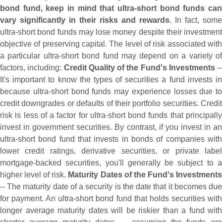
bond fund, keep in mind that ultra-
short bond funds can
vary significantly in their risks and rewards
. In fact, some
ultra-
short bond funds may lose money despite their investment
objective of preserving capital. The level of risk associated with
a particular ultra-
short bond fund may depend on a variety o
factors, including:
Credit Quality of the Fund'
s Investments
--
It'
s important to know the types of securities a fund invests in
because ultra-
short bond funds may experience losses due to
credit downgrades or defaults of their portfolio securities. Credit
risk is less of a factor for ultra-
short bond funds that principall
invest in government securities. By contrast, if you invest in an
ultra-
short bond fund that invests in bonds of companies with
lower credit ratings, derivative securities, or private label
mortgage-
backed securities, you'
ll generally be subject to 
higher level of risk.
Maturity Dates of the Fund'
s Investment
-- The maturity date of a security is the date that it becomes due
for payment. An ultra-
short bond fund that holds securities wit
longer average maturity dates will be riskier than a fund with