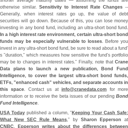
shorter average maturity dates — assuming the funds are
otherwise similar.
Sensitivity to Interest Rate Changes
-
Generally, when interest rates go up, the value of debt
securities will go down. Because of this, you can lose money
investing in any bond fund, including an ultra-
short bond fund
In a high interest rate environment, certain ultra-
short bond
funds may be especially vulnerable to losses
. Before you
invest in any ultra-
short bond fund, be sure to read about a fund'
s "
duration," which measures how sensitive the fund'
s portfolio
may be to changes in interest rates." Finally, note that
Crane
Data plans to launch a new publication, Bond Fund
Intelligence, to cover the largest ultra-
short bond funds,
ETFs, "
enhanced cash" vehicles, and separate accounts in
this space
. Contact us at
info@
cranedata.
com
for mor
information or to receive the beta issues of our pending
Bond
Fund Intelligence
.
USA Today
published a column, "
Keeping Your Cash Safe:
What New SEC Rule Means
," by
Sharon Epperson
at
CNBC
.
Epperson writes about the differences betwee