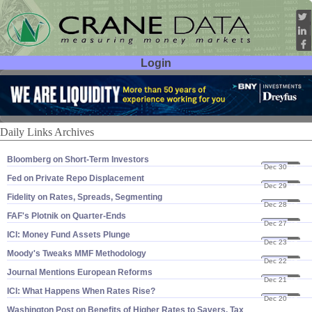
Login
User ID:
Password:
Daily Links Archives
Bloomberg on Short-​Term Investors
Dec 30
16
Fed on Private Repo Displacement
Dec 29
16
Fidelity on Rates, Spreads, Segmenting
Dec 28
16
FAF'​s Plotnik on Quarter-​Ends
Dec 27
16
ICI: Money Fund Assets Plunge
Dec 23
16
Moody'​s Tweaks MMF Methodology
Dec 22
16
Journal Mentions European Reforms
Dec 21
16
ICI: What Happens When Rates Rise?
Dec 20
16
Washington Post on Benefits of Higher Rates to Savers, Tax