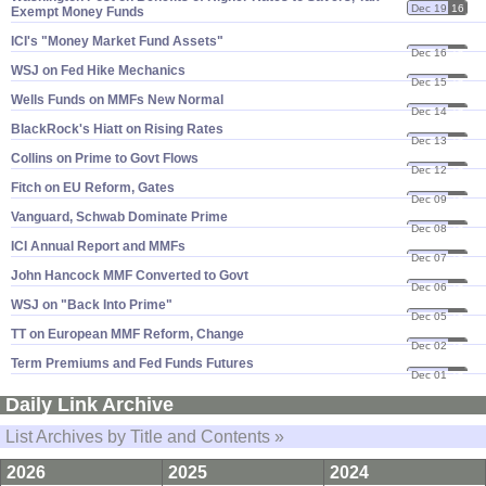
Dec 19
16
Exempt Money Funds
ICI'​s "​Money Market Fund Assets"
Dec 16
16
WSJ on Fed Hike Mechanics
Dec 15
16
Wells Funds on MMFs New Normal
Dec 14
16
BlackRock'​s Hiatt on Rising Rates
Dec 13
16
Collins on Prime to Govt Flows
Dec 12
16
Fitch on EU Reform, Gates
Dec 09
16
Vanguard, Schwab Dominate Prime
Dec 08
16
ICI Annual Report and MMFs
Dec 07
16
John Hancock MMF Converted to Govt
Dec 06
16
WSJ on "​Back Into Prime"
Dec 05
16
TT on European MMF Reform, Change
Dec 02
16
Term Premiums and Fed Funds Futures
Dec 01
16
Daily Link Archive
List Archives by Title and Contents »
2026
2025
2024