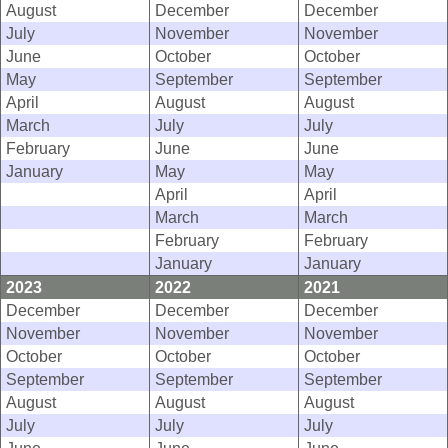
August
December
December
July
November
November
June
October
October
May
September
September
April
August
August
March
July
July
February
June
June
January
May
May
April
April
March
March
February
February
January
January
2023
2022
2021
December
December
December
November
November
November
October
October
October
September
September
September
August
August
August
July
July
July