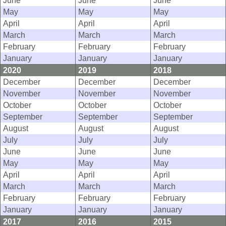
June
June
June
May
May
May
April
April
April
March
March
March
February
February
February
January
January
January
2020
2019
2018
December
December
December
November
November
November
October
October
October
September
September
September
August
August
August
July
July
July
June
June
June
May
May
May
April
April
April
March
March
March
February
February
February
January
January
January
2017
2016
2015