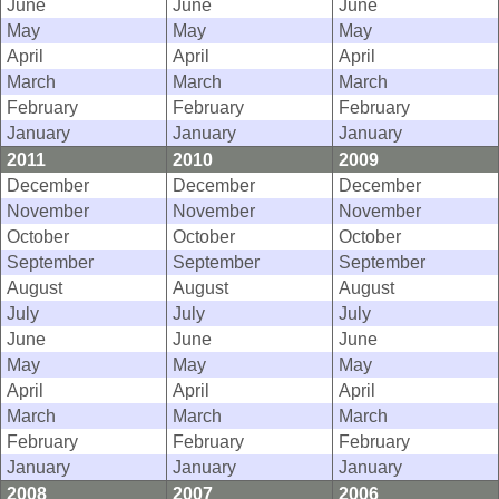
June
June
June
May
May
May
April
April
April
March
March
March
February
February
February
January
January
January
2011
2010
2009
December
December
December
November
November
November
October
October
October
September
September
September
August
August
August
July
July
July
June
June
June
May
May
May
April
April
April
March
March
March
February
February
February
January
January
January
2008
2007
2006