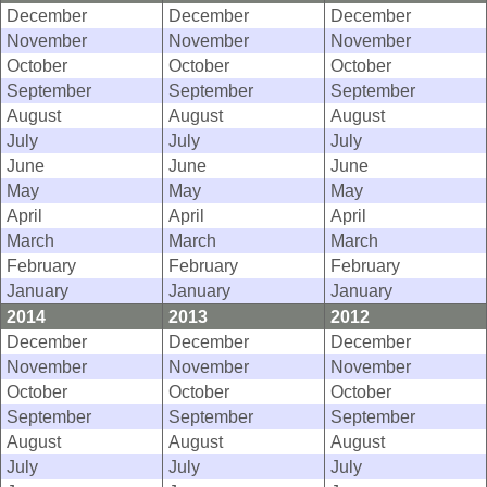
December
December
December
November
November
November
October
October
October
September
September
September
August
August
August
July
July
July
June
June
June
May
May
May
April
April
April
March
March
March
February
February
February
January
January
January
2014
2013
2012
December
December
December
November
November
November
October
October
October
September
September
September
August
August
August
July
July
July