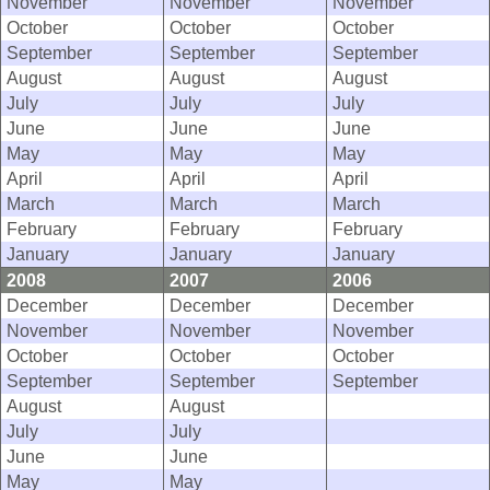
November
November
November
October
October
October
September
September
September
August
August
August
July
July
July
June
June
June
May
May
May
April
April
April
March
March
March
February
February
February
January
January
January
2008
2007
2006
December
December
December
November
November
November
October
October
October
September
September
September
August
August
July
July
June
June
May
May