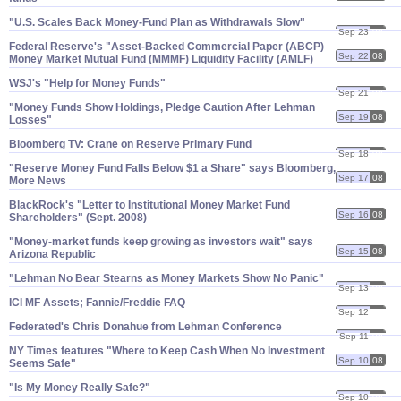
"​U.​S. Scales Back Money-​Fund Plan as Withdrawals Slow"
Sep 23
08
Federal Reserve'​s "​Asset-​Backed Commercial Paper (​ABCP)
Sep 22
08
Money Market Mutual Fund (​MMMF) Liquidity Facility (​AMLF)
WSJ'​s "​Help for Money Funds"
Sep 21
08
"​Money Funds Show Holdings, Pledge Caution After Lehman
Sep 19
08
Losses"
Bloomberg TV: Crane on Reserve Primary Fund
Sep 18
08
"​Reserve Money Fund Falls Below $​1 a Share" says Bloomberg,
Sep 17
08
More News
BlackRock'​s "​Letter to Institutional Money Market Fund
Sep 16
08
Shareholders" (​Sept. 2008)
"​Money-​market funds keep growing as investors wait" says
Sep 15
08
Arizona Republic
"​Lehman No Bear Stearns as Money Markets Show No Panic"
Sep 13
08
ICI MF Assets; Fannie/​Freddie FAQ
Sep 12
08
Federated'​s Chris Donahue from Lehman Conference
Sep 11
08
NY Times features "​Where to Keep Cash When No Investment
Sep 10
08
Seems Safe"
"​Is My Money Really Safe?"
Sep 10
08