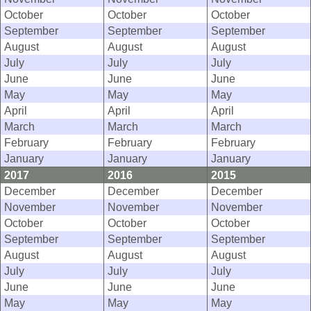
October
October
October
September
September
September
August
August
August
July
July
July
June
June
June
May
May
May
April
April
April
March
March
March
February
February
February
January
January
January
2017
2016
2015
December
December
December
November
November
November
October
October
October
September
September
September
August
August
August
July
July
July
June
June
June
May
May
May