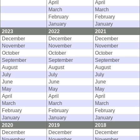
April
April
March
March
February
February
January
January
2023
2022
2021
December
December
December
November
November
November
October
October
October
September
September
September
August
August
August
July
July
July
June
June
June
May
May
May
April
April
April
March
March
March
February
February
February
January
January
January
2020
2019
2018
December
December
December
November
November
November