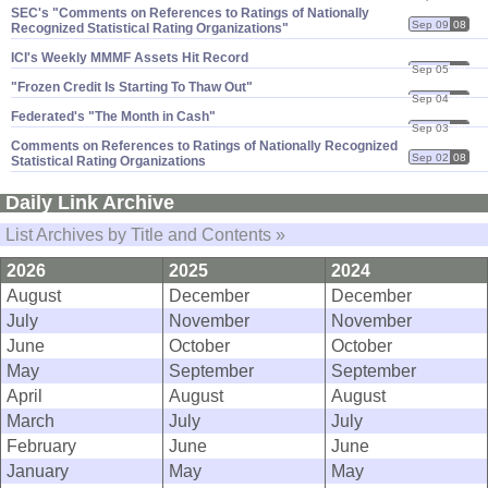
SEC'​s "​Comments on References to Ratings of Nationally
Sep 09
08
Recognized Statistical Rating Organizations"
ICI'​s Weekly MMMF Assets Hit Record
Sep 05
08
"​Frozen Credit Is Starting To Thaw Out"
Sep 04
08
Federated'​s "​The Month in Cash"
Sep 03
08
Comments on References to Ratings of Nationally Recognized
Sep 02
08
Statistical Rating Organizations
Daily Link Archive
List Archives by Title and Contents »
2026
2025
2024
August
December
December
July
November
November
June
October
October
May
September
September
April
August
August
March
July
July
February
June
June
January
May
May