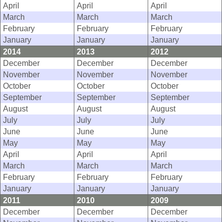
April
April
April
March
March
March
February
February
February
January
January
January
2014
2013
2012
December
December
December
November
November
November
October
October
October
September
September
September
August
August
August
July
July
July
June
June
June
May
May
May
April
April
April
March
March
March
February
February
February
January
January
January
2011
2010
2009
December
December
December