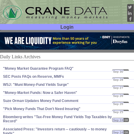
Login
User ID:
Password:
Daily Links Archives
"​Money Market Guarantee Program FAQ"
Sep 30
08
SEC Posts FAQs on Reserve, MMFs
Sep 28
08
WSJ: "​Muni Money-​Fund Yields Surge"
Sep 27
08
"​Money-​Market Funds: Now a Safer Haven"
Sep 26
08
Suze Orman Updates Money Fund Comment
Sep 26
08
"Pick Money Funds That Don'​t Need Insuring"
Sep 25
08
Bloomberg writes "​Tax-​Free Money Fund Yields Top Taxables by
Sep 24
08
Record"
Associated Press: "​Investors return -- cautiously -- to money
Sep 24
08
funds"